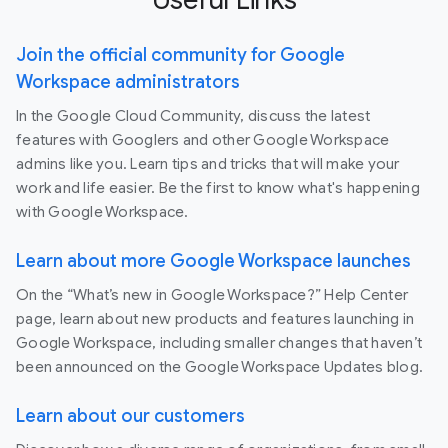
Join the official community for Google
Workspace administrators
In the Google Cloud Community, discuss the latest
features with Googlers and other Google Workspace
admins like you. Learn tips and tricks that will make your
work and life easier. Be the first to know what's happening
with Google Workspace.
Learn about more Google Workspace launches
On the “What’s new in Google Workspace?” Help Center
page, learn about new products and features launching in
Google Workspace, including smaller changes that haven’t
been announced on the Google Workspace Updates blog.
Learn about our customers