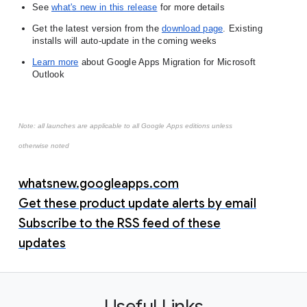
See
what's new in this release
 for more details
Get the latest version from the
download page
. 
Existing 
installs will auto-update in the coming weeks
Learn more
 about Google Apps Migration for Microsoft 
Outlook
Note: all launches are applicable to all Google Apps editions unless
otherwise noted
whatsnew.googleapps.com
Get these product update alerts by email
Subscribe to the RSS feed of these
updates
Useful Links