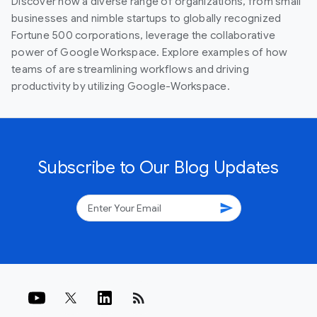
Discover how a diverse range of organizations, from small
businesses and nimble startups to globally recognized
Fortune 500 corporations, leverage the collaborative
power of Google Workspace. Explore examples of how
teams of are streamlining workflows and driving
productivity by utilizing Google-Workspace.
Subscribe to Our Blog Updates
send
rss_feed