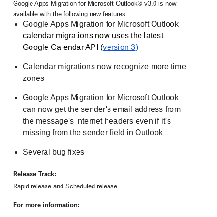
Google Apps Migration for Microsoft Outlook® v3.0 is now 
available with the following new features:
Google Apps Migration for Microsoft Outlook
calendar migrations now uses the latest 
Google Calendar API (
version 3
)
Calendar migrations now recognize more time 
zones
Google Apps Migration for Microsoft Outlook 
can now get the sender's email address from 
the message's internet headers even if it's 
missing from the sender field in Outlook
Several bug fixes
Release Track:
Rapid release and Scheduled release
For more information: