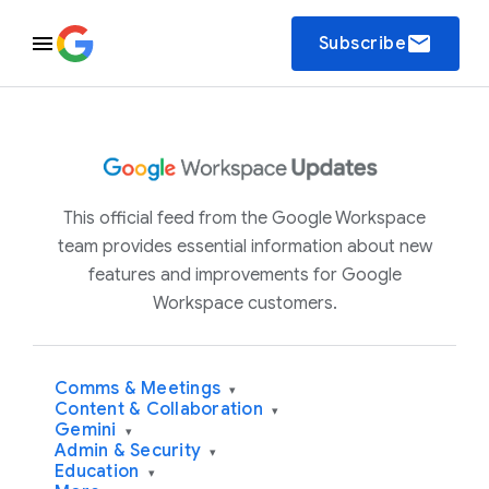
email
Subscribe
This official feed from the Google Workspace
team provides essential information about new
features and improvements for Google
Workspace customers.
Comms & Meetings
▾
Content & Collaboration
▾
Gemini
▾
Admin & Security
▾
Education
▾