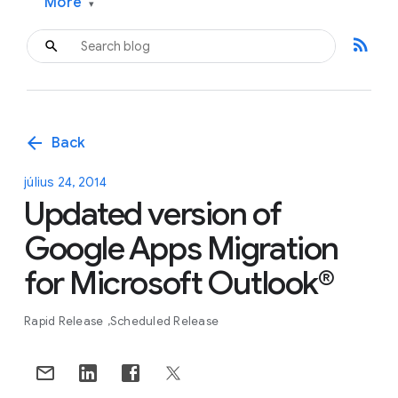
More
▾
rss_feed
arrow_back
Back
július 24, 2014
Updated version of
Google Apps Migration
for Microsoft Outlook®
Rapid Release
Scheduled Release