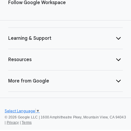
Follow Google Workspace
Learning & Support
Resources
More from Google
Select Language
▼
©
2026 Google LLC | 1600 Amphitheatre Pkwy, Mountain View, CA 94043
|
Privacy
|
Terms