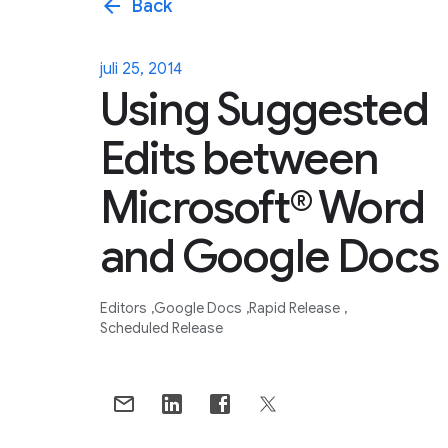
arrow_back
Back
juli 25, 2014
Using Suggested
Edits between
Microsoft® Word
and Google Docs
Editors
Google Docs
Rapid Release
Scheduled Release