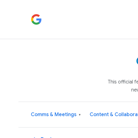
This official
ne
Comms & Meetings
Content & Collabora
▾