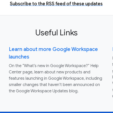
Subscribe to the RSS feed of these updates
Useful Links
Learn about more Google Workspace
launches
On the “What’s new in Google Workspace?” Help
Center page, learn about new products and
features launching in Google Workspace, including
smaller changes that haven’t been announced on
the Google Workspace Updates blog.