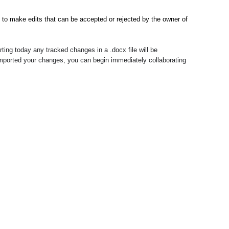
o make edits that can be accepted or rejected by the owner of 
ing today any tracked changes in a .docx file will be 
mported your changes, you can begin immediately collaborating 