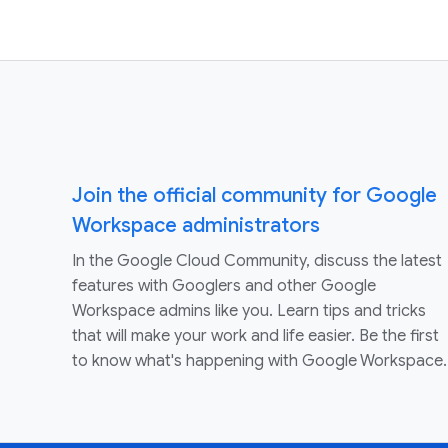
Join the official community for Google
Workspace administrators
In the Google Cloud Community, discuss the latest
features with Googlers and other Google
Workspace admins like you. Learn tips and tricks
that will make your work and life easier. Be the first
to know what's happening with Google Workspace.