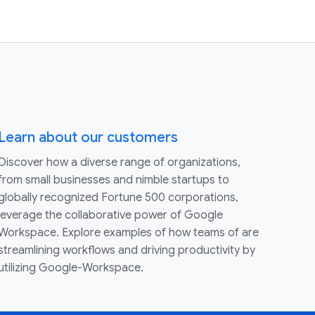
Learn about our customers
Discover how a diverse range of organizations,
from small businesses and nimble startups to
globally recognized Fortune 500 corporations,
leverage the collaborative power of Google
Workspace. Explore examples of how teams of are
streamlining workflows and driving productivity by
utilizing Google-Workspace.