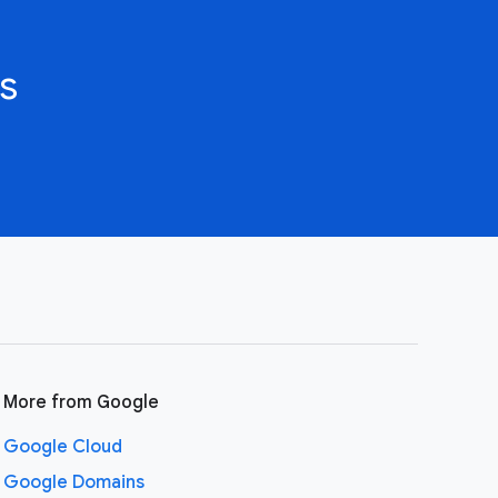
s
More from Google
Google Cloud
Google Domains