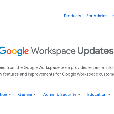
Products
For Admins
 feed from the Google Workspace team provides essential inf
w features and improvements for Google Workspace custome
tion
Gemini
Admin & Security
Education
▾
▾
▾
▾