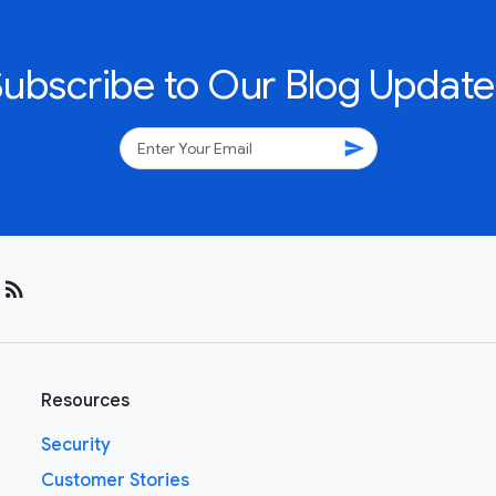
Subscribe to Our Blog Update
send
rss_feed
Resources
Security
Customer Stories