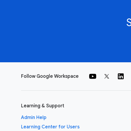
Follow Google Workspace
Learning & Support
Admin Help
Learning Center for Users