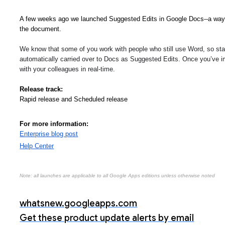
A few weeks ago we launched Suggested Edits in Google Docs--a way t
the document.
We know that some of you work with people who still use Word, so start
automatically carried over to Docs as Suggested Edits. Once you’ve i
with your colleagues in real-time. 
Release track:
Rapid release and Scheduled release
For more information:
Enterprise blog post
Help Center
Note: all launches are applicable to all Google Apps editions unless otherwise noted
whatsnew.googleapps.com
Get these product update alerts by email