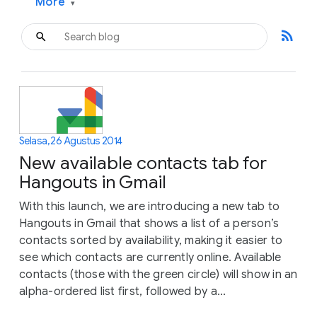
More
▾
rss_feed
Selasa, 26 Agustus 2014
New available contacts tab for
Hangouts in Gmail
With this launch, we are introducing a new tab to
Hangouts in Gmail that shows a list of a person’s
contacts sorted by availability, making it easier to
see which contacts are currently online. Available
contacts (those with the green circle) will show in an
alpha-ordered list first, followed by a...