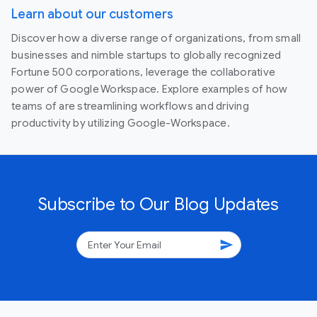
Learn about our customers
Discover how a diverse range of organizations, from small
businesses and nimble startups to globally recognized
Fortune 500 corporations, leverage the collaborative
power of Google Workspace. Explore examples of how
teams of are streamlining workflows and driving
productivity by utilizing Google-Workspace.
Subscribe to Our Blog Updates
send