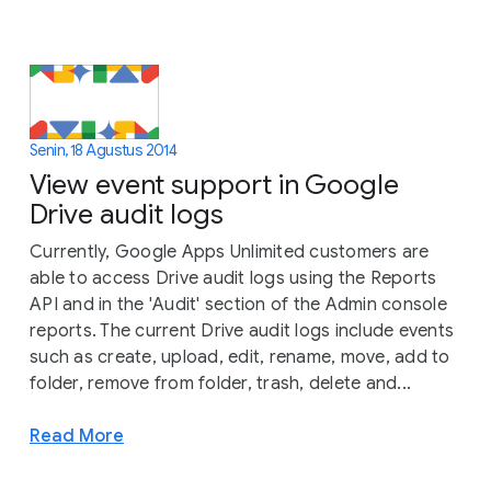
Senin, 18 Agustus 2014
View event support in Google
Drive audit logs
Currently, Google Apps Unlimited customers are
able to access Drive audit logs using the Reports
API and in the 'Audit' section of the Admin console
reports. The current Drive audit logs include events
such as create, upload, edit, rename, move, add to
folder, remove from folder, trash, delete and...
Read More