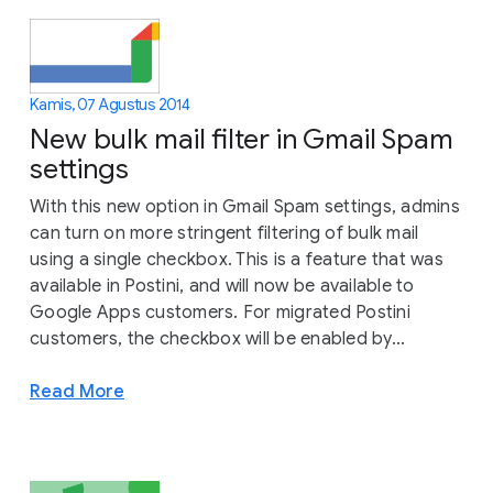
Kamis, 07 Agustus 2014
New bulk mail filter in Gmail Spam
settings
With this new option in Gmail Spam settings, admins
can turn on more stringent filtering of bulk mail
using a single checkbox. This is a feature that was
available in Postini, and will now be available to
Google Apps customers. For migrated Postini
customers, the checkbox will be enabled by...
Read More