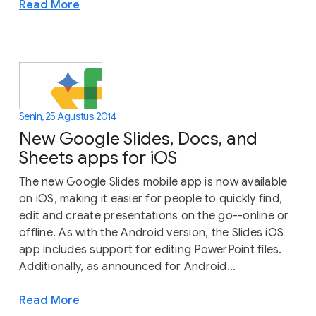
Read More
Senin, 25 Agustus 2014
New Google Slides, Docs, and
Sheets apps for iOS
The new Google Slides mobile app is now available
on iOS, making it easier for people to quickly find,
edit and create presentations on the go--online or
offline. As with the Android version, the Slides iOS
app includes support for editing PowerPoint files.
Additionally, as announced for Android...
Read More