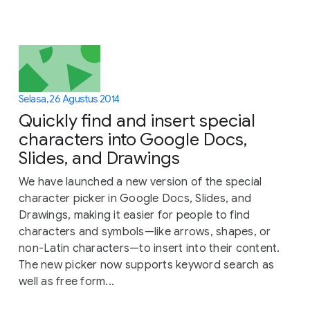
Selasa, 26 Agustus 2014
Quickly find and insert special
characters into Google Docs,
Slides, and Drawings
We have launched a new version of the special
character picker in Google Docs, Slides, and
Drawings, making it easier for people to find
characters and symbols—like arrows, shapes, or
non-Latin characters—to insert into their content.
The new picker now supports keyword search as
well as free form...