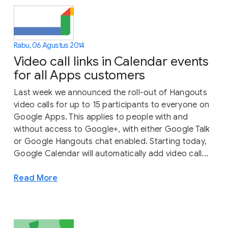
Rabu, 06 Agustus 2014
Video call links in Calendar events
for all Apps customers
Last week we announced the roll-out of Hangouts
video calls for up to 15 participants to everyone on
Google Apps. This applies to people with and
without access to Google+, with either Google Talk
or Google Hangouts chat enabled. Starting today,
Google Calendar will automatically add video call...
Read More