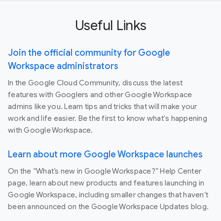
Useful Links
Join the official community for Google
Workspace administrators
In the Google Cloud Community, discuss the latest
features with Googlers and other Google Workspace
admins like you. Learn tips and tricks that will make your
work and life easier. Be the first to know what's happening
with Google Workspace.
Learn about more Google Workspace launches
On the “What’s new in Google Workspace?” Help Center
page, learn about new products and features launching in
Google Workspace, including smaller changes that haven’t
been announced on the Google Workspace Updates blog.