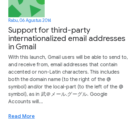
Rabu, 06 Agustus 2014
Support for third-party
internationalized email addresses
in Gmail
With this launch, Gmail users will be able to send to,
and receive from, email addresses that contain
accented or non-Latin characters. This includes
both the domain name (to the right of the @
symbol) and/or the local-part (to the left of the @
symbol), as in 武＠メール.グーグル. Google
Accounts will...
Read More