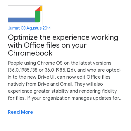
Jumat, 08 Agustus 2014
Optimize the experience working
with Office files on your
Chromebook
People using Chrome OS on the latest versions
(36.0.1985.138 or 36.0.1985.126), and who are opted-
in to the new Drive UI, can now edit Office files
natively from Drive and Gmail. They will also
experience greater stability and rendering fidelity
for files. If your organization manages updates for...
Read More