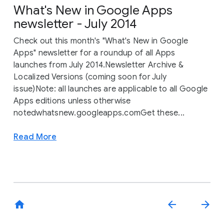
What's New in Google Apps
newsletter - July 2014
Check out this month's "What's New in Google
Apps" newsletter for a roundup of all Apps
launches from July 2014.Newsletter Archive &
Localized Versions (coming soon for July
issue)Note: all launches are applicable to all Google
Apps editions unless otherwise
notedwhatsnew.googleapps.comGet these...
Read More
home
arrow_back
arrow_forward