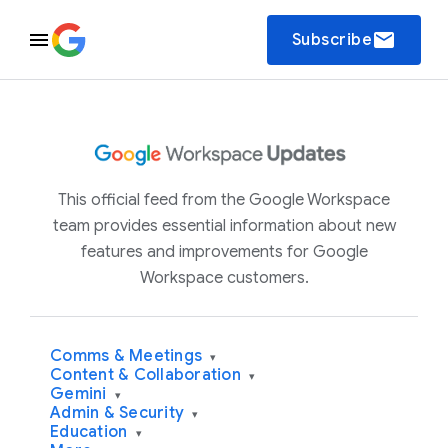
email
Subscribe
This official feed from the Google Workspace
team provides essential information about new
features and improvements for Google
Workspace customers.
Comms & Meetings
▾
Content & Collaboration
▾
Gemini
▾
Admin & Security
▾
Education
▾