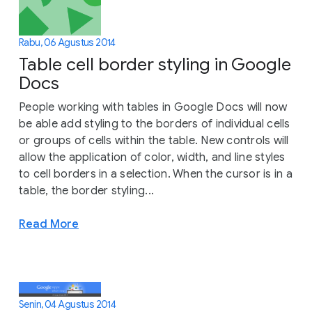
Rabu, 06 Agustus 2014
Table cell border styling in Google
Docs
People working with tables in Google Docs will now
be able add styling to the borders of individual cells
or groups of cells within the table. New controls will
allow the application of color, width, and line styles
to cell borders in a selection. When the cursor is in a
table, the border styling...
Read More
Senin, 04 Agustus 2014