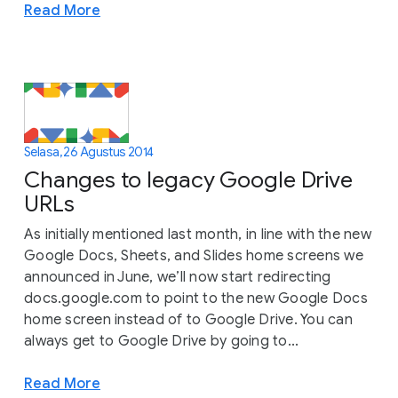
Read More
Selasa, 26 Agustus 2014
Changes to legacy Google Drive
URLs
As initially mentioned last month, in line with the new
Google Docs, Sheets, and Slides home screens we
announced in June, we’ll now start redirecting
docs.google.com to point to the new Google Docs
home screen instead of to Google Drive. You can
always get to Google Drive by going to...
Read More