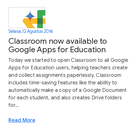
Selasa, 12 Agustus 2014
Classroom now available to
Google Apps for Education
Today we started to open Classroom to all Google
Apps for Education users, helping teachers create
and collect assignments paperlessly. Classroom
includes time-saving features like the ability to
automatically make a copy of a Google Document
for each student, and also creates Drive folders
for...
Read More