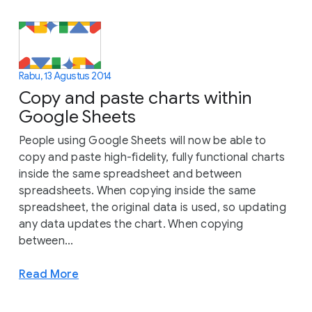
Rabu, 13 Agustus 2014
Copy and paste charts within
Google Sheets
People using Google Sheets will now be able to
copy and paste high-fidelity, fully functional charts
inside the same spreadsheet and between
spreadsheets. When copying inside the same
spreadsheet, the original data is used, so updating
any data updates the chart. When copying
between...
Read More