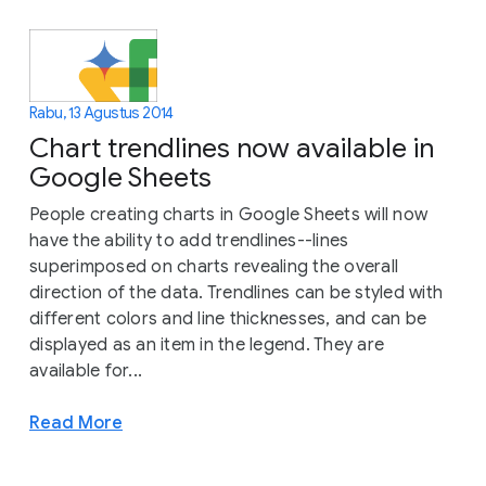
Rabu, 13 Agustus 2014
Chart trendlines now available in
Google Sheets
People creating charts in Google Sheets will now
have the ability to add trendlines--lines
superimposed on charts revealing the overall
direction of the data. Trendlines can be styled with
different colors and line thicknesses, and can be
displayed as an item in the legend. They are
available for...
Read More