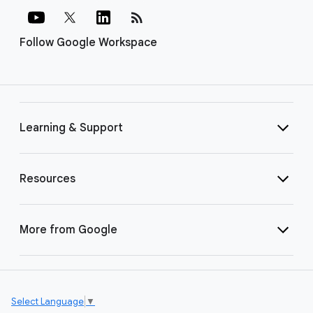
rss_feed
Follow Google Workspace
Learning & Support
Resources
More from Google
Select Language
▼