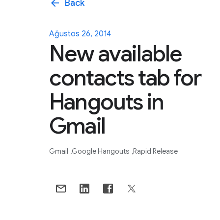
arrow_back
Back
Ağustos 26, 2014
New available
contacts tab for
Hangouts in
Gmail
Gmail
Google Hangouts
Rapid Release