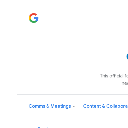
This official
ne
Comms & Meetings
Content & Collabora
▾