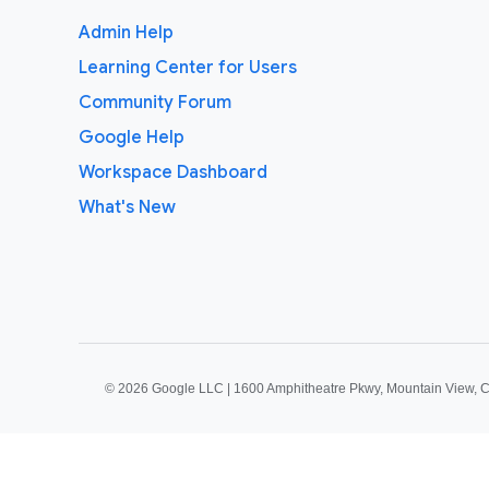
Admin Help
Learning Center for Users
Community Forum
Google Help
Workspace Dashboard
What's New
©
2026 Google LLC | 1600 Amphitheatre Pkwy, Mountain View, 