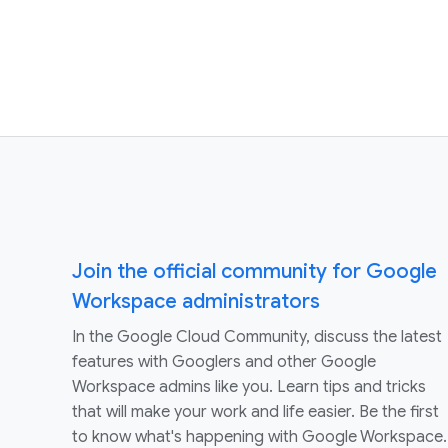
Join the official community for Google
Workspace administrators
In the Google Cloud Community, discuss the latest
features with Googlers and other Google
Workspace admins like you. Learn tips and tricks
that will make your work and life easier. Be the first
to know what's happening with Google Workspace.