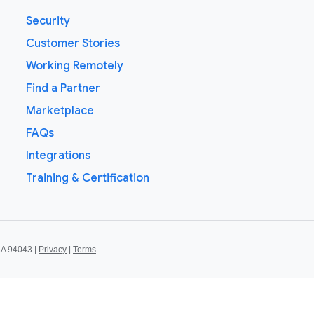
Security
Customer Stories
Working Remotely
Find a Partner
Marketplace
FAQs
Integrations
Training & Certification
CA 94043 |
Privacy
|
Terms