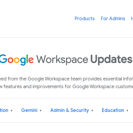
Products
For Admins
 feed from the Google Workspace team provides essential inf
w features and improvements for Google Workspace custome
tion
Gemini
Admin & Security
Education
▾
▾
▾
▾