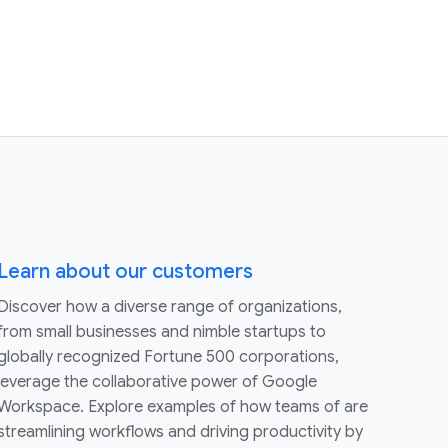
Learn about our customers
Discover how a diverse range of organizations,
from small businesses and nimble startups to
globally recognized Fortune 500 corporations,
leverage the collaborative power of Google
Workspace. Explore examples of how teams of are
streamlining workflows and driving productivity by