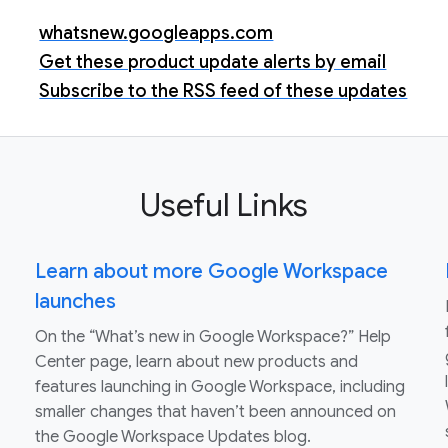
whatsnew.googleapps.com
Get these product update alerts by email
Subscribe to the RSS feed of these updates
Useful Links
Learn about more Google Workspace
launches
On the “What’s new in Google Workspace?” Help
Center page, learn about new products and
features launching in Google Workspace, including
smaller changes that haven’t been announced on
the Google Workspace Updates blog.