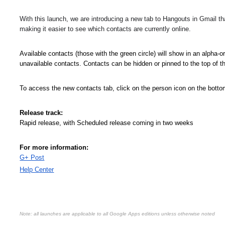
With this launch, we are introducing a new tab to Hangouts in Gmail that
making it easier to see which contacts are currently online. 
Available contacts (those with the green circle) will show in an alpha-ord
unavailable contacts. Contacts can be hidden or pinned to the top of the 
To access the new contacts tab, click on the person icon on the botto
Release track:
Rapid release, with Scheduled release coming in two weeks
For more information:
G+ Post
Help Center
Note: all launches are applicable to all Google Apps editions unless otherwise noted