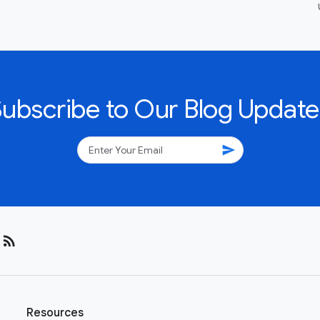
Subscribe to Our Blog Update
send
rss_feed
Resources