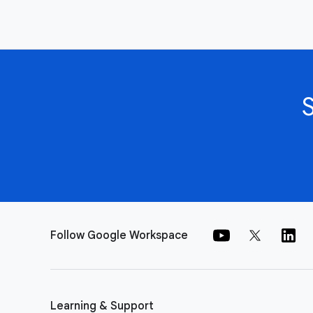
Follow Google Workspace
Learning & Support