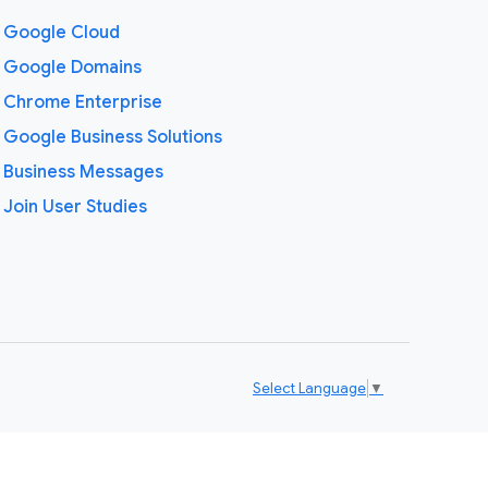
Google Cloud
Google Domains
Chrome Enterprise
Google Business Solutions
Business Messages
Join User Studies
Select Language
▼