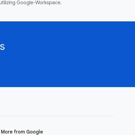
utilizing Google-Workspace.
s
More from Google