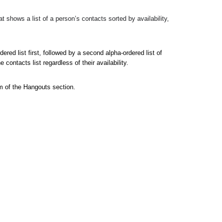
 shows a list of a person’s contacts sorted by availability, 
ered list first, followed by a second alpha-ordered list of 
contacts list regardless of their availability.
m of the Hangouts section.