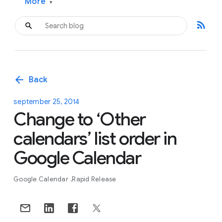
More
▾
rss_feed
arrow_back
Back
september 25, 2014
Change to ‘Other
calendars’ list order in
Google Calendar
Google Calendar
Rapid Release