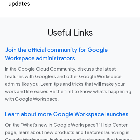
updates
Useful Links
Join the official community for Google
Workspace administrators
In the Google Cloud Community, discuss the latest
features with Googlers and other Google Workspace
admins like you. Learn tips and tricks that will make your
work and life easier. Be the first to know what's happening
with Google Workspace.
Learn about more Google Workspace launches
On the “What’s new in Google Workspace?” Help Center
page, learn about new products and features launching in
Google Workspace, including smaller changes that haven’t