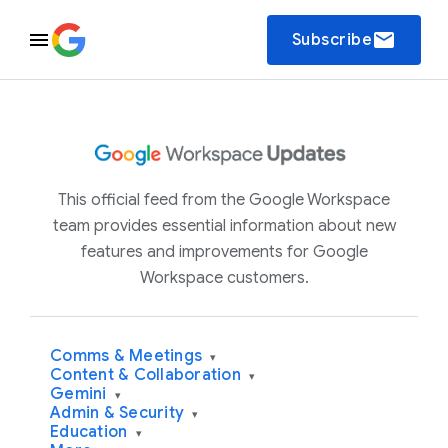
email
Subscribe
This official feed from the Google Workspace
team provides essential information about new
features and improvements for Google
Workspace customers.
Comms & Meetings
▾
Content & Collaboration
▾
Gemini
▾
Admin & Security
▾
Education
▾