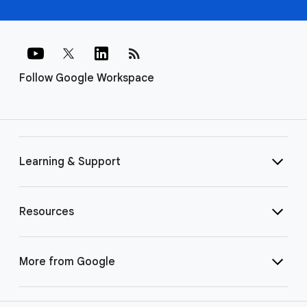
rss_feed
Follow Google Workspace
Learning & Support
Resources
More from Google