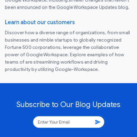
been announced on the Google Workspace Updates blog.
Learn about our customers
Discover how a diverse range of organizations, from small
businesses and nimble startups to globally recognized
Fortune 500 corporations, leverage the collaborative
power of Google Workspace. Explore examples of how
teams of are streamlining workflows and driving
productivity by utilizing Google-Workspace.
Subscribe to Our Blog Updates
send