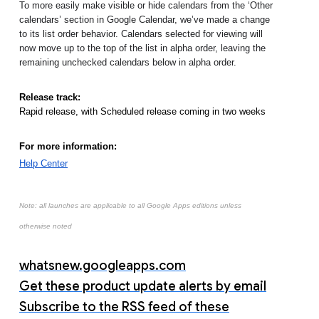
To more easily make visible or hide calendars from the ‘Other 
calendars’ section in Google Calendar, we’ve made a change 
to its list order behavior. Calendars selected for viewing will 
now move up to the top of the list in alpha order, leaving the 
remaining unchecked calendars below in alpha order.
Release track:
Rapid release, with Scheduled release coming in two weeks
For more information:
Help Center
Note: all launches are applicable to all Google Apps editions unless
otherwise noted
whatsnew.googleapps.com
Get these product update alerts by email
Subscribe to the RSS feed of these