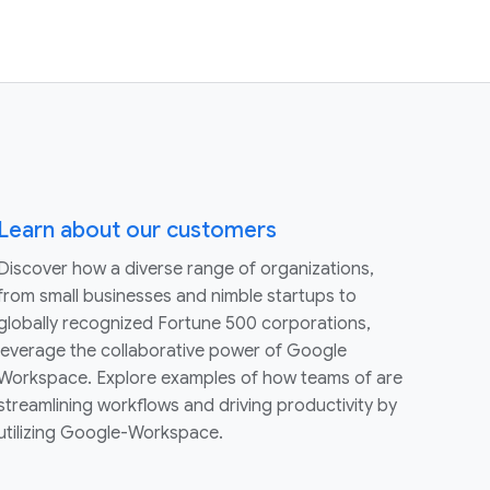
Learn about our customers
Discover how a diverse range of organizations,
from small businesses and nimble startups to
globally recognized Fortune 500 corporations,
leverage the collaborative power of Google
Workspace. Explore examples of how teams of are
streamlining workflows and driving productivity by
utilizing Google-Workspace.