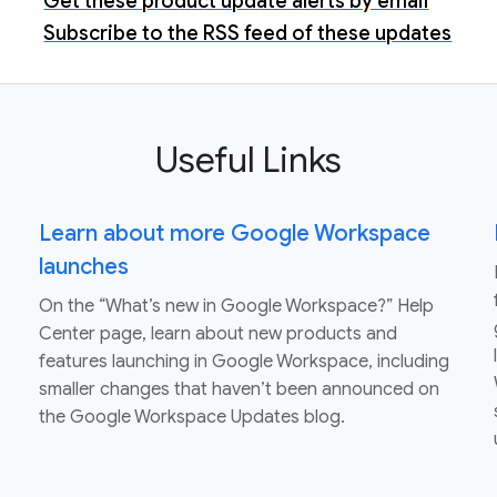
Get these product update alerts by email
Subscribe to the RSS feed of these updates
Useful Links
Learn about more Google Workspace
launches
On the “What’s new in Google Workspace?” Help
Center page, learn about new products and
features launching in Google Workspace, including
smaller changes that haven’t been announced on
the Google Workspace Updates blog.