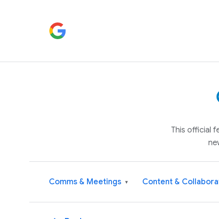
This official
ne
Comms & Meetings
Content & Collabora
▾