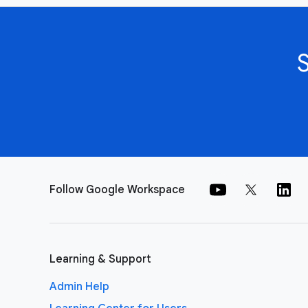
Follow Google Workspace
Learning & Support
Admin Help