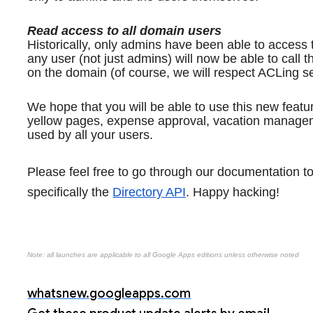
Read access to all domain users
Historically, only admins have been able to access 
any user (not just admins) will now be able to call t
on the domain (of course, we will respect ACLing set
We hope that you will be able to use this new featur
yellow pages, expense approval, vacation managemen
used by all your users. 
Please feel free to go through our documentation t
specifically the 
Directory API
. Happy hacking!
Note: all launches are applicable to all Google Apps editions unless otherwise noted
whatsnew.googleapps.com