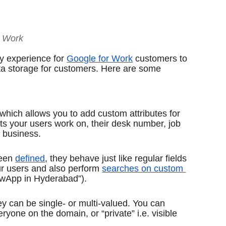
r Work
y experience for 
Google for Work
 customers to 
a storage for customers. Here are some 
which allows you to add custom attributes for 
ts your users work on, their desk number, job 
 business. 
een 
defined
, they behave just like regular fields 
ur users and also perform 
searches on custom 
NewApp in Hyderabad”).
ey can be single- or multi-valued. You can 
eryone on the domain, or “private” i.e. visible 