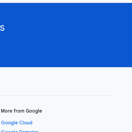
s
More from Google
Google Cloud