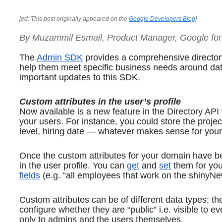
[ed: This post originally appeared on the 
Google Developers Blog
]
By Muzammil Esmail, Product Manager, Google fo
The 
Admin SDK
 provides a comprehensive director
help them meet specific business needs around dat
important updates to this SDK.
Custom attributes in the user’s profile
Now available is a new feature in the Directory API 
your users. For instance, you could store the projec
level, hiring date — whatever makes sense for your
Once the custom attributes for your domain have b
in the user profile. You can 
get
 and 
set
 them for yo
fields
 (e.g. “all employees that work on the shiny
Custom attributes can be of different data types; th
configure whether they are “public” i.e. visible to ev
only to admins and the users themselves.