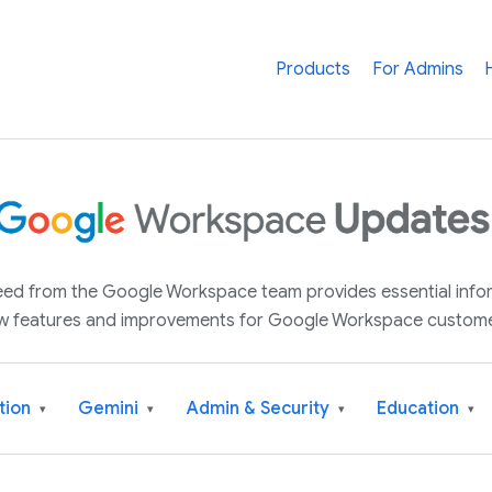
Products
For Admins
 feed from the Google Workspace team provides essential inf
w features and improvements for Google Workspace custome
tion
Gemini
Admin & Security
Education
▾
▾
▾
▾