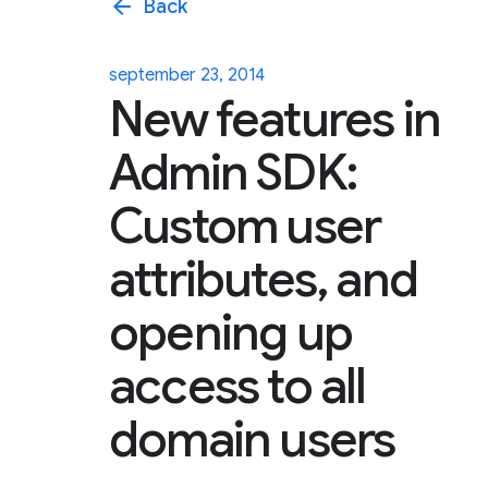
arrow_back
Back
september 23, 2014
New features in
Admin SDK:
Custom user
attributes, and
opening up
access to all
domain users