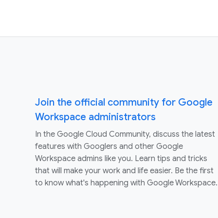
Join the official community for Google
Workspace administrators
In the Google Cloud Community, discuss the latest
features with Googlers and other Google
Workspace admins like you. Learn tips and tricks
that will make your work and life easier. Be the first
to know what's happening with Google Workspace.