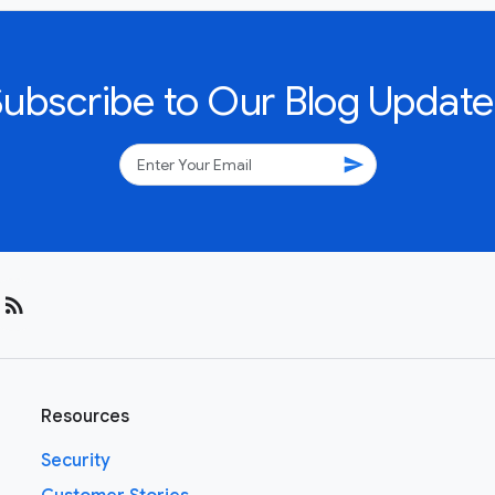
Subscribe to Our Blog Update
send
rss_feed
Resources
Security