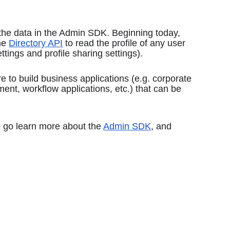
the data in the Admin SDK. Beginning today, 
he 
Directory API
 to read the profile of any user 
tings and profile sharing settings).
e to build business applications (e.g. corporate 
t, workflow applications, etc.) that can be 
o go learn more about the 
Admin SDK
, and 