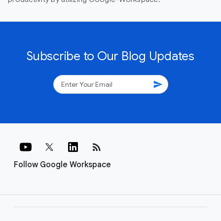
Subscribe to Our Blog Updates
send
rss_feed
Follow Google Workspace