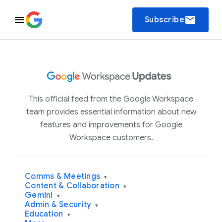
email
Subscribe
This official feed from the Google Workspace
team provides essential information about new
features and improvements for Google
Workspace customers.
Comms & Meetings
▾
Content & Collaboration
▾
Gemini
▾
Admin & Security
▾
Education
▾