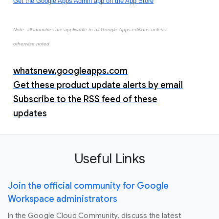
Get the Google Apps Admin app on the App Store
Note: all launches are applicable to all Google Apps editions unless
otherwise noted
whatsnew.googleapps.com
Get these product update alerts by email
Subscribe to the RSS feed of these
updates
Useful Links
Join the official community for Google
Workspace administrators
In the Google Cloud Community, discuss the latest