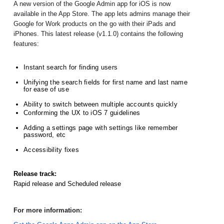
A new version of the Google Admin app for iOS is now 
available in the App Store. The app lets admins manage their 
Google for Work products on the go with their iPads and 
iPhones. This latest release (v1.1.0) contains the following 
features:
Instant search for finding users
Unifying the search fields for first name and last name 
for ease of use
Ability to switch between multiple accounts quickly
Conforming the UX to iOS 7 guidelines
Adding a settings page with settings like remember 
password, etc
Accessibility fixes
Release track:
Rapid release and Scheduled release
For more information: