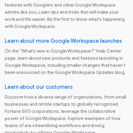
features with Googlers and other Google Workspace
admins like you. Learn tips and tricks that will make your
work and life easier. Be the first to know what's happening
with Google Workspace.
Learn about more Google Workspace launches
On the “What’s new in Google Workspace?” Help Center
page, learn about new products and features launching in
Google Workspace, including smaller changes that haven’t
been announced on the Google Workspace Updates blog.
Learn about our customers
Discover how a diverse range of organizations, from small
businesses and nimble startups to globally recognized
Fortune 500 corporations, leverage the collaborative
power of Google Workspace. Explore examples of how
teams of are streamlining workflows and driving
productivity by utilizing Google-Workspace.