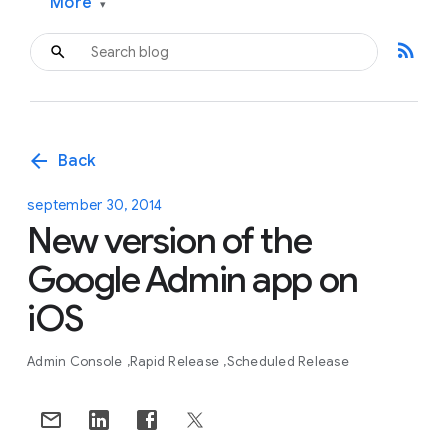
More
▾
rss_feed
arrow_back
Back
september 30, 2014
New version of the
Google Admin app on
iOS
Admin Console
Rapid Release
Scheduled Release