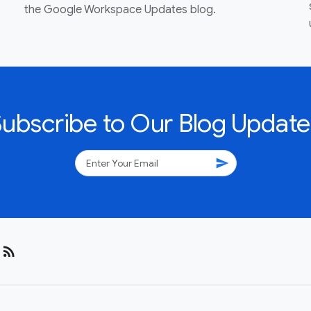
the Google Workspace Updates blog.
Subscribe to Our Blog Update
send
rss_feed