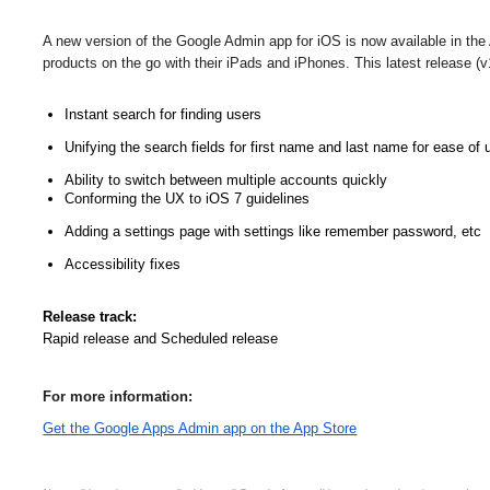
A new version of the Google Admin app for iOS is now available in the
products on the go with their iPads and iPhones. This latest release (v1
Instant search for finding users
Unifying the search fields for first name and last name for ease of 
Ability to switch between multiple accounts quickly
Conforming the UX to iOS 7 guidelines
Adding a settings page with settings like remember password, etc
Accessibility fixes
Release track:
Rapid release and Scheduled release
For more information:
Get the Google Apps Admin app on the App Store