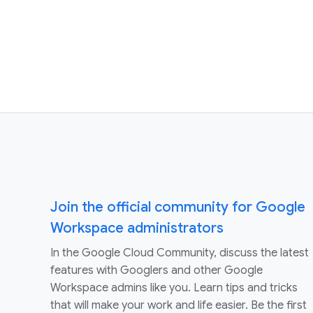
Join the official community for Google
Workspace administrators
In the Google Cloud Community, discuss the latest
features with Googlers and other Google
Workspace admins like you. Learn tips and tricks
that will make your work and life easier. Be the first