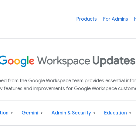
Products
For Admins
 feed from the Google Workspace team provides essential inf
w features and improvements for Google Workspace custome
tion
Gemini
Admin & Security
Education
▾
▾
▾
▾