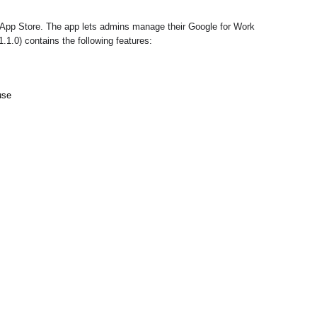
 App Store. The app lets admins manage their Google for Work 
.1.0) contains the following features:
use