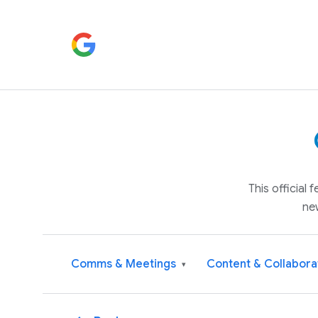
This official
ne
Comms & Meetings
Content & Collabora
▾