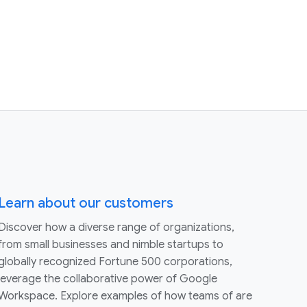
Learn about our customers
Discover how a diverse range of organizations,
from small businesses and nimble startups to
globally recognized Fortune 500 corporations,
leverage the collaborative power of Google
Workspace. Explore examples of how teams of are