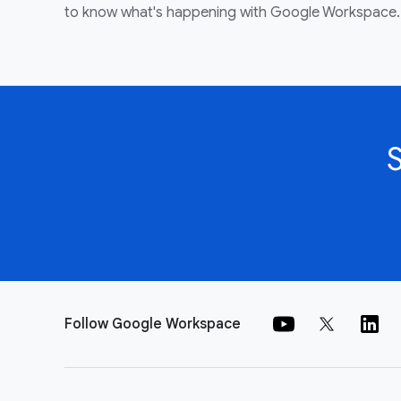
to know what's happening with Google Workspace.
Follow Google Workspace