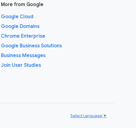
More from Google
Google Cloud
Google Domains
Chrome Enterprise
Google Business Solutions
Business Messages
Join User Studies
Select Language
▼