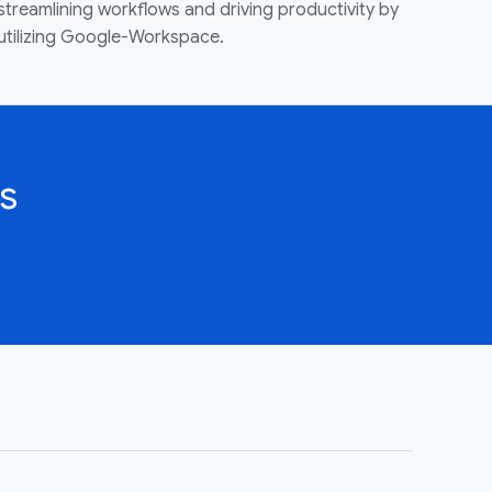
streamlining workflows and driving productivity by
utilizing Google-Workspace.
s