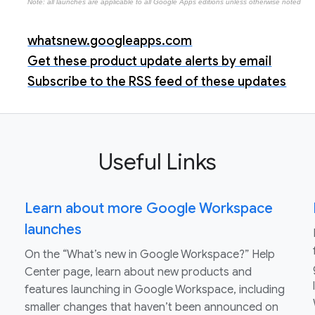
Note: all launches are applicable to all Google Apps editions unless otherwise noted
whatsnew.googleapps.com
Get these product update alerts by email
Subscribe to the RSS feed of these updates
Useful Links
Learn about more Google Workspace
launches
On the “What’s new in Google Workspace?” Help
Center page, learn about new products and
features launching in Google Workspace, including
smaller changes that haven’t been announced on