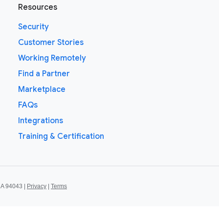
Resources
Security
Customer Stories
Working Remotely
Find a Partner
Marketplace
FAQs
Integrations
Training & Certification
CA 94043 |
Privacy
|
Terms