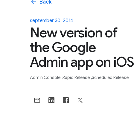
arrow_back
Back
september 30, 2014
New version of
the Google
Admin app on iOS
Admin Console
Rapid Release
Scheduled Release