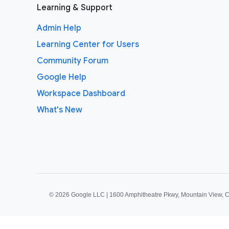
Learning & Support
Admin Help
Learning Center for Users
Community Forum
Google Help
Workspace Dashboard
What's New
©
2026 Google LLC | 1600 Amphitheatre Pkwy, Mountain View, 