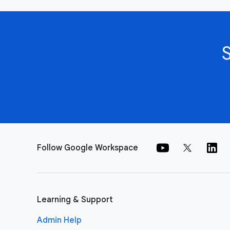
Follow Google Workspace
Learning & Support
Admin Help