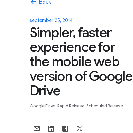
arrow_back
Back
september 25, 2014
Simpler, faster
experience for
the mobile web
version of Google
Drive
Google Drive
Rapid Release
Scheduled Release