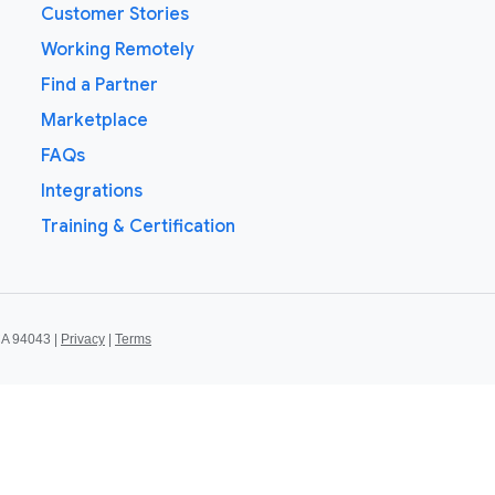
Customer Stories
Working Remotely
Find a Partner
Marketplace
FAQs
Integrations
Training & Certification
CA 94043 |
Privacy
|
Terms