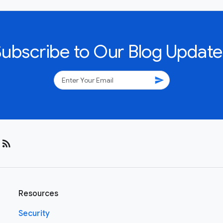
Subscribe to Our Blog Update
send
rss_feed
Resources
Security