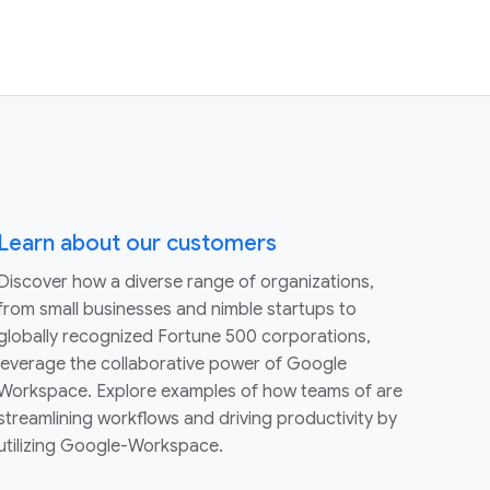
Learn about our customers
Discover how a diverse range of organizations,
from small businesses and nimble startups to
globally recognized Fortune 500 corporations,
leverage the collaborative power of Google
Workspace. Explore examples of how teams of are
streamlining workflows and driving productivity by
utilizing Google-Workspace.