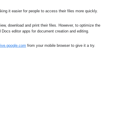
ing it easier for people to access their files more quickly.
ew, download and print their files. However, to optimize the 
d Docs editor apps for document creation and editing.
drive.google.com
from your mobile browser to give it a try.﻿