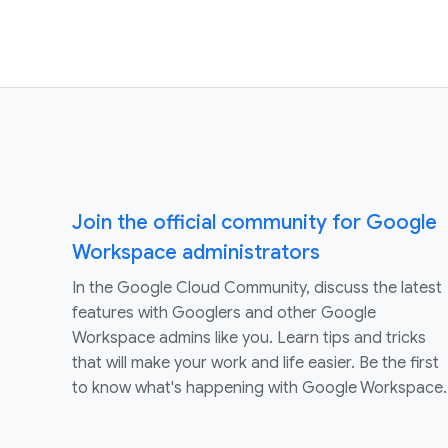
Join the official community for Google
Workspace administrators
In the Google Cloud Community, discuss the latest
features with Googlers and other Google
Workspace admins like you. Learn tips and tricks
that will make your work and life easier. Be the first
to know what's happening with Google Workspace.