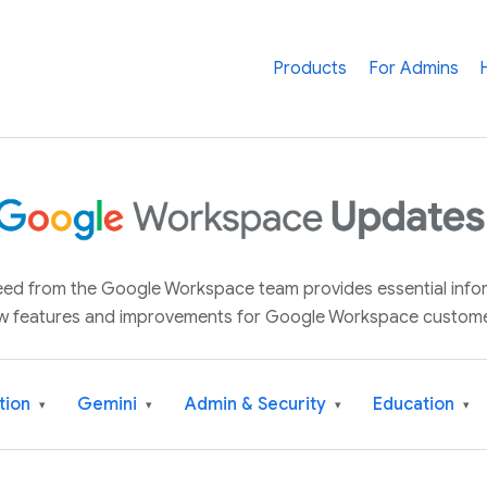
Products
For Admins
 feed from the Google Workspace team provides essential inf
w features and improvements for Google Workspace custome
tion
Gemini
Admin & Security
Education
▾
▾
▾
▾