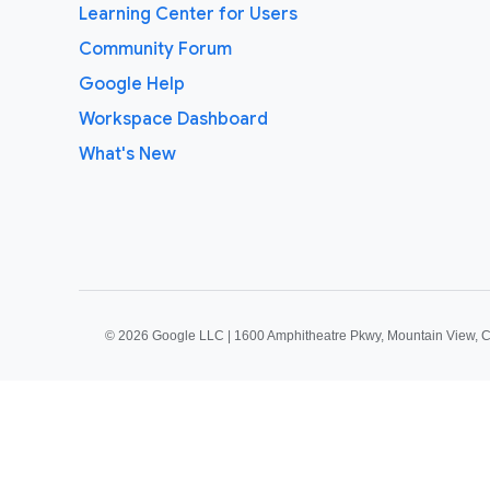
Learning Center for Users
Community Forum
Google Help
Workspace Dashboard
What's New
©
2026 Google LLC | 1600 Amphitheatre Pkwy, Mountain View, 