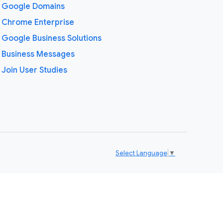
Google Domains
Chrome Enterprise
Google Business Solutions
Business Messages
Join User Studies
Select Language
▼