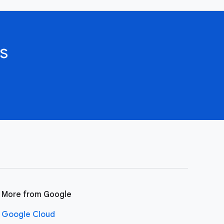
s
More from Google
Google Cloud