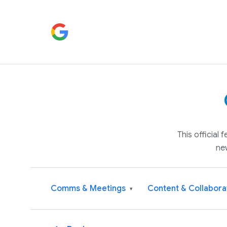
This official
ne
Comms & Meetings
Content & Collabora
▾