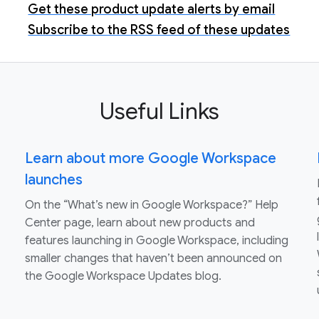
Get these product update alerts by email
Subscribe to the RSS feed of these updates
Useful Links
Learn about more Google Workspace
launches
On the “What’s new in Google Workspace?” Help
Center page, learn about new products and
features launching in Google Workspace, including
smaller changes that haven’t been announced on
the Google Workspace Updates blog.