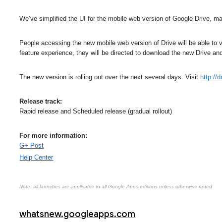
We’ve simplified the UI for the mobile web version of Google Drive, mak
People accessing the new mobile web version of Drive will be able to vi
feature experience, they will be directed to download the new Drive an
The new version is rolling out over the next several days. Visit
http://
Release track:
Rapid release and Scheduled release (gradual rollout)
For more information:
G+ Post
Help Center
Note: all launches are applicable to all Google Apps editions unless otherwise noted
whatsnew.googleapps.com