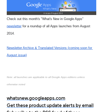
Check out this month's "What's New in Google Apps" 
newsletter
 for a roundup of all Apps launches from August 
2014.
Newsletter Archive & Translated Versions (coming soon for 
August issue)
Note: all launches are applicable to all Google Apps editions unless
otherwise noted
whatsnew.googleapps.com
Get these product update alerts by email