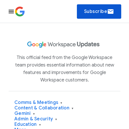
email
Subscribe
This official feed from the Google Workspace
team provides essential information about new
features and improvements for Google
Workspace customers.
Comms & Meetings
▾
Content & Collaboration
▾
Gemini
▾
Admin & Security
▾
Education
▾