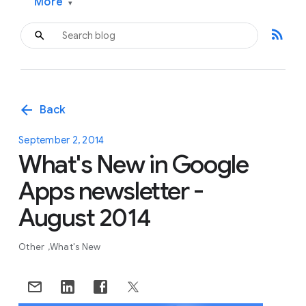
More
▾
rss_feed
arrow_back
Back
September 2, 2014
What's New in Google
Apps newsletter -
August 2014
Other
What's New