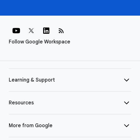
rss_feed
Follow Google Workspace
Learning & Support
Resources
More from Google