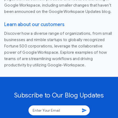
Google Workspace, including smaller changes that haven’t
been announced on the Google Workspace Updates blog.
Learn about our customers
Discover how a diverse range of organizations, from small
businesses and nimble startups to globally recognized
Fortune 500 corporations, leverage the collaborative
power of Google Workspace. Explore examples of how
teams of are streamlining workflows and driving
productivity by utilizing Google-Workspace.
Subscribe to Our Blog Updates
send