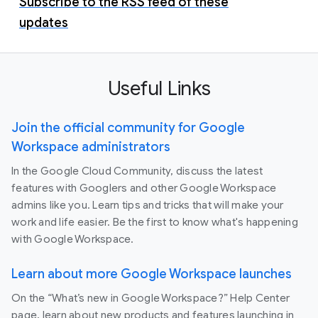
Subscribe to the RSS feed of these
updates
Useful Links
Join the official community for Google
Workspace administrators
In the Google Cloud Community, discuss the latest
features with Googlers and other Google Workspace
admins like you. Learn tips and tricks that will make your
work and life easier. Be the first to know what's happening
with Google Workspace.
Learn about more Google Workspace launches
On the “What’s new in Google Workspace?” Help Center
page, learn about new products and features launching in