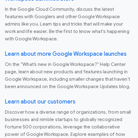
In the Google Cloud Community, discuss the latest
features with Googlers and other Google Workspace
admins like you. Learn tips and tricks that will make your
work and life easier. Be the first to know what's happening
with Google Workspace.
Learn about more Google Workspace launches
On the “What’s new in Google Workspace?” Help Center
page, learn about new products and features launching in
Google Workspace, including smaller changes that haven’t
been announced on the Google Workspace Updates blog.
Learn about our customers
Discover how a diverse range of organizations, from small
businesses and nimble startups to globally recognized
Fortune 500 corporations, leverage the collaborative
power of Google Workspace. Explore examples of how