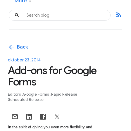
More
▾
rss_feed
arrow_back
Back
oktober 23, 2014
Add-ons for Google
Forms
Editors
Google Forms
Rapid Release
Scheduled Release
In the spirit of giving you even more flexibility and 