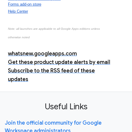
Forms add-on store
Help Center
Note: all launches are applicable to all Google Apps editions unless
otherwise noted
whatsnew.googleapps.com
Get these product update alerts by email
Subscribe to the RSS feed of these
updates
Useful Links
Join the official community for Google
Workspace administrators