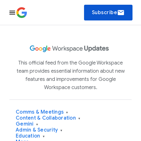
email
Subscribe
This official feed from the Google Workspace
team provides essential information about new
features and improvements for Google
Workspace customers.
Comms & Meetings
▾
Content & Collaboration
▾
Gemini
▾
Admin & Security
▾
Education
▾