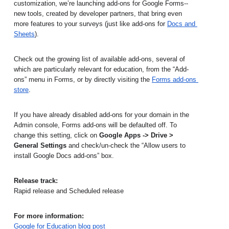
customization, we’re launching add-ons for Google Forms--
new tools, created by developer partners, that bring even 
more features to your surveys (just like add-ons for 
Docs and 
Sheets
).
Check out the growing list of available add-ons, several of 
which are particularly relevant for education, from the “Add-
ons” menu in Forms, or by directly visiting the
Forms add-ons 
store
. 
If you have already disabled add-ons for your domain in the 
Admin console, Forms add-ons will be defaulted off. To 
change this setting, click on 
Google Apps -> Drive > 
General Settings 
and check/un-check the “Allow users to 
install Google Docs add-ons” box.
Release track:
Rapid release and Scheduled release
For more information:
Google for Education blog post