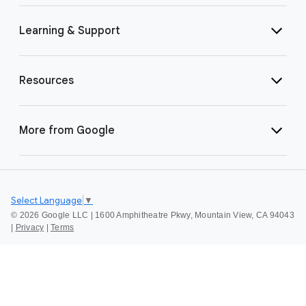
Learning & Support
Resources
More from Google
Select Language
▼
©
2026 Google LLC | 1600 Amphitheatre Pkwy, Mountain View, CA 94043
|
Privacy
|
Terms