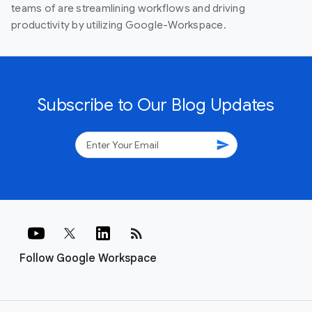
teams of are streamlining workflows and driving
productivity by utilizing Google-Workspace.
Subscribe to Our Blog Updates
send
rss_feed
Follow Google Workspace