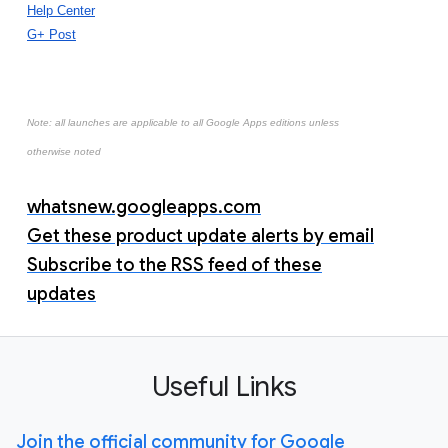
Help Center
G+ Post
Note: all launches are applicable to all Google Apps editions unless
otherwise noted
whatsnew.googleapps.com
Get these product update alerts by email
Subscribe to the RSS feed of these
updates
Useful Links
Join the official community for Google