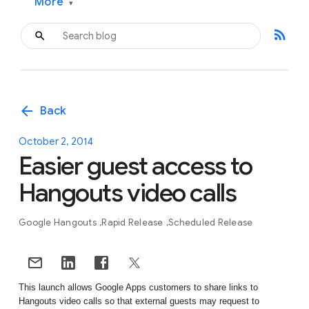
More
▾
rss_feed
arrow_back
Back
October 2, 2014
Easier guest access to
Hangouts video calls
Google Hangouts
Rapid Release
Scheduled Release
This launch allows Google Apps customers to share links to 
Hangouts video calls so that external guests may request to 