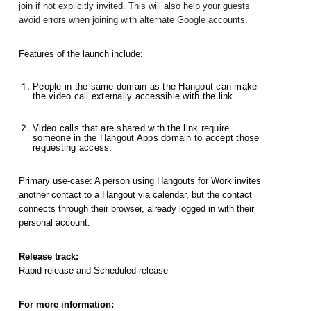
join if not explicitly invited. This will also help your guests 
avoid errors when joining with alternate Google accounts.
Features of the launch include: 
People in the same domain as the Hangout can make 
the video call externally accessible with the link.
Video calls that are shared with the link require 
someone in the Hangout Apps domain to accept those 
requesting access. 
Primary use-case: A person using Hangouts for Work invites 
another contact to a Hangout via calendar, but the contact 
connects through their browser, already logged in with their 
personal account.
Release track:
Rapid release and Scheduled release
For more information: