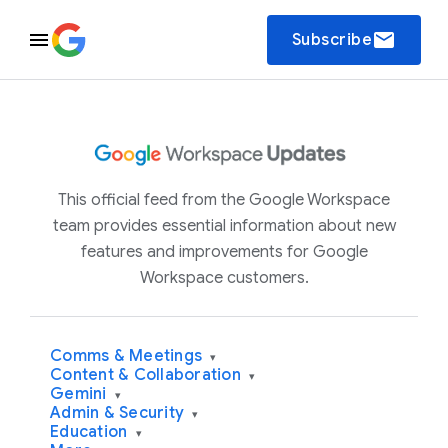
email
Subscribe
This official feed from the Google Workspace
team provides essential information about new
features and improvements for Google
Workspace customers.
Comms & Meetings
▾
Content & Collaboration
▾
Gemini
▾
Admin & Security
▾
Education
▾