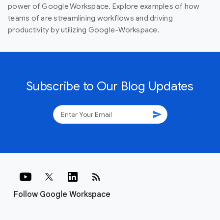
power of Google Workspace. Explore examples of how
teams of are streamlining workflows and driving
productivity by utilizing Google-Workspace.
Subscribe to Our Blog Updates
send
rss_feed
Follow Google Workspace