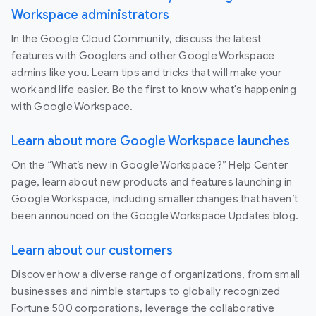
Workspace administrators
In the Google Cloud Community, discuss the latest
features with Googlers and other Google Workspace
admins like you. Learn tips and tricks that will make your
work and life easier. Be the first to know what's happening
with Google Workspace.
Learn about more Google Workspace launches
On the “What’s new in Google Workspace?” Help Center
page, learn about new products and features launching in
Google Workspace, including smaller changes that haven’t
been announced on the Google Workspace Updates blog.
Learn about our customers
Discover how a diverse range of organizations, from small
businesses and nimble startups to globally recognized
Fortune 500 corporations, leverage the collaborative