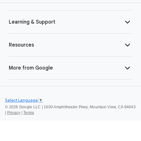
Learning & Support
Resources
More from Google
Select Language
▼
©
2026 Google LLC | 1600 Amphitheatre Pkwy, Mountain View, CA 94043
|
Privacy
|
Terms