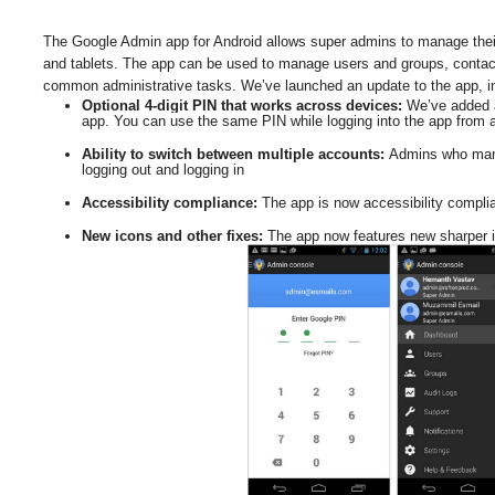
The Google Admin app for Android allows super admins to manage their
and tablets. The app can be used to manage users and groups, contact 
common administrative tasks. 
We’ve launched an update to the app, in
Optional 4-digit PIN that works across devices: 
We’ve added a
app. You can use the same PIN while logging into the app from a
Ability to switch between multiple accounts: 
Admins who mana
logging out and logging in  
Accessibility compliance: 
The app is now accessibility complia
New icons and other fixes: 
The app now features new sharper i