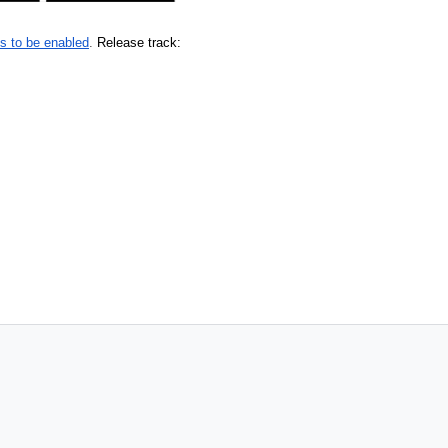
s to be enabled
. 
Release track: