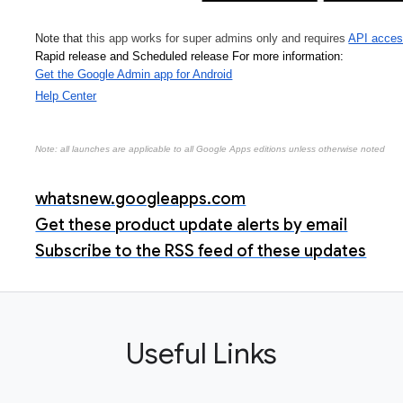
Note that 
this app works for super admins only and requires 
API acces
Rapid release and Scheduled release 
For more information:
Get the Google Admin app for Android
Help Center
Note: all launches are applicable to all Google Apps editions unless otherwise noted
whatsnew.googleapps.com
Get these product update alerts by email
Subscribe to the RSS feed of these updates
Useful Links