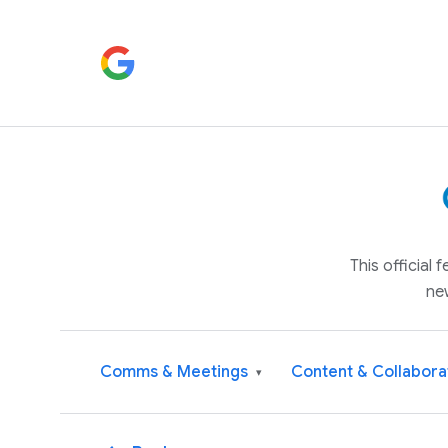
This official
ne
Comms & Meetings
Content & Collabora
▾