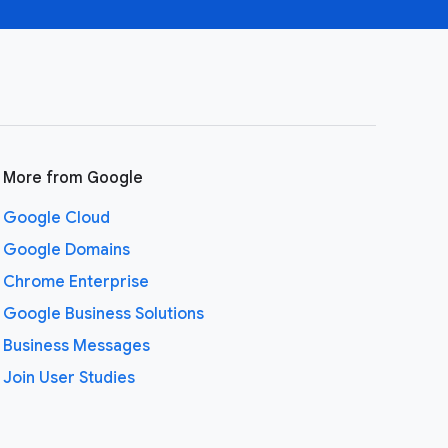
More from Google
Google Cloud
Google Domains
Chrome Enterprise
Google Business Solutions
Business Messages
Join User Studies