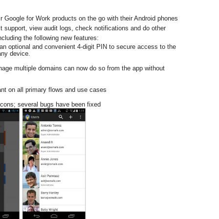
 Google for Work products on the go with their Android phones 
support, view audit logs, check notifications and do other 
cluding the following new features:  
n optional and convenient 4-digit PIN to secure access to the 
ny device.  
ge multiple domains can now do so from the app without 
nt on all primary flows and use cases  
cons; several bugs have been fixed  