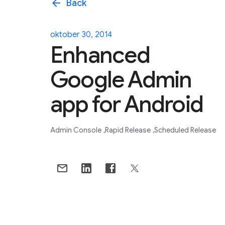
arrow_back
Back
oktober 30, 2014
Enhanced
Google Admin
app for Android
Admin Console
Rapid Release
Scheduled Release