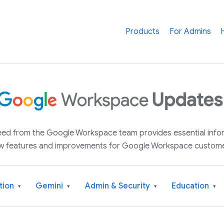
Products
For Admins
 feed from the Google Workspace team provides essential inf
w features and improvements for Google Workspace custome
tion
Gemini
Admin & Security
Education
▾
▾
▾
▾