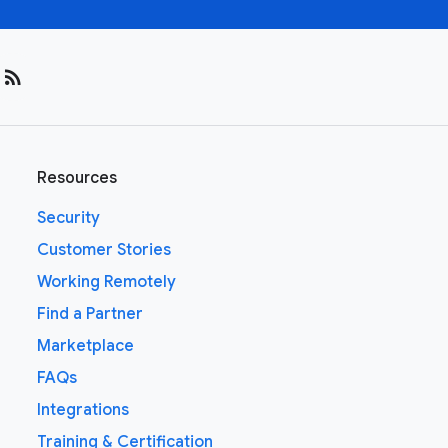
rss_feed
Resources
Security
Customer Stories
Working Remotely
Find a Partner
Marketplace
FAQs
Integrations
Training & Certification