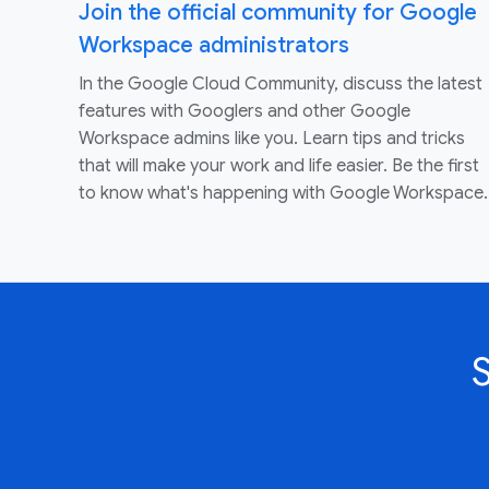
Join the official community for Google
Workspace administrators
In the Google Cloud Community, discuss the latest
features with Googlers and other Google
Workspace admins like you. Learn tips and tricks
that will make your work and life easier. Be the first
to know what's happening with Google Workspace.