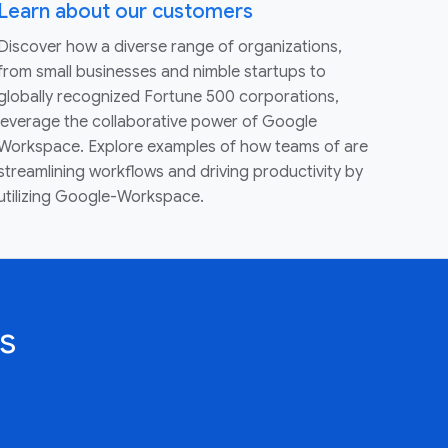
Learn about our customers
Discover how a diverse range of organizations,
from small businesses and nimble startups to
globally recognized Fortune 500 corporations,
leverage the collaborative power of Google
Workspace. Explore examples of how teams of are
streamlining workflows and driving productivity by
utilizing Google-Workspace.
s