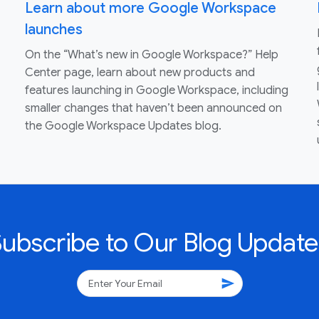
Learn about more Google Workspace
launches
On the “What’s new in Google Workspace?” Help
Center page, learn about new products and
features launching in Google Workspace, including
smaller changes that haven’t been announced on
the Google Workspace Updates blog.
Subscribe to Our Blog Update
send