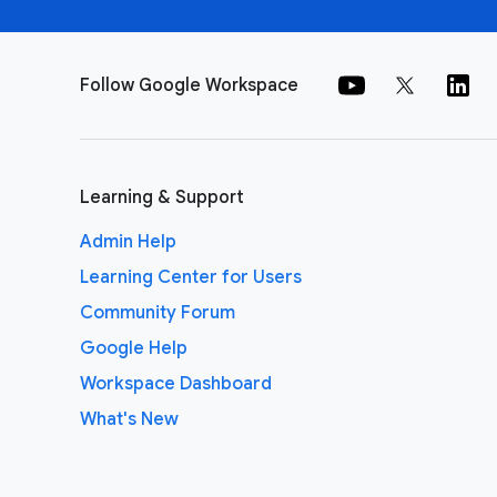
Follow Google Workspace
Learning & Support
Admin Help
Learning Center for Users
Community Forum
Google Help
Workspace Dashboard
What's New