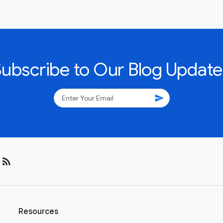
Subscribe to Our Blog Update
send
rss_feed
Resources