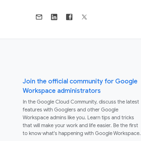
Join the official community for Google
Workspace administrators
In the Google Cloud Community, discuss the latest
features with Googlers and other Google
Workspace admins like you. Learn tips and tricks
that will make your work and life easier. Be the first
to know what's happening with Google Workspace.