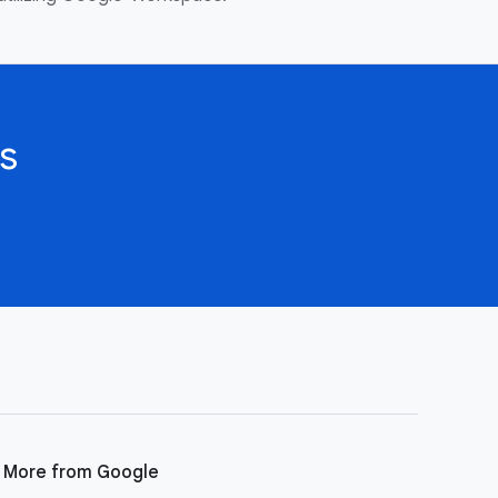
s
More from Google