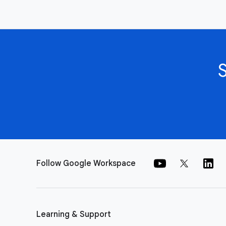
Follow Google Workspace
Learning & Support