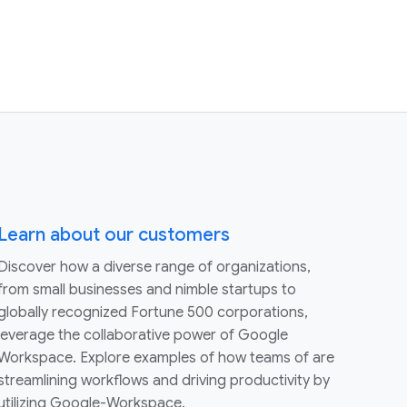
Learn about our customers
Discover how a diverse range of organizations,
from small businesses and nimble startups to
globally recognized Fortune 500 corporations,
leverage the collaborative power of Google
Workspace. Explore examples of how teams of are
streamlining workflows and driving productivity by
utilizing Google-Workspace.