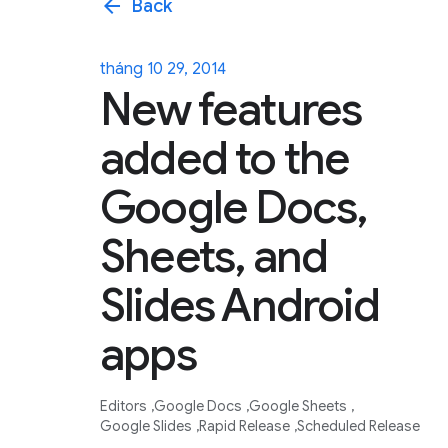
arrow_back
Back
tháng 10 29, 2014
New features
added to the
Google Docs,
Sheets, and
Slides Android
apps
Editors
Google Docs
Google Sheets
Google Slides
Rapid Release
Scheduled Release