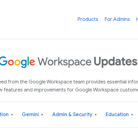
Products
For Admins
 feed from the Google Workspace team provides essential inf
w features and improvements for Google Workspace custome
tion
Gemini
Admin & Security
Education
▾
▾
▾
▾