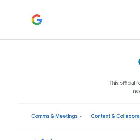
This official
ne
Comms & Meetings
Content & Collabora
▾