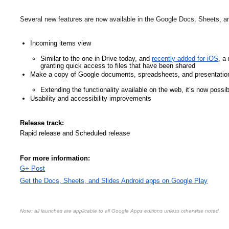
Several new features are now available in the Google Docs, Sheets, an
Incoming items view
Similar to the one in Drive today, and 
recently added for iOS
, a
granting quick access to files that have been shared  
Make a copy of Google documents, spreadsheets, and presentatio
Extending the functionality available on the web, it’s now possi
Usability and accessibility improvements
Release track:
Rapid release and Scheduled release
For more information:
G+ Post
Get the Docs, Sheets, and Slides Android apps on Google Play
Note: all launches are applicable to all Google Apps editions unless otherwise noted