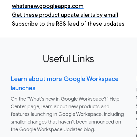
whatsnew.googleapps.com
Get these product update alerts by email
Subscribe to the RSS feed of these updates
Useful Links
Learn about more Google Workspace
launches
On the “What’s new in Google Workspace?” Help
Center page, learn about new products and
features launching in Google Workspace, including
smaller changes that haven’t been announced on
the Google Workspace Updates blog.