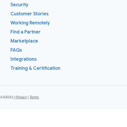
Security
Customer Stories
Working Remotely
Find a Partner
Marketplace
FAQs
Integrations
Training & Certification
CA 94043 |
Privacy
|
Terms