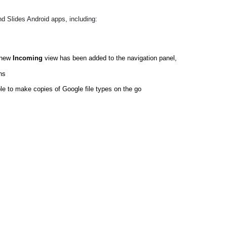
d Slides Android apps, including:
 new 
Incoming
 view has been added to the navigation panel, 
ns
ble to make copies of Google file types on the go  