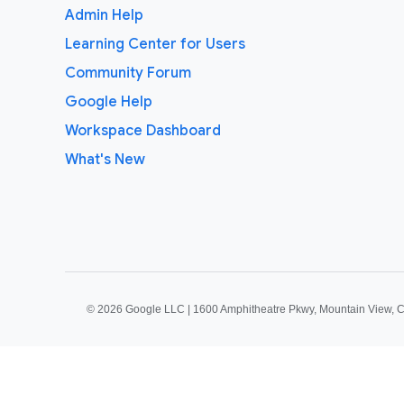
Admin Help
Learning Center for Users
Community Forum
Google Help
Workspace Dashboard
What's New
©
2026 Google LLC | 1600 Amphitheatre Pkwy, Mountain View, 