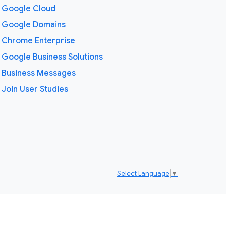
Google Cloud
Google Domains
Chrome Enterprise
Google Business Solutions
Business Messages
Join User Studies
Select Language
▼