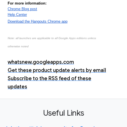
For more information:
Chrome Blog post
Help Center
Download the Hangouts Chrome app
Note: all launches are applicable to all Google Apps editions unless
otherwise noted
whatsnew.googleapps.com
Get these product update alerts by email
Subscribe to the RSS feed of these
updates
Useful Links