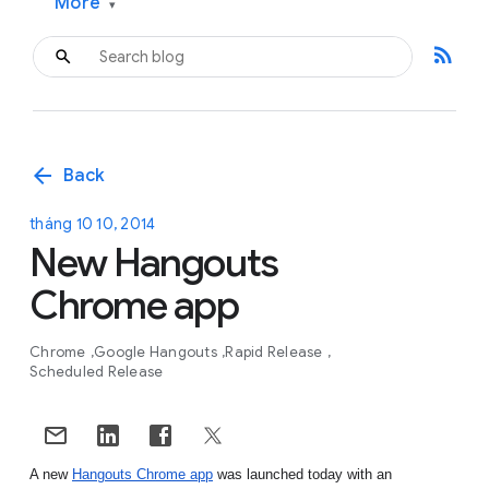
More
▾
rss_feed
arrow_back
Back
tháng 10 10, 2014
New Hangouts
Chrome app
Chrome
Google Hangouts
Rapid Release
Scheduled Release
A new 
Hangouts Chrome app
 was launched today with an 