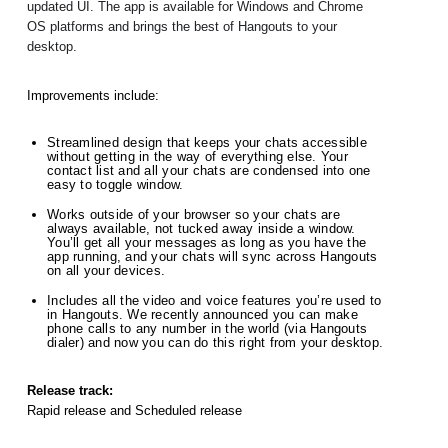
updated UI. The app is available for Windows and Chrome 
OS platforms and brings the best of Hangouts to your 
desktop.
Improvements include:
Streamlined design that keeps your chats accessible 
without getting in the way of everything else. Your 
contact list and all your chats are condensed into one 
easy to toggle window.  
Works outside of your browser so your chats are 
always available, not tucked away inside a window. 
You’ll get all your messages as long as you have the 
app running, and your chats will sync across Hangouts 
on all your devices.  
Includes all the video and voice features you’re used to 
in Hangouts. We recently announced you can make 
phone calls to any number in the world (via Hangouts 
dialer) and now you can do this right from your desktop. 
Release track:
Rapid release and Scheduled release