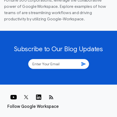
Fortune 500 corporations, leverage the collaborative
power of Google Workspace. Explore examples of how
teams of are streamlining workflows and driving
productivity by utilizing Google-Workspace.
Subscribe to Our Blog Updates
send
rss_feed
Follow Google Workspace