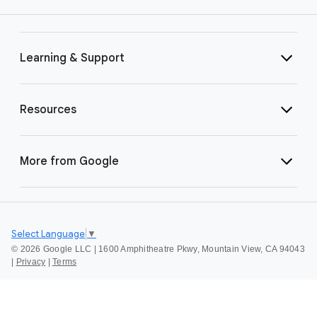
Learning & Support
Resources
More from Google
Select Language
▼
©
2026 Google LLC | 1600 Amphitheatre Pkwy, Mountain View, CA 94043
|
Privacy
|
Terms