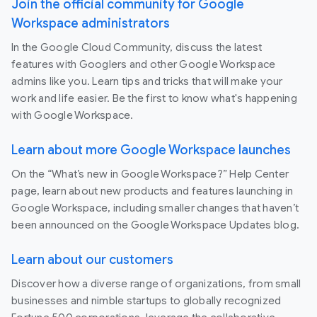
Join the official community for Google
Workspace administrators
In the Google Cloud Community, discuss the latest
features with Googlers and other Google Workspace
admins like you. Learn tips and tricks that will make your
work and life easier. Be the first to know what's happening
with Google Workspace.
Learn about more Google Workspace launches
On the “What’s new in Google Workspace?” Help Center
page, learn about new products and features launching in
Google Workspace, including smaller changes that haven’t
been announced on the Google Workspace Updates blog.
Learn about our customers
Discover how a diverse range of organizations, from small
businesses and nimble startups to globally recognized