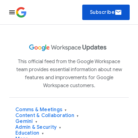
email
Subscribe
This official feed from the Google Workspace
team provides essential information about new
features and improvements for Google
Workspace customers.
Comms & Meetings
▾
Content & Collaboration
▾
Gemini
▾
Admin & Security
▾
Education
▾