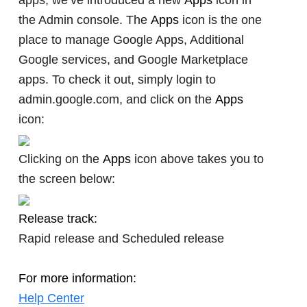
the Admin console. The
Apps
icon is the one
place to manage Google Apps, Additional
Google services, and Google Marketplace
apps. To check it out, simply login to
admin.google.com, and click on the
Apps
icon:
Clicking on the
Apps
icon above takes you to
the screen below:
Release track:
Rapid release and Scheduled release
For more information:
Help Center