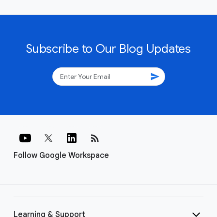
Subscribe to Our Blog Updates
send
rss_feed
Follow Google Workspace
Learning & Support