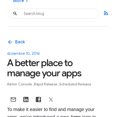
More
▾
rss_feed
arrow_back
Back
diciembre 10, 2014
A better place to
manage your apps
Admin Console
Rapid Release
Scheduled Release
To make it easier to find and manage your
apps, we’ve introduced a new
Apps
icon in