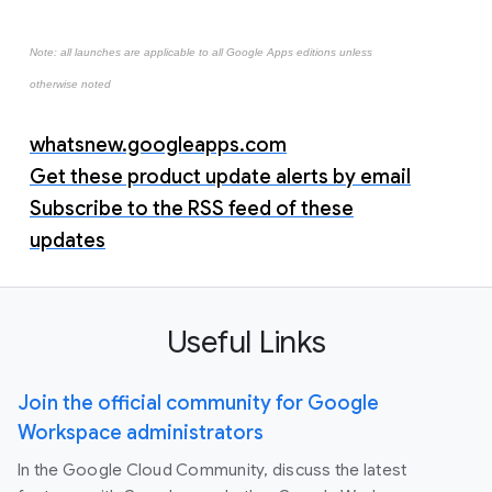
Note: all launches are applicable to all Google Apps editions unless
otherwise noted
whatsnew.googleapps.com
Get these product update alerts by email
Subscribe to the RSS feed of these
updates
Useful Links
Join the official community for Google
Workspace administrators
In the Google Cloud Community, discuss the latest