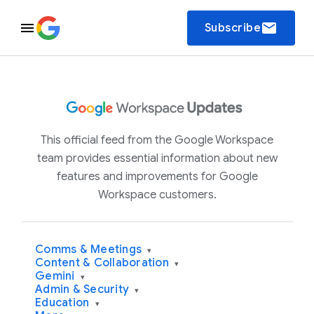
email
Subscribe
This official feed from the Google Workspace
team provides essential information about new
features and improvements for Google
Workspace customers.
Comms & Meetings
▾
Content & Collaboration
▾
Gemini
▾
Admin & Security
▾
Education
▾