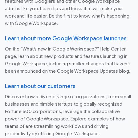
features with Googlers and other Google Workspace
admins like you. Learn tips and tricks that will make your
work and life easier. Be the first to know what's happening
with Google Workspace.
Learn about more Google Workspace launches
On the “What’s new in Google Workspace?” Help Center
page, learn about new products and features launching in
Google Workspace, including smaller changes that haven’t
been announced on the Google Workspace Updates blog.
Learn about our customers
Discover how a diverse range of organizations, from small
businesses and nimble startups to globally recognized
Fortune 500 corporations, leverage the collaborative
power of Google Workspace. Explore examples of how
teams of are streamlining workflows and driving
productivity by utilizing Google-Workspace.