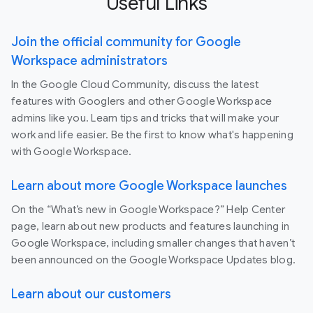
Useful Links
Join the official community for Google
Workspace administrators
In the Google Cloud Community, discuss the latest
features with Googlers and other Google Workspace
admins like you. Learn tips and tricks that will make your
work and life easier. Be the first to know what's happening
with Google Workspace.
Learn about more Google Workspace launches
On the “What’s new in Google Workspace?” Help Center
page, learn about new products and features launching in
Google Workspace, including smaller changes that haven’t
been announced on the Google Workspace Updates blog.
Learn about our customers