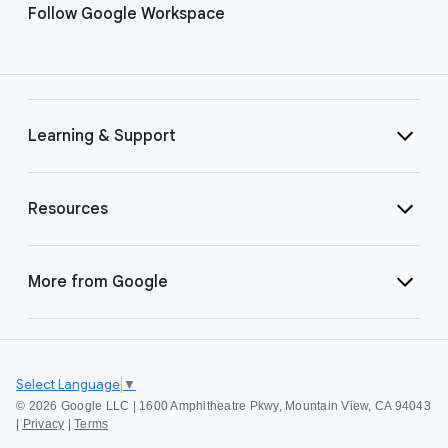
Follow Google Workspace
Learning & Support
Resources
More from Google
Select Language
▼
©
2026 Google LLC | 1600 Amphitheatre Pkwy, Mountain View, CA 94043
|
Privacy
|
Terms