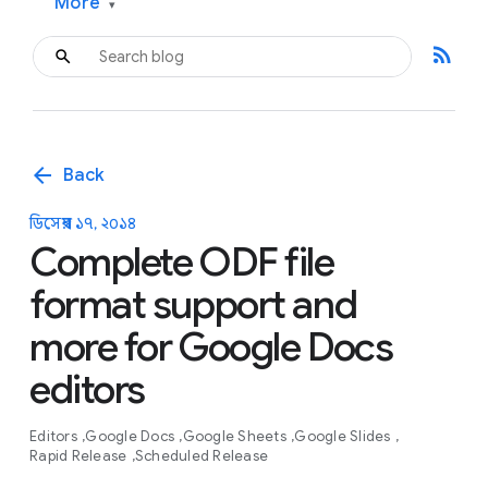
More
▾
rss_feed
arrow_back
Back
ডিসেম্বর ১৭, ২০১৪
Complete ODF file
format support and
more for Google Docs
editors
Editors
Google Docs
Google Sheets
Google Slides
Rapid Release
Scheduled Release