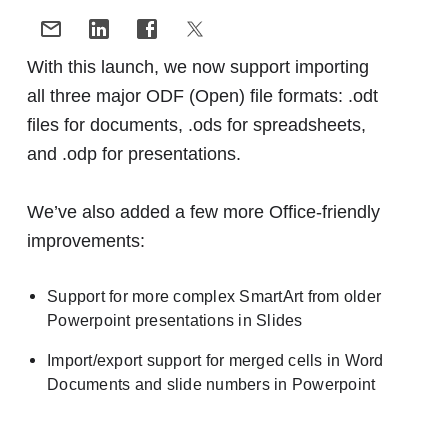
With this launch, we now support importing
all three major ODF (Open) file formats: .odt
files for documents, .ods for spreadsheets,
and .odp for presentations.
We’ve also added a few more Office-friendly
improvements:
Support for more complex SmartArt from older
Powerpoint presentations in Slides
Import/export support for merged cells in Word
Documents and slide numbers in Powerpoint