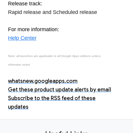
Release track:
Rapid release and Scheduled release
For more information:
Help Center
Note: all launches are applicable to all Google Apps editions unless
otherwise noted
whatsnew.googleapps.com
Get these product update alerts by email
Subscribe to the RSS feed of these
updates