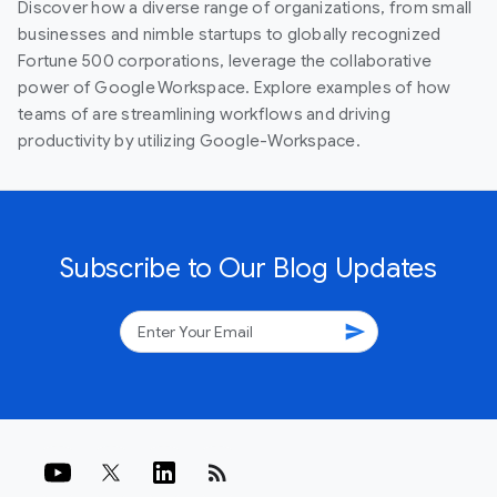
Discover how a diverse range of organizations, from small
businesses and nimble startups to globally recognized
Fortune 500 corporations, leverage the collaborative
power of Google Workspace. Explore examples of how
teams of are streamlining workflows and driving
productivity by utilizing Google-Workspace.
Subscribe to Our Blog Updates
send
rss_feed