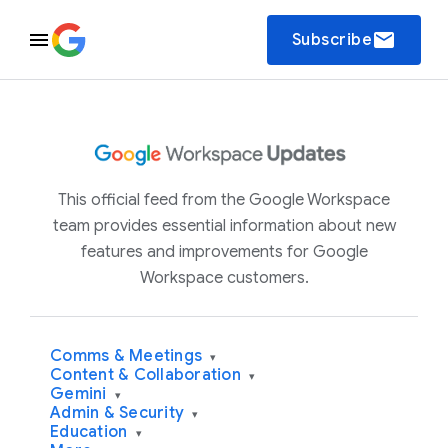
email
Subscribe
This official feed from the Google Workspace
team provides essential information about new
features and improvements for Google
Workspace customers.
Comms & Meetings
▾
Content & Collaboration
▾
Gemini
▾
Admin & Security
▾
Education
▾