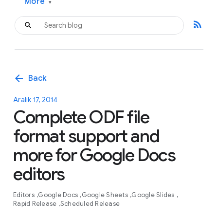
More
▾
rss_feed
arrow_back
Back
Aralık 17, 2014
Complete ODF file
format support and
more for Google Docs
editors
Editors
Google Docs
Google Sheets
Google Slides
Rapid Release
Scheduled Release