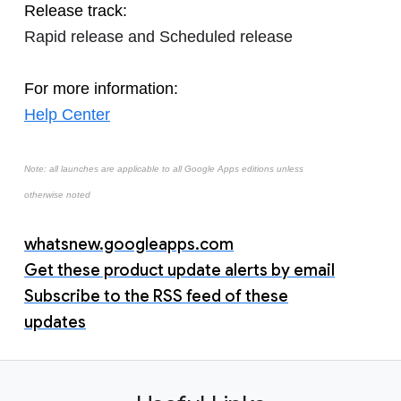
Release track:
Rapid release and Scheduled release
For more information:
Help Center
Note: all launches are applicable to all Google Apps editions unless
otherwise noted
whatsnew.googleapps.com
Get these product update alerts by email
Subscribe to the RSS feed of these
updates