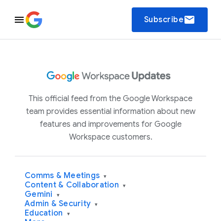
email
Subscribe
This official feed from the Google Workspace
team provides essential information about new
features and improvements for Google
Workspace customers.
Comms & Meetings
▾
Content & Collaboration
▾
Gemini
▾
Admin & Security
▾
Education
▾