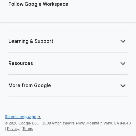
Follow Google Workspace
Learning & Support
Resources
More from Google
Select Language
▼
©
2026 Google LLC | 1600 Amphitheatre Pkwy, Mountain View, CA 94043
|
Privacy
|
Terms