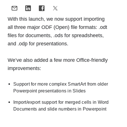
With this launch, we now support importing
all three major ODF (Open) file formats: .odt
files for documents, .ods for spreadsheets,
and .odp for presentations.
We’ve also added a few more Office-friendly
improvements:
Support for more complex SmartArt from older
Powerpoint presentations in Slides
Import/export support for merged cells in Word
Documents and slide numbers in Powerpoint