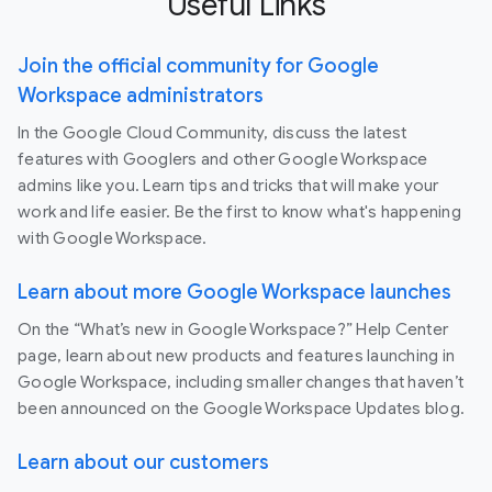
Useful Links
Join the official community for Google
Workspace administrators
In the Google Cloud Community, discuss the latest
features with Googlers and other Google Workspace
admins like you. Learn tips and tricks that will make your
work and life easier. Be the first to know what's happening
with Google Workspace.
Learn about more Google Workspace launches
On the “What’s new in Google Workspace?” Help Center
page, learn about new products and features launching in
Google Workspace, including smaller changes that haven’t
been announced on the Google Workspace Updates blog.
Learn about our customers