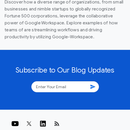
Discover how a diverse range of organizations, from small
businesses and nimble startups to globally recognized
Fortune 500 corporations, leverage the collaborative
power of Google Workspace. Explore examples of how
teams of are streamlining workflows and driving
productivity by utilizing Google-Workspace.
Subscribe to Our Blog Updates
send
rss_feed