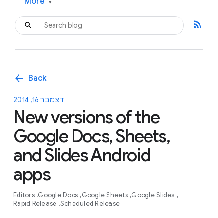
More
▾
rss_feed
arrow_back
Back
דצמבר 16, 2014
New versions of the
Google Docs, Sheets,
and Slides Android
apps
Editors
Google Docs
Google Sheets
Google Slides
Rapid Release
Scheduled Release