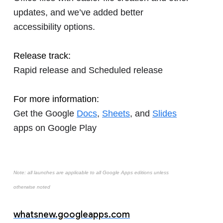
updates, and we’ve added better
accessibility options.
Release track:
Rapid release and Scheduled release
For more information:
Get the Google
Docs
,
Sheets
, and
Slides
apps on Google Play
Note: all launches are applicable to all Google Apps editions unless
otherwise noted
whatsnew.googleapps.com