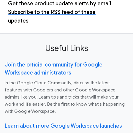
Get these product update alerts by email
Subscribe to the RSS feed of these
updates
Useful Links
Join the official community for Google
Workspace administrators
In the Google Cloud Community, discuss the latest
features with Googlers and other Google Workspace
admins like you. Learn tips and tricks that will make your
work and life easier. Be the first to know what's happening
with Google Workspace.
Learn about more Google Workspace launches