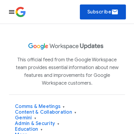
email
Subscribe
This official feed from the Google Workspace
team provides essential information about new
features and improvements for Google
Workspace customers.
Comms & Meetings
▾
Content & Collaboration
▾
Gemini
▾
Admin & Security
▾
Education
▾