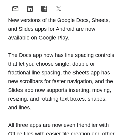
New versions of the Google Docs, Sheets,
and Slides apps for Android are now
available on Google Play.
The Docs app now has line spacing controls
that let you choose single, double or
fractional line spacing, the Sheets app has
new scrollbars for faster navigation, and the
Slides app now supports inserting, moving,
resizing, and rotating text boxes, shapes,
and lines.
All three apps are now even friendlier with
Office files with easier file creation and other