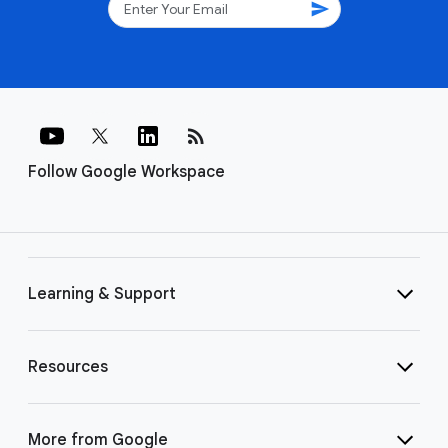
send
rss_feed
Follow Google Workspace
Learning & Support
Resources
More from Google