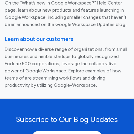
On the “What’s new in Google Workspace?” Help Center
page, learn about new products and features launching in
Google Workspace, including smaller changes that haven’t
been announced on the Google Workspace Updates blog.
Learn about our customers
Discover how a diverse range of organizations, from small
businesses and nimble startups to globally recognized
Fortune 500 corporations, leverage the collaborative
power of Google Workspace. Explore examples of how
teams of are streamlining workflows and driving
productivity by utilizing Google-Workspace.
Subscribe to Our Blog Updates