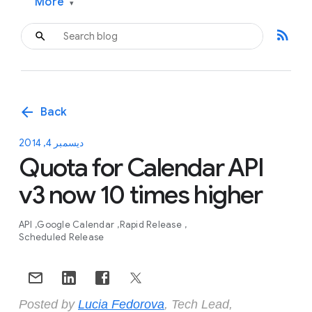
More
▾
rss_feed
arrow_back
Back
ديسمبر 4, 2014
Quota for Calendar API
v3 now 10 times higher
API
Google Calendar
Rapid Release
Scheduled Release
Posted by
Lucia Fedorova
, Tech Lead,