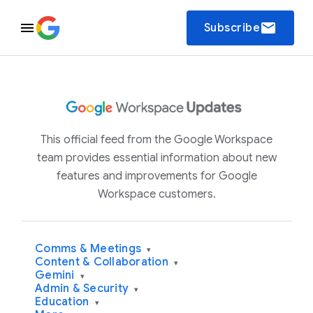
email
Subscribe
This official feed from the Google Workspace
team provides essential information about new
features and improvements for Google
Workspace customers.
Comms & Meetings
▾
Content & Collaboration
▾
Gemini
▾
Admin & Security
▾
Education
▾