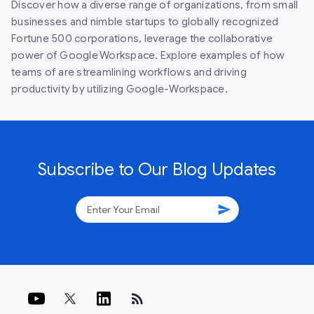
Discover how a diverse range of organizations, from small
businesses and nimble startups to globally recognized
Fortune 500 corporations, leverage the collaborative
power of Google Workspace. Explore examples of how
teams of are streamlining workflows and driving
productivity by utilizing Google-Workspace.
Subscribe to Our Blog Updates
send
rss_feed