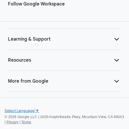
Follow Google Workspace
Learning & Support
Resources
More from Google
Select Language
▼
©
2026 Google LLC | 1600 Amphitheatre Pkwy, Mountain View, CA 94043
|
Privacy
|
Terms