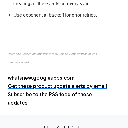
creating all the events on every sync.
Use exponential backoff for error retries.
Note: all launches are applicable to all Google Apps editions unless
otherwise noted
whatsnew.googleapps.com
Get these product update alerts by email
Subscribe to the RSS feed of these
updates