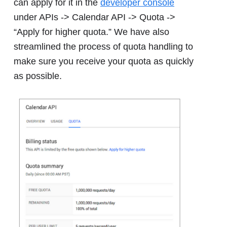
can apply for it in the
developer console
under APIs -> Calendar API -> Quota ->
“Apply for higher quota.” We have also
streamlined the process of quota handling to
make sure you receive your quota as quickly
as possible.