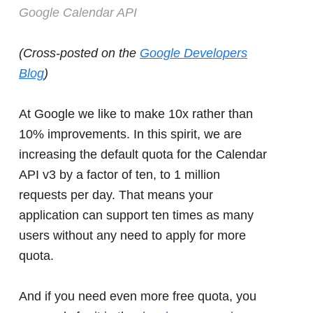
Google Calendar API
(Cross-posted on the
Google Developers
Blog
)
At Google we like to make 10x rather than
10% improvements. In this spirit, we are
increasing the default quota for the Calendar
API v3 by a factor of ten, to 1 million
requests per day. That means your
application can support ten times as many
users without any need to apply for more
quota.
And if you need even more free quota, you