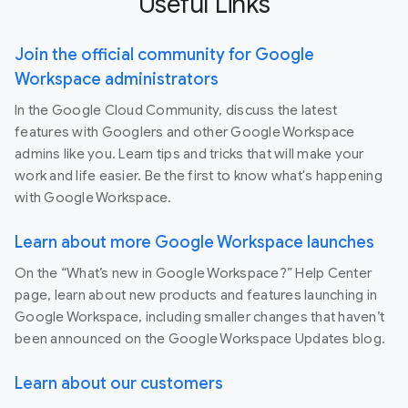
Useful Links
Join the official community for Google
Workspace administrators
In the Google Cloud Community, discuss the latest
features with Googlers and other Google Workspace
admins like you. Learn tips and tricks that will make your
work and life easier. Be the first to know what's happening
with Google Workspace.
Learn about more Google Workspace launches
On the “What’s new in Google Workspace?” Help Center
page, learn about new products and features launching in
Google Workspace, including smaller changes that haven’t
been announced on the Google Workspace Updates blog.
Learn about our customers