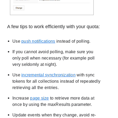
A few tips to work efficiently with your quota:
Use
push notifications
instead of polling.
If you cannot avoid polling, make sure you
only poll when necessary (for example poll
very seldomly at night).
Use
incremental synchronization
with sync
tokens for all collections instead of repeatedly
retrieving all the entries.
Increase
page size
to retrieve more data at
once by using the maxResults parameter.
Update events when they change, avoid re-