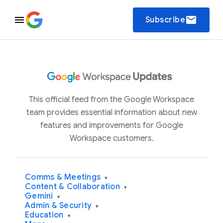
email
Subscribe
This official feed from the Google Workspace
team provides essential information about new
features and improvements for Google
Workspace customers.
Comms & Meetings
▾
Content & Collaboration
▾
Gemini
▾
Admin & Security
▾
Education
▾