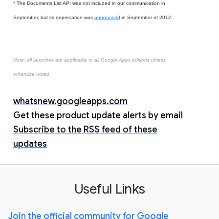
* The Documents List API was not included in our communication in
September, but its deprecation was
announced
in September of 2012.
Note: all launches are applicable to all Google Apps editions unless
otherwise noted
whatsnew.googleapps.com
Get these product update alerts by email
Subscribe to the RSS feed of these
updates
Useful Links
Join the official community for Google