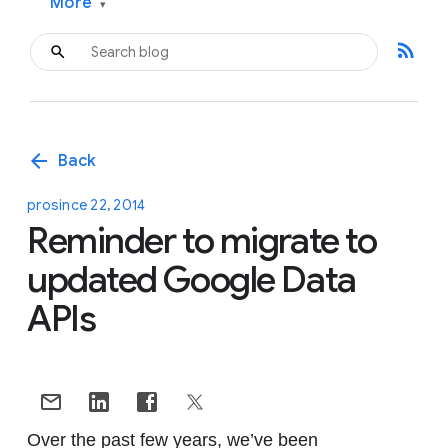
More
▾
rss_feed
arrow_back
Back
prosince 22, 2014
Reminder to migrate to
updated Google Data
APIs
Over the past few years, we’ve been