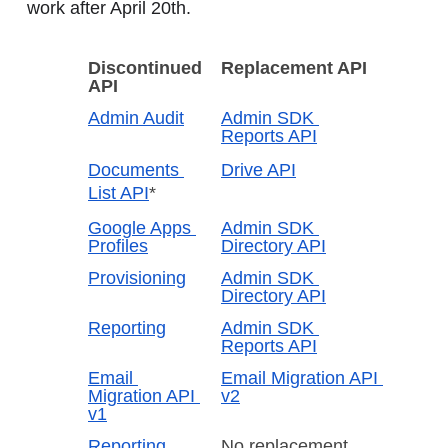
work after April 20th.
Discontinued 
Replacement API
API
Admin Audit
Admin SDK 
Reports API
Documents 
Drive API
List API
*
Google Apps 
Admin SDK 
Profiles
Directory API
Provisioning
Admin SDK 
Directory API
Reporting
Admin SDK 
Reports API
Email 
Email Migration API 
Migration API 
v2
v1
Reporting 
No replacement 