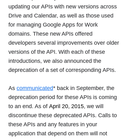
updating our APIs with new versions across
Drive and Calendar, as well as those used
for managing Google Apps for Work
domains. These new APIs offered
developers several improvements over older
versions of the API. With each of these
introductions, we also announced the
deprecation of a set of corresponding APIs.
As
communicated
* back in September, the
deprecation period for these APIs is coming
to an end. As of
April 20, 2015
, we will
discontinue these deprecated APIs. Calls to
these APIs and any features in your
application that depend on them will not