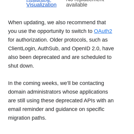
Visualization
available
When updating, we also recommend that
you use the opportunity to switch to
OAuth2
for authorization. Older protocols, such as
ClientLogin, AuthSub, and OpenID 2.0, have
also been deprecated and are scheduled to
shut down.
In the coming weeks, we’ll be contacting
domain administrators whose applications
are still using these deprecated APIs with an
email reminder and guidance on specific
migration paths.