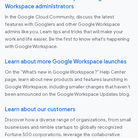
Workspace administrators
In the Google Cloud Community, discuss the latest
features with Googlers and other Google Workspace
admins like you. Learn tips and tricks that will make your
work and life easier. Be the first to know what's happening
with Google Workspace.
Learn about more Google Workspace launches
On the “What’s new in Google Workspace?” Help Center
page, learn about new products and features launching in
Google Workspace, including smaller changes that haven’t
been announced on the Google Workspace Updates blog.
Learn about our customers
Discover how a diverse range of organizations, from small
businesses and nimble startups to globally recognized
Fortune 500 corporations, leverage the collaborative