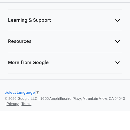
Learning & Support
Resources
More from Google
Select Language
▼
©
2026 Google LLC | 1600 Amphitheatre Pkwy, Mountain View, CA 94043
|
Privacy
|
Terms