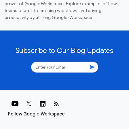
power of Google Workspace. Explore examples of how
teams of are streamlining workflows and driving
productivity by utilizing Google-Workspace.
Subscribe to Our Blog Updates
send
rss_feed
Follow Google Workspace