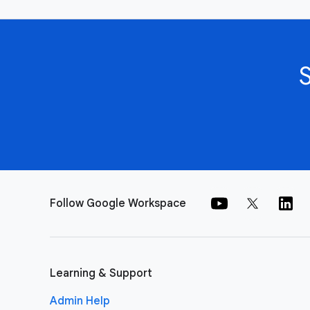
Follow Google Workspace
Learning & Support
Admin Help