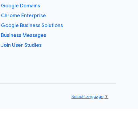
Google Domains
Chrome Enterprise
Google Business Solutions
Business Messages
Join User Studies
Select Language
▼