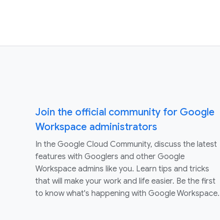
Join the official community for Google
Workspace administrators
In the Google Cloud Community, discuss the latest
features with Googlers and other Google
Workspace admins like you. Learn tips and tricks
that will make your work and life easier. Be the first
to know what's happening with Google Workspace.