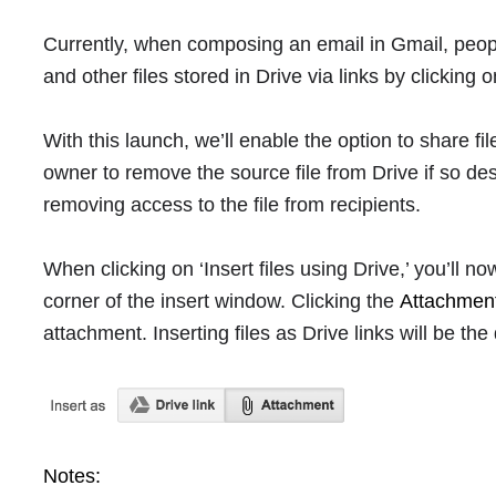
Currently, when composing an email in Gmail, peo
and other files stored in Drive via links by clicking o
With this launch, we’ll enable the option to share fil
owner to remove the source file from Drive if so de
removing access to the file from recipients.
When clicking on ‘Insert files using Drive,’ you’ll n
corner of the insert window. Clicking the
Attachmen
attachment. Inserting files as Drive links will be the 
Notes: