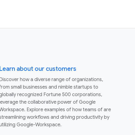
Learn about our customers
Discover how a diverse range of organizations,
from small businesses and nimble startups to
globally recognized Fortune 500 corporations,
leverage the collaborative power of Google
Workspace. Explore examples of how teams of are
streamlining workflows and driving productivity by
utilizing Google-Workspace.