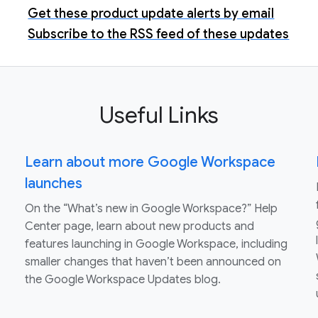
Get these product update alerts by email
Subscribe to the RSS feed of these updates
Useful Links
Learn about more Google Workspace
launches
On the “What’s new in Google Workspace?” Help
Center page, learn about new products and
features launching in Google Workspace, including
smaller changes that haven’t been announced on
the Google Workspace Updates blog.