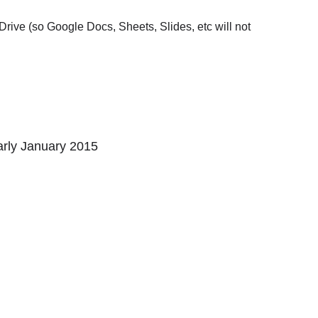
n Drive (so Google Docs, Sheets, Slides, etc will not
arly January 2015