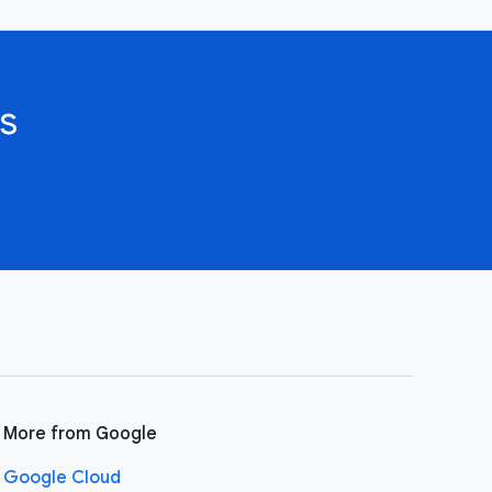
s
More from Google
Google Cloud