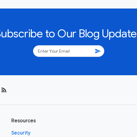
Subscribe to Our Blog Update
send
rss_feed
Resources
Security