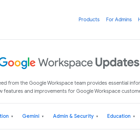
Products
For Admins
 feed from the Google Workspace team provides essential inf
w features and improvements for Google Workspace custome
tion
Gemini
Admin & Security
Education
▾
▾
▾
▾