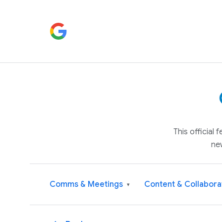
This official
ne
Comms & Meetings
Content & Collabora
▾