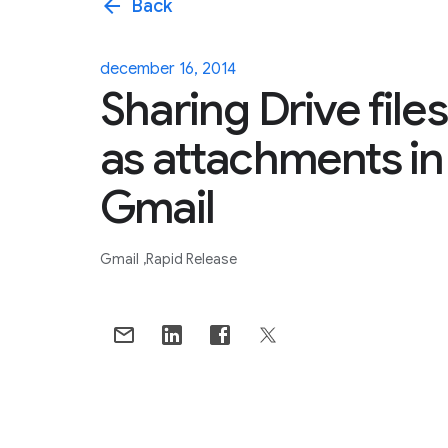
arrow_back
Back
december 16, 2014
Sharing Drive files
as attachments in
Gmail
Gmail
Rapid Release