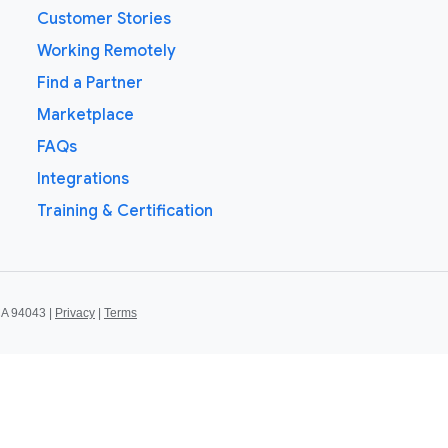
Customer Stories
Working Remotely
Find a Partner
Marketplace
FAQs
Integrations
Training & Certification
CA 94043 |
Privacy
|
Terms