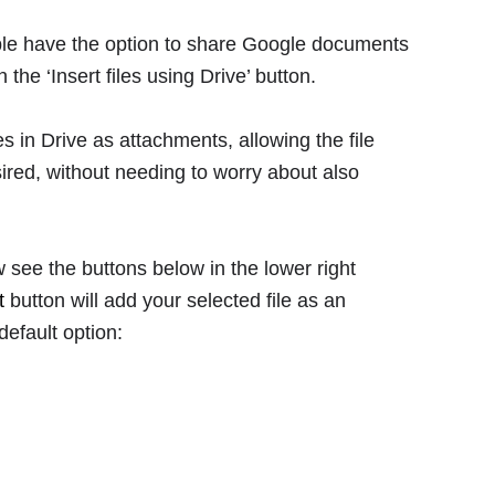
ple have the option to share Google documents
n the ‘Insert files using Drive’ button.
es in Drive as attachments, allowing the file
sired, without needing to worry about also
ow see the buttons below in the lower right
t
button will add your selected file as an
default option: