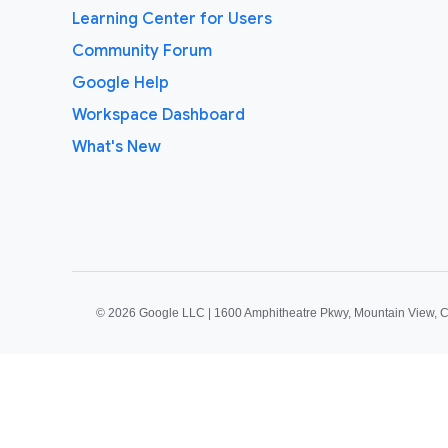
Learning Center for Users
Community Forum
Google Help
Workspace Dashboard
What's New
©
2026 Google LLC | 1600 Amphitheatre Pkwy, Mountain View, 