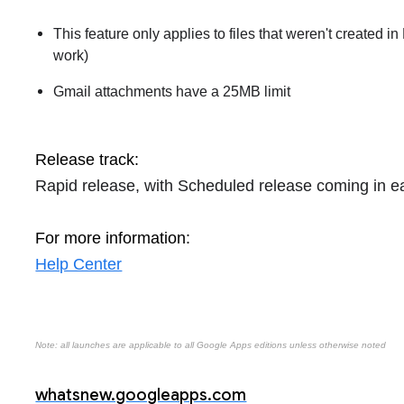
This feature only applies to files that weren't created i
work)
Gmail attachments have a 25MB limit
Release track:
Rapid release, with Scheduled release coming in e
For more information:
Help Center
Note: all launches are applicable to all Google Apps editions unless otherwise noted
whatsnew.googleapps.com