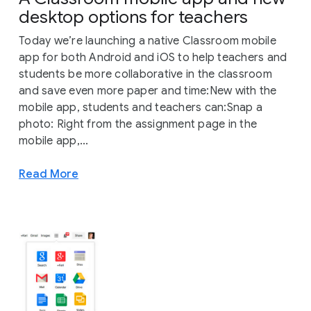
desktop options for teachers
Today we’re launching a native Classroom mobile
app for both Android and iOS to help teachers and
students be more collaborative in the classroom
and save even more paper and time:New with the
mobile app, students and teachers can:Snap a
photo: Right from the assignment page in the
mobile app,...
Read More