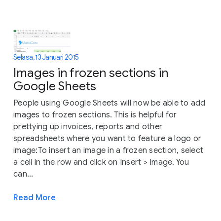
Selasa, 13 Januari 2015
Images in frozen sections in
Google Sheets
People using Google Sheets will now be able to add
images to frozen sections. This is helpful for
prettying up invoices, reports and other
spreadsheets where you want to feature a logo or
image:To insert an image in a frozen section, select
a cell in the row and click on Insert > Image. You
can...
Read More