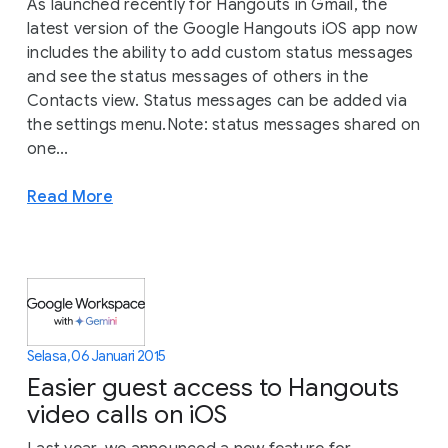
As launched recently for Hangouts in Gmail, the
latest version of the Google Hangouts iOS app now
includes the ability to add custom status messages
and see the status messages of others in the
Contacts view. Status messages can be added via
the settings menu.Note: status messages shared on
one...
Read More
Selasa, 06 Januari 2015
Easier guest access to Hangouts
video calls on iOS