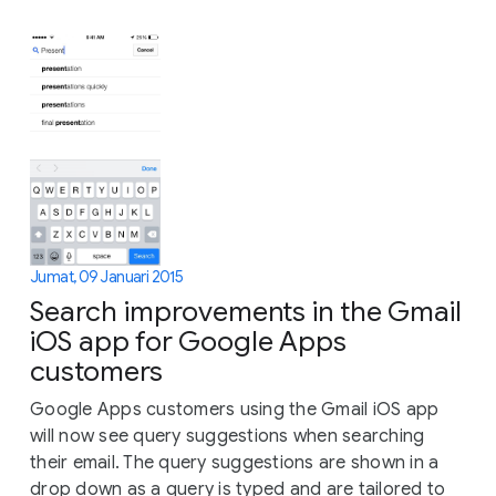
Jumat, 09 Januari 2015
Search improvements in the Gmail
iOS app for Google Apps
customers
Google Apps customers using the Gmail iOS app
will now see query suggestions when searching
their email. The query suggestions are shown in a
drop down as a query is typed and are tailored to