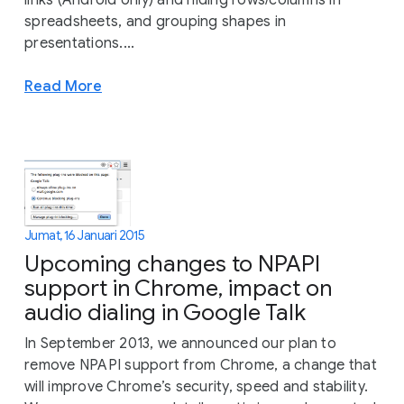
links (Android only) and hiding rows/columns in
spreadsheets, and grouping shapes in
presentations....
Read More
Jumat, 16 Januari 2015
Upcoming changes to NPAPI
support in Chrome, impact on
audio dialing in Google Talk
In September 2013, we announced our plan to
remove NPAPI support from Chrome, a change that
will improve Chrome’s security, speed and stability.