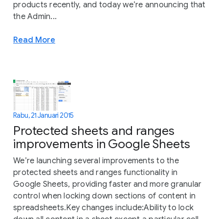
products recently, and today we’re announcing that
the Admin...
Read More
Rabu, 21 Januari 2015
Protected sheets and ranges
improvements in Google Sheets
We’re launching several improvements to the
protected sheets and ranges functionality in
Google Sheets, providing faster and more granular
control when locking down sections of content in
spreadsheets.Key changes include:Ability to lock