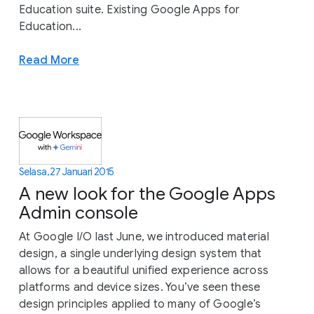
Education suite. Existing Google Apps for
Education...
Read More
Selasa, 27 Januari 2015
A new look for the Google Apps
Admin console
At Google I/O last June, we introduced material
design, a single underlying design system that
allows for a beautiful unified experience across
platforms and device sizes. You’ve seen these
design principles applied to many of Google’s