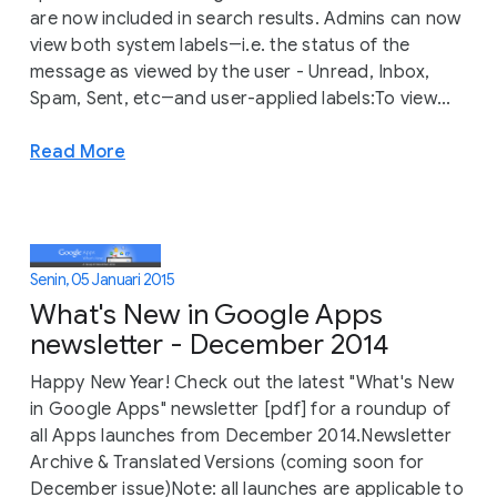
are now included in search results. Admins can now
view both system labels―i.e. the status of the
message as viewed by the user - Unread, Inbox,
Spam, Sent, etc―and user-applied labels:To view...
Read More
Senin, 05 Januari 2015
What's New in Google Apps
newsletter - December 2014
Happy New Year! Check out the latest "What's New
in Google Apps" newsletter [pdf] for a roundup of
all Apps launches from December 2014.Newsletter
Archive & Translated Versions (coming soon for
December issue)Note: all launches are applicable to