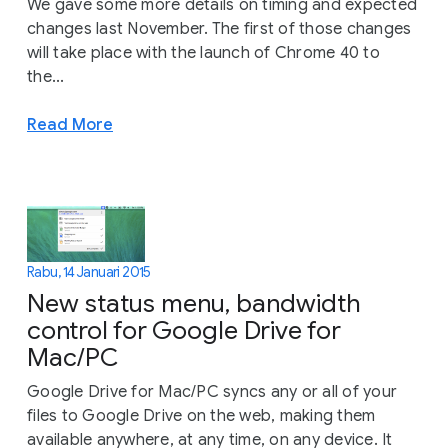
We gave some more details on timing and expected
changes last November. The first of those changes
will take place with the launch of Chrome 40 to
the...
Read More
Rabu, 14 Januari 2015
New status menu, bandwidth
control for Google Drive for
Mac/PC
Google Drive for Mac/PC syncs any or all of your
files to Google Drive on the web, making them
available anywhere, at any time, on any device. It