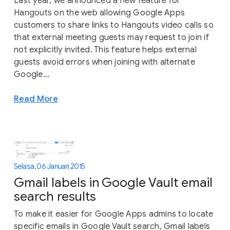
Last year, we announced a new feature for
Hangouts on the web allowing Google Apps
customers to share links to Hangouts video calls so
that external meeting guests may request to join if
not explicitly invited. This feature helps external
guests avoid errors when joining with alternate
Google...
Read More
Selasa, 06 Januari 2015
Gmail labels in Google Vault email
search results
To make it easier for Google Apps admins to locate
specific emails in Google Vault search, Gmail labels