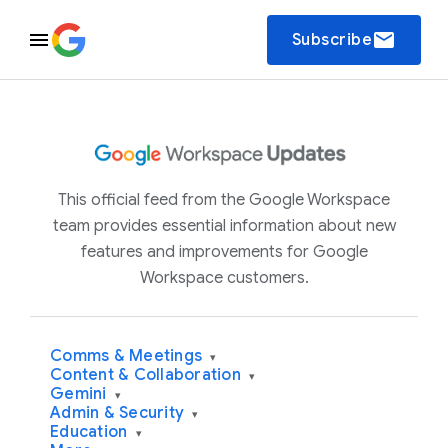
email
Subscribe
This official feed from the Google Workspace
team provides essential information about new
features and improvements for Google
Workspace customers.
Comms & Meetings
▾
Content & Collaboration
▾
Gemini
▾
Admin & Security
▾
Education
▾