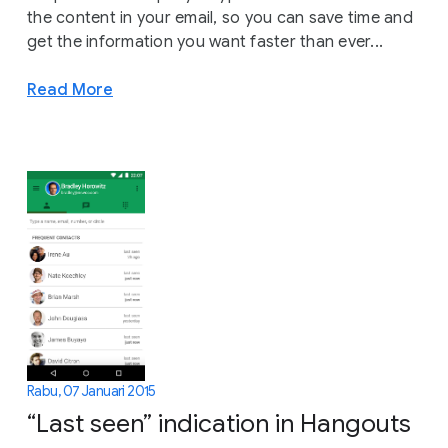
the content in your email, so you can save time and
get the information you want faster than ever...
Read More
Rabu, 07 Januari 2015
“Last seen” indication in Hangouts