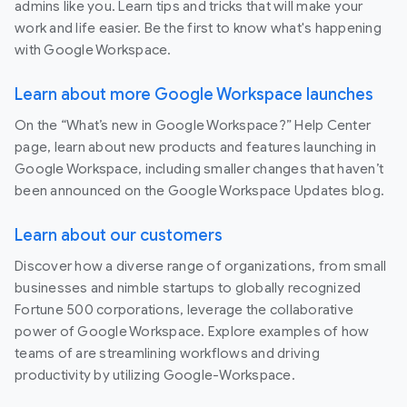
admins like you. Learn tips and tricks that will make your
work and life easier. Be the first to know what's happening
with Google Workspace.
Learn about more Google Workspace launches
On the “What’s new in Google Workspace?” Help Center
page, learn about new products and features launching in
Google Workspace, including smaller changes that haven’t
been announced on the Google Workspace Updates blog.
Learn about our customers
Discover how a diverse range of organizations, from small
businesses and nimble startups to globally recognized
Fortune 500 corporations, leverage the collaborative
power of Google Workspace. Explore examples of how
teams of are streamlining workflows and driving
productivity by utilizing Google-Workspace.