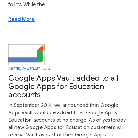
follow.While the...
Read More
Kamis, 29 Januari 2015
Google Apps Vault added to all
Google Apps for Education
accounts
In September 2014, we announced that Google
Apps Vault would be added to all Google Apps for
Education accounts at no charge. As of yesterday,
all new Google Apps for Education customers will
receive Vault as part of their Google Apps for