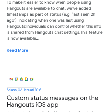
To make it easier to know when people using
Hangouts are available to chat, we’ve added
timestamps as part of status (e.g. ‘last seen 2h
ago’), indicating when one was last using
Hangouts:Individuals can control whether this info
is shared from Hangouts chat settings.This feature
is now available...
Read More
Selasa, 06 Januari 2015
Custom status messages on the
Hangouts iOS app