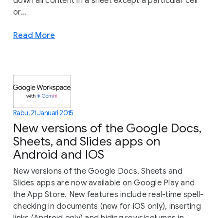
down all content in a sheet except a particular cell
or...
Read More
Rabu, 21 Januari 2015
New versions of the Google Docs,
Sheets, and Slides apps on
Android and IOS
New versions of the Google Docs, Sheets and
Slides apps are now available on Google Play and
the App Store. New features include real-time spell-
checking in documents (new for iOS only), inserting