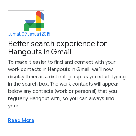
Jumat, 09 Januari 2015
Better search experience for
Hangouts in Gmail
To make it easier to find and connect with your
work contacts in Hangouts in Gmail, we’ll now
display them as a distinct group as you start typing
in the search box. The work contacts will appear
below any contacts (work or personal) that you
regularly Hangout with, so you can always find
your...
Read More