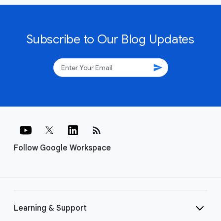
Subscribe to Our Blog Updates
send
rss_feed
Follow Google Workspace
Learning & Support