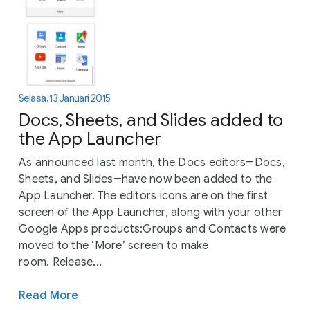
Selasa, 13 Januari 2015
Docs, Sheets, and Slides added to
the App Launcher
As announced last month, the Docs editors―Docs,
Sheets, and Slides―have now been added to the
App Launcher. The editors icons are on the first
screen of the App Launcher, along with your other
Google Apps products:Groups and Contacts were
moved to the ‘More’ screen to make
room. Release...
Read More