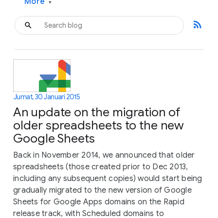
More
▾
rss_feed
Jumat, 30 Januari 2015
An update on the migration of
older spreadsheets to the new
Google Sheets
Back in November 2014, we announced that older
spreadsheets (those created prior to Dec 2013,
including any subsequent copies) would start being
gradually migrated to the new version of Google
Sheets for Google Apps domains on the Rapid
release track, with Scheduled domains to