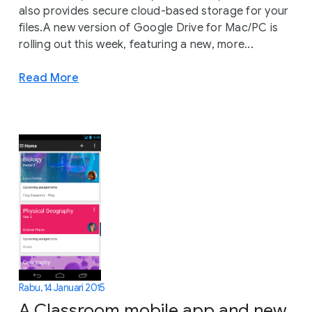
also provides secure cloud-based storage for your
files.A new version of Google Drive for Mac/PC is
rolling out this week, featuring a new, more...
Read More
Rabu, 14 Januari 2015
A Classroom mobile app and new