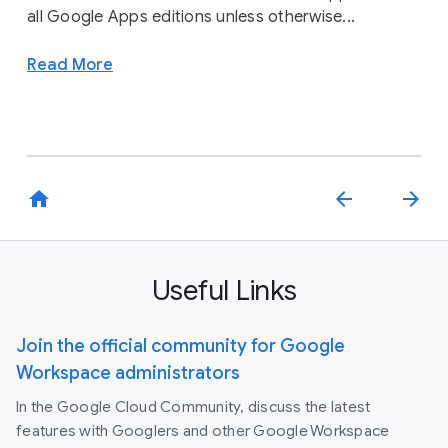
all Google Apps editions unless otherwise...
Read More
home
arrow_back
arrow_forward
Useful Links
Join the official community for Google
Workspace administrators
In the Google Cloud Community, discuss the latest
features with Googlers and other Google Workspace