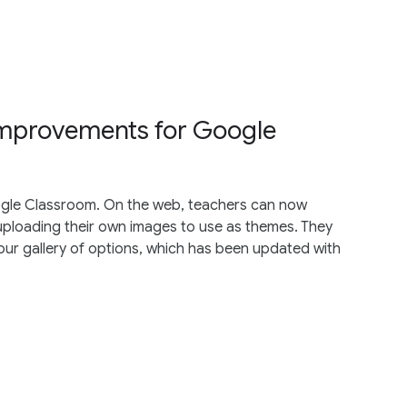
mprovements for Google
gle Classroom. On the web, teachers can now
uploading their own images to use as themes. They
ur gallery of options, which has been updated with