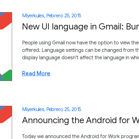
Miyerkules, Pebrero 25, 2015
New UI language in Gmail: B
People using Gmail now have the option to view the 
offered. Language settings can be changed from th
display language doesn't affect the language in wh
Read More
Miyerkules, Pebrero 25, 2015
Announcing the Android for 
Today we announced the Android for Work program. 