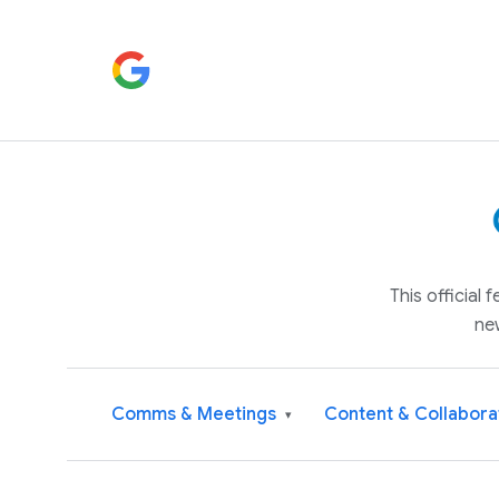
This official
ne
Comms & Meetings
Content & Collabora
▾