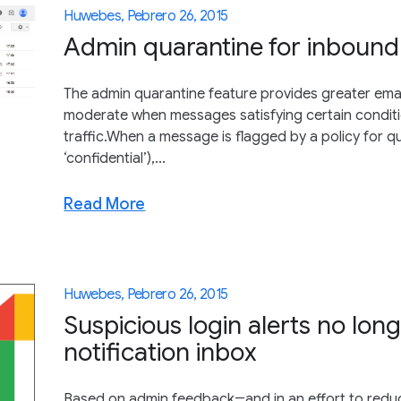
Huwebes, Pebrero 26, 2015
Admin quarantine for inboun
The admin quarantine feature provides greater emai
moderate when messages satisfying certain conditio
traffic.When a message is flagged by a policy for q
‘confidential’),...
Read More
Huwebes, Pebrero 26, 2015
Suspicious login alerts no lon
notification inbox
Based on admin feedback―and in an effort to redu