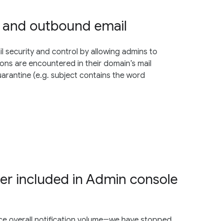
d and outbound email
l security and control by allowing admins to
ns are encountered in their domain’s mail
uarantine (e.g. subject contains the word
ger included in Admin console
ce overall notification volume―we have stopped