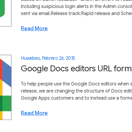
including suspicious login alerts in the Admin consol
sent via email.Release track:Rapid release and Sched
Read More
Huwebes, Pebrero 26, 2015
Google Docs editors URL for
To help people use the Google Docs editors when s
release, we are changing the structure of Docs edi
Google Apps customers and to instead use a format c
Read More