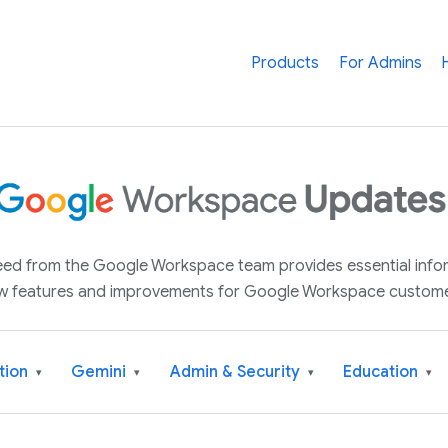
Products
For Admins
 feed from the Google Workspace team provides essential inf
w features and improvements for Google Workspace custome
tion
Gemini
Admin & Security
Education
▾
▾
▾
▾