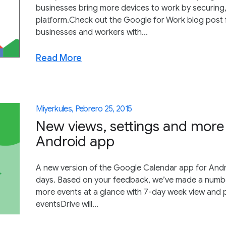
businesses bring more devices to work by securing
platform.Check out the Google for Work blog post 
businesses and workers with...
Read More
Miyerkules, Pebrero 25, 2015
New views, settings and more
Android app
A new version of the Google Calendar app for Andr
days. Based on your feedback, we’ve made a numb
more events at a glance with 7-day week view and 
eventsDrive will...