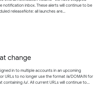
e notification inbox. These alerts will continue to be
uled releaseNote: all launches are...
mat change
igned in to multiple accounts in an upcoming
tor URLs to no longer use the format /a/DOMAIN for
ontaining /u/. All current URLs will continue to...