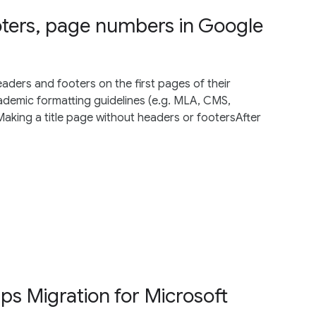
ters, page numbers in Google
ders and footers on the first pages of their
demic formatting guidelines (e.g. MLA, CMS,
king a title page without headers or footersAfter
s Migration for Microsoft