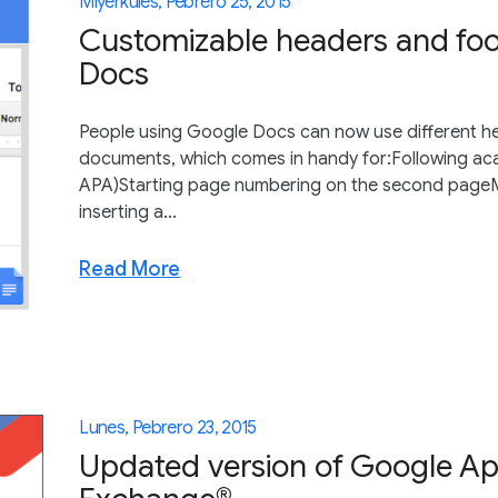
Miyerkules, Pebrero 25, 2015
Customizable headers and foo
Docs
People using Google Docs can now use different hea
documents, which comes in handy for:Following aca
APA)Starting page numbering on the second pageMa
inserting a...
Read More
Lunes, Pebrero 23, 2015
Updated version of Google App