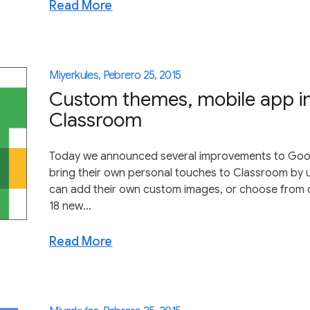
Read More
Miyerkules, Pebrero 25, 2015
Custom themes, mobile app i
Classroom
Today we announced several improvements to Goo
bring their own personal touches to Classroom by 
can add their own custom images, or choose from o
18 new...
Read More