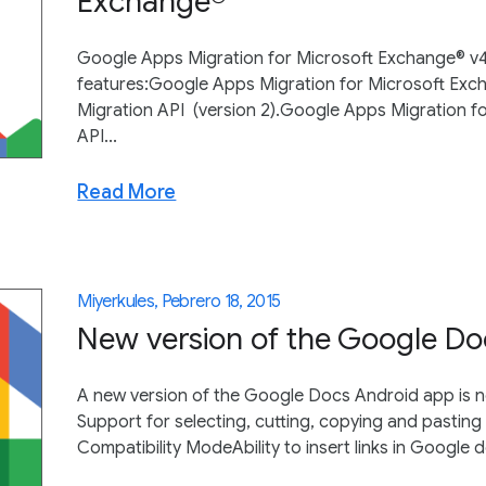
Exchange®
Google Apps Migration for Microsoft Exchange® v4.1
features:Google Apps Migration for Microsoft Exch
Migration API (version 2).Google Apps Migration 
API...
Read More
Miyerkules, Pebrero 18, 2015
New version of the Google Do
A new version of the Google Docs Android app is n
Support for selecting, cutting, copying and pasting 
Compatibility ModeAbility to insert links in Google