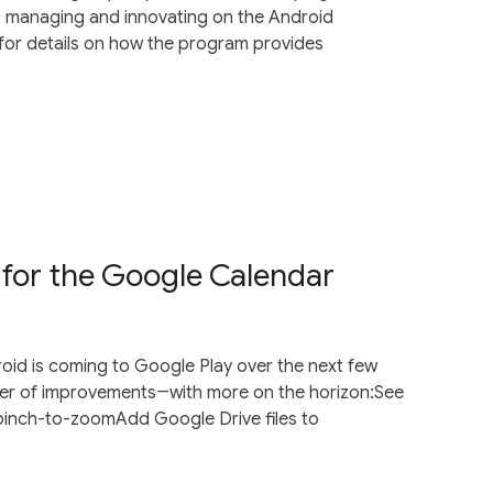
, managing and innovating on the Android
for details on how the program provides
 for the Google Calendar
oid is coming to Google Play over the next few
er of improvements―with more on the horizon:See
pinch-to-zoomAdd Google Drive files to