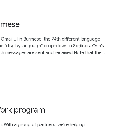
urmese
Gmail UI in Burmese, the 74th different language
e “display language” drop-down in Settings. One’s
ich messages are sent and received.Note that the...
Work program
With a group of partners, we're helping