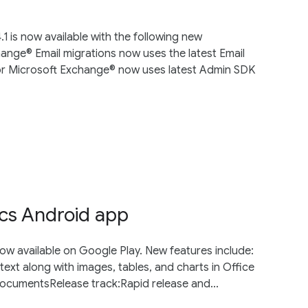
 is now available with the following new
ange® Email migrations now uses the latest Email
for Microsoft Exchange® now uses latest Admin SDK
cs Android app
ow available on Google Play. New features include:
text along with images, tables, and charts in Office
 documentsRelease track:Rapid release and...