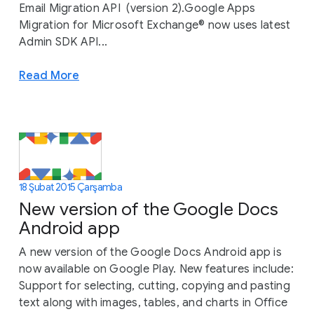
Email Migration API (version 2).Google Apps
Migration for Microsoft Exchange® now uses latest
Admin SDK API...
Read More
18 Şubat 2015 Çarşamba
New version of the Google Docs
Android app
A new version of the Google Docs Android app is
now available on Google Play. New features include:
Support for selecting, cutting, copying and pasting
text along with images, tables, and charts in Office