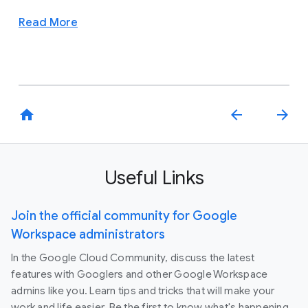
Read More
home
arrow_back
arrow_forward
Useful Links
Join the official community for Google
Workspace administrators
In the Google Cloud Community, discuss the latest
features with Googlers and other Google Workspace
admins like you. Learn tips and tricks that will make your
work and life easier. Be the first to know what's happening