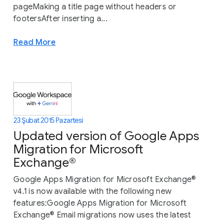
pageMaking a title page without headers or
footersAfter inserting a...
Read More
23 Şubat 2015 Pazartesi
Updated version of Google Apps
Migration for Microsoft
Exchange®
Google Apps Migration for Microsoft Exchange®
v4.1 is now available with the following new
features:Google Apps Migration for Microsoft
Exchange® Email migrations now uses the latest