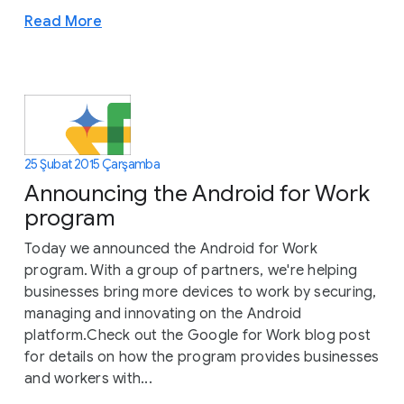
Read More
25 Şubat 2015 Çarşamba
Announcing the Android for Work
program
Today we announced the Android for Work
program. With a group of partners, we're helping
businesses bring more devices to work by securing,
managing and innovating on the Android
platform.Check out the Google for Work blog post
for details on how the program provides businesses
and workers with...