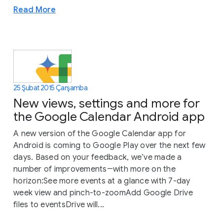
Read More
25 Şubat 2015 Çarşamba
New views, settings and more for
the Google Calendar Android app
A new version of the Google Calendar app for
Android is coming to Google Play over the next few
days. Based on your feedback, we’ve made a
number of improvements―with more on the
horizon:See more events at a glance with 7-day
week view and pinch-to-zoomAdd Google Drive
files to eventsDrive will...