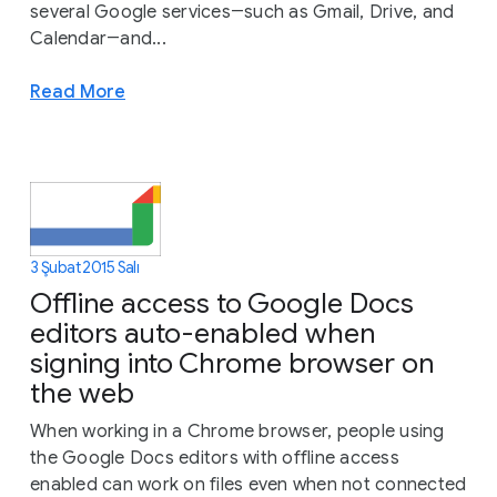
several Google services―such as Gmail, Drive, and
Calendar―and...
Read More
3 Şubat 2015 Salı
Offline access to Google Docs
editors auto-enabled when
signing into Chrome browser on
the web
When working in a Chrome browser, people using
the Google Docs editors with offline access
enabled can work on files even when not connected