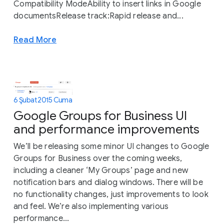
Compatibility ModeAbility to insert links in Google
documentsRelease track:Rapid release and...
Read More
6 Şubat 2015 Cuma
Google Groups for Business UI
and performance improvements
We’ll be releasing some minor UI changes to Google
Groups for Business over the coming weeks,
including a cleaner ‘My Groups’ page and new
notification bars and dialog windows. There will be
no functionality changes, just improvements to look
and feel. We’re also implementing various
performance...