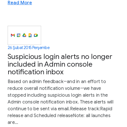
Read More
26 Şubat 2015 Perşembe
Suspicious login alerts no longer
included in Admin console
notification inbox
Based on admin feedback―and in an effort to
reduce overall notification volume―we have
stopped including suspicious login alerts in the
Admin console notification inbox. These alerts will
continue to be sent via email.Release track:Rapid
release and Scheduled releaseNote: all launches
are...