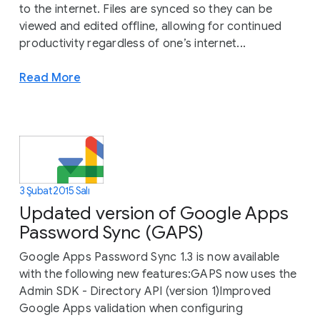
to the internet. Files are synced so they can be
viewed and edited offline, allowing for continued
productivity regardless of one’s internet...
Read More
3 Şubat 2015 Salı
Updated version of Google Apps
Password Sync (GAPS)
Google Apps Password Sync 1.3 is now available
with the following new features:GAPS now uses the
Admin SDK - Directory API (version 1)Improved
Google Apps validation when configuring