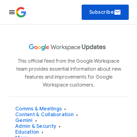
email
Subscribe
This official feed from the Google Workspace
team provides essential information about new
features and improvements for Google
Workspace customers.
Comms & Meetings
▾
Content & Collaboration
▾
Gemini
▾
Admin & Security
▾
Education
▾