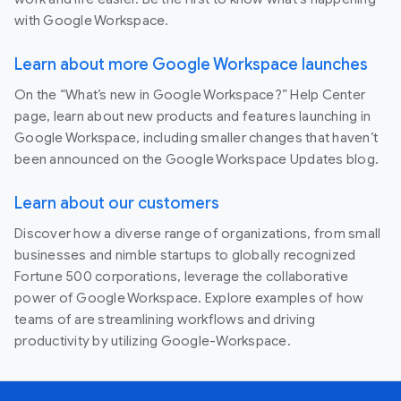
with Google Workspace.
Learn about more Google Workspace launches
On the “What’s new in Google Workspace?” Help Center
page, learn about new products and features launching in
Google Workspace, including smaller changes that haven’t
been announced on the Google Workspace Updates blog.
Learn about our customers
Discover how a diverse range of organizations, from small
businesses and nimble startups to globally recognized
Fortune 500 corporations, leverage the collaborative
power of Google Workspace. Explore examples of how
teams of are streamlining workflows and driving
productivity by utilizing Google-Workspace.