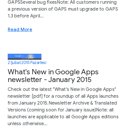
GAPSSeveral bug fixesNote: All customers running
a previous version of GAPS must upgrade to GAPS
1.3 before April...
Read More
2 Şubat 2015 Pazartesi
What's New in Google Apps
newsletter - January 2015
Check out the latest "What's New in Google Apps"
newsletter [pdf] for a roundup of all Apps launches
from January 2015.Newsletter Archive & Translated
Versions (coming soon for January issue)Note: all
launches are applicable to all Google Apps editions
unless otherwise...