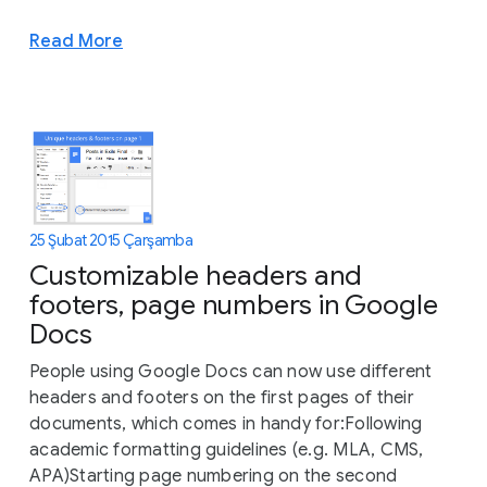
Read More
25 Şubat 2015 Çarşamba
Customizable headers and
footers, page numbers in Google
Docs
People using Google Docs can now use different
headers and footers on the first pages of their
documents, which comes in handy for:Following
academic formatting guidelines (e.g. MLA, CMS,
APA)Starting page numbering on the second