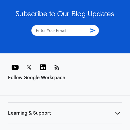
Subscribe to Our Blog Updates
send
rss_feed
Follow Google Workspace
Learning & Support