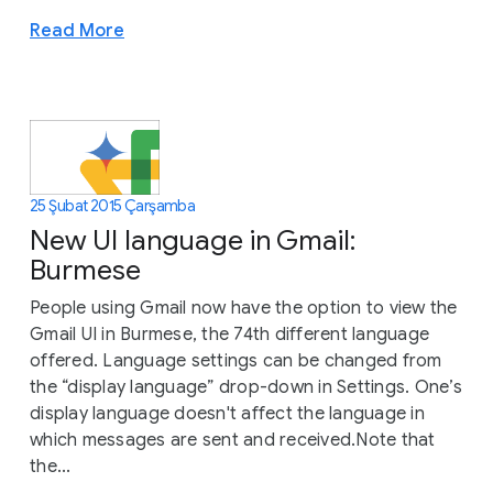
Read More
25 Şubat 2015 Çarşamba
New UI language in Gmail:
Burmese
People using Gmail now have the option to view the
Gmail UI in Burmese, the 74th different language
offered. Language settings can be changed from
the “display language” drop-down in Settings. One’s
display language doesn't affect the language in
which messages are sent and received.Note that
the...