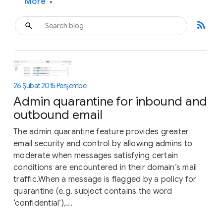
More
▾
rss_feed
26 Şubat 2015 Perşembe
Admin quarantine for inbound and
outbound email
The admin quarantine feature provides greater
email security and control by allowing admins to
moderate when messages satisfying certain
conditions are encountered in their domain’s mail
traffic.When a message is flagged by a policy for
quarantine (e.g. subject contains the word
‘confidential’),...