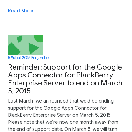
Read More
5 Şubat 2015 Perşembe
Reminder: Support for the Google
Apps Connector for BlackBerry
Enterprise Server to end on March
5, 2015
Last March, we announced that we’d be ending
support for the Google Apps Connector for
BlackBerry Enterprise Server on March 5, 2015.
Please note that we’re now one month away from
the end of support date. On March 5, we will turn