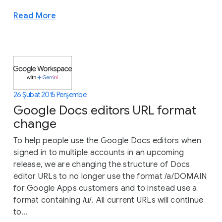
Read More
26 Şubat 2015 Perşembe
Google Docs editors URL format
change
To help people use the Google Docs editors when
signed in to multiple accounts in an upcoming
release, we are changing the structure of Docs
editor URLs to no longer use the format /a/DOMAIN
for Google Apps customers and to instead use a
format containing /u/. All current URLs will continue
to...