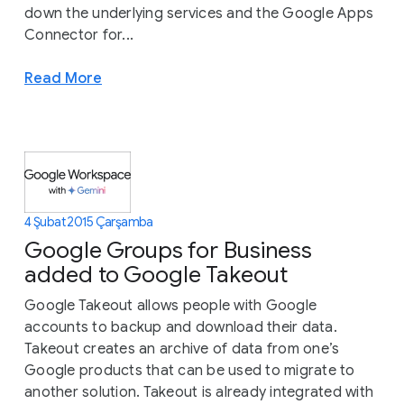
down the underlying services and the Google Apps
Connector for...
Read More
4 Şubat 2015 Çarşamba
Google Groups for Business
added to Google Takeout
Google Takeout allows people with Google
accounts to backup and download their data.
Takeout creates an archive of data from one’s
Google products that can be used to migrate to
another solution. Takeout is already integrated with