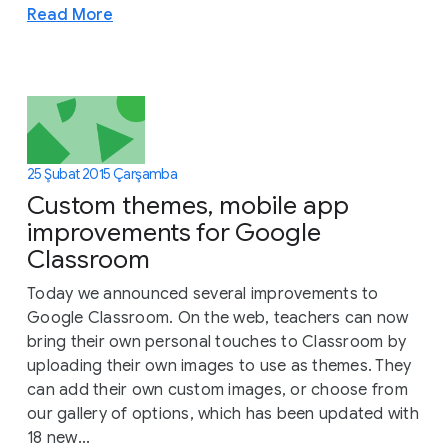
Read More
25 Şubat 2015 Çarşamba
Custom themes, mobile app
improvements for Google
Classroom
Today we announced several improvements to
Google Classroom. On the web, teachers can now
bring their own personal touches to Classroom by
uploading their own images to use as themes. They
can add their own custom images, or choose from
our gallery of options, which has been updated with
18 new...