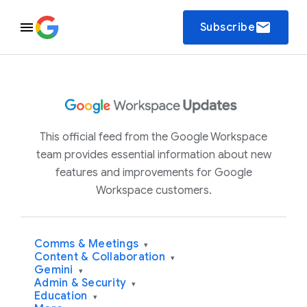
email
Subscribe
This official feed from the Google Workspace
team provides essential information about new
features and improvements for Google
Workspace customers.
Comms & Meetings
▾
Content & Collaboration
▾
Gemini
▾
Admin & Security
▾
Education
▾