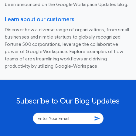
been announced on the Google Workspace Updates blog.
Learn about our customers
Discover how a diverse range of organizations, from small
businesses and nimble startups to globally recognized
Fortune 500 corporations, leverage the collaborative
power of Google Workspace. Explore examples of how
teams of are streamlining workflows and driving
productivity by utilizing Google-Workspace.
Subscribe to Our Blog Updates
send