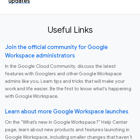
updates
Useful Links
Join the official community for Google
Workspace administrators
In the Google Cloud Community, discuss the latest
features with Googlers and other Google Workspace
admins like you. Learn tips and tricks that will make your
work and life easier. Be the first to know what's happening
with Google Workspace.
Learn about more Google Workspace launches
On the “What’s new in Google Workspace?” Help Center
page, learn about new products and features launching in
Google Workspace, including smaller changes that haven’t