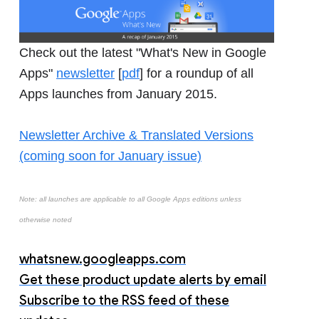
Check out the latest "What's New in Google
Apps"
newsletter
[
pdf
] for a roundup of all
Apps launches from January 2015.
Newsletter Archive & Translated Versions
(coming soon for January issue)
Note: all launches are applicable to all Google Apps editions unless
otherwise noted
whatsnew.googleapps.com
Get these product update alerts by email
Subscribe to the RSS feed of these