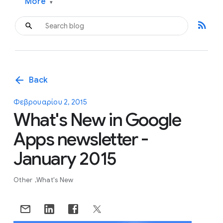
More
▾
rss_feed
arrow_back
Back
Φεβρουαρίου 2, 2015
What's New in Google
Apps newsletter -
January 2015
Other
What's New