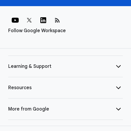
rss_feed
Follow Google Workspace
Learning & Support
Resources
More from Google