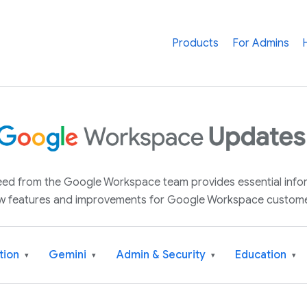
Products
For Admins
 feed from the Google Workspace team provides essential inf
w features and improvements for Google Workspace custome
tion
Gemini
Admin & Security
Education
▾
▾
▾
▾