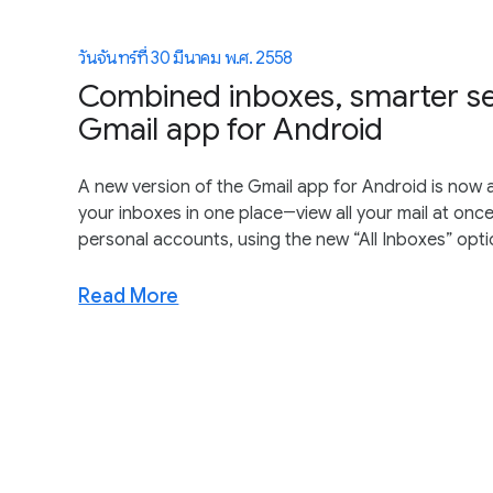
วันจันทร์ที่ 30 มีนาคม พ.ศ. 2558
Combined inboxes, smarter s
Gmail app for Android
A new version of the Gmail app for Android is now a
your inboxes in one place―view all your mail at once
personal accounts, using the new “All Inboxes” opti
Read More