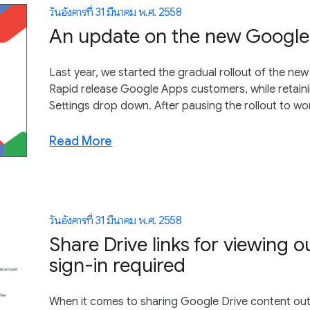
วันอังคารที่ 31 มีนาคม พ.ศ. 2558
An update on the new Google 
Last year, we started the gradual rollout of the ne
Rapid release Google Apps customers, while retaining
Settings drop down. After pausing the rollout to 
Read More
วันอังคารที่ 31 มีนาคม พ.ศ. 2558
Share Drive links for viewing 
sign-in required
When it comes to sharing Google Drive content out