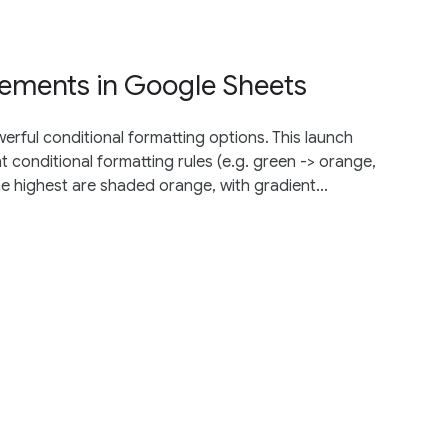
vements in Google Sheets
rful conditional formatting options. This launch
nt conditional formatting rules (e.g. green -> orange,
 highest are shaded orange, with gradient...