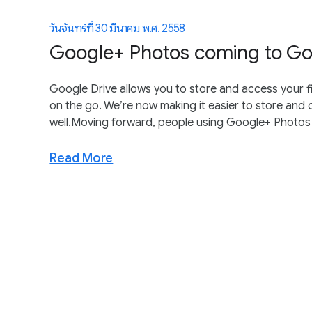
วันจันทร์ที่ 30 มีนาคม พ.ศ. 2558
Google+ Photos coming to Go
Google Drive allows you to store and access your f
on the go. We’re now making it easier to store and
well.Moving forward, people using Google+ Photos wi
Read More