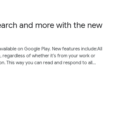
earch and more with the new
vailable on Google Play. New features include:All
, regardless of whether it’s from your work or
on. This way you can read and respond to all...