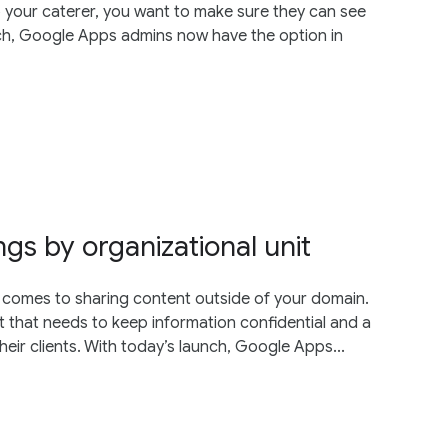
to your caterer, you want to make sure they can see
nch, Google Apps admins now have the option in
ngs by organizational unit
t comes to sharing content outside of your domain.
 that needs to keep information confidential and a
eir clients. With today’s launch, Google Apps...