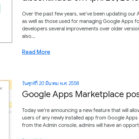
Over the past few years, we’ve been updating our A
as well as those used for managing Google Apps f
developers several improvements over older version
also...
Read More
วันศุกร์ที่ 20 มีนาคม พ.ศ. 2558
Google Apps Marketplace post-
Today we’re announcing a new feature that will all
users of any newly installed app from Google Apps 
from the Admin console, admins will have an opportu