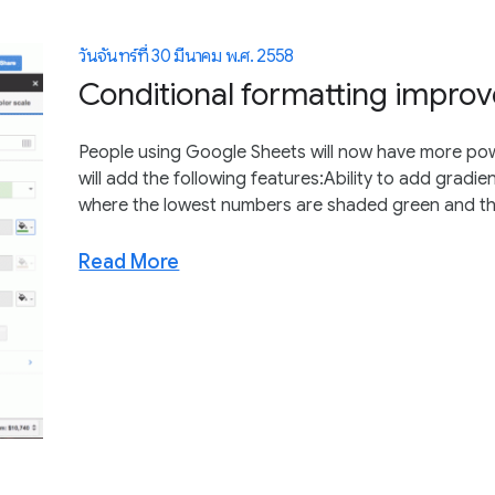
วันจันทร์ที่ 30 มีนาคม พ.ศ. 2558
Conditional formatting impro
People using Google Sheets will now have more powe
will add the following features:Ability to add gradie
where the lowest numbers are shaded green and the
Read More