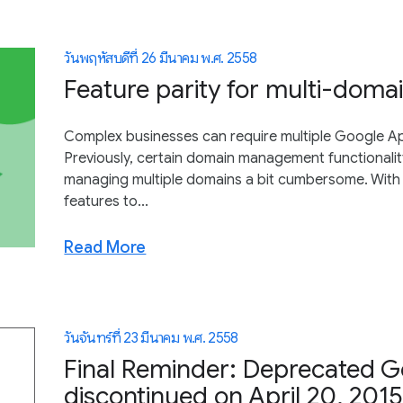
วันพฤหัสบดีที่ 26 มีนาคม พ.ศ. 2558
Feature parity for multi-doma
Complex businesses can require multiple Google Ap
Previously, certain domain management functionalit
managing multiple domains a bit cumbersome. With 
features to...
Read More
วันจันทร์ที่ 23 มีนาคม พ.ศ. 2558
Final Reminder: Deprecated G
discontinued on April 20, 201