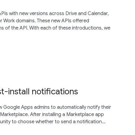
PIs with new versions across Drive and Calendar,
or Work domains. These new APIs offered
s of the API. With each of these introductions, we
install notifications
ow Google Apps admins to automatically notify their
Marketplace. After installing a Marketplace app
nity to choose whether to send a notification...