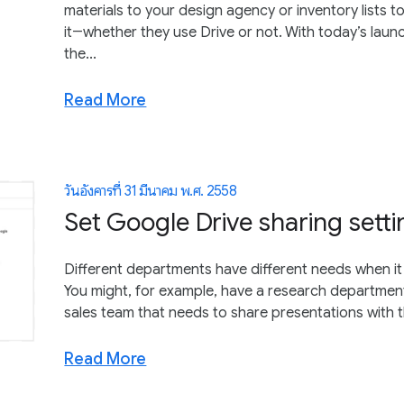
materials to your design agency or inventory lists 
it―whether they use Drive or not. With today’s lau
the...
Read More
วันอังคารที่ 31 มีนาคม พ.ศ. 2558
Set Google Drive sharing setti
Different departments have different needs when i
You might, for example, have a research department
sales team that needs to share presentations with th
Read More