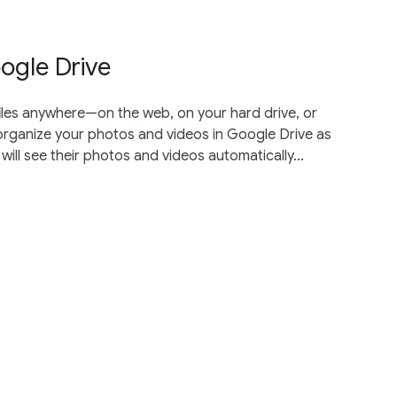
ogle Drive
iles anywhere—on the web, on your hard drive, or
 organize your photos and videos in Google Drive as
ll see their photos and videos automatically...