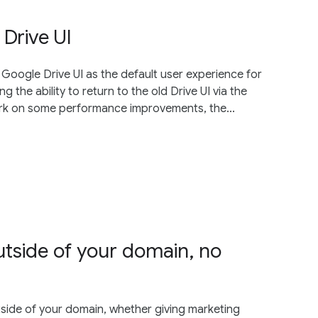
Drive UI
w Google Drive UI as the default user experience for
 the ability to return to the old Drive UI via the
work on some performance improvements, the...
outside of your domain, no
side of your domain, whether giving marketing