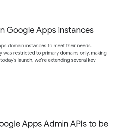
in Google Apps instances
ps domain instances to meet their needs.
y was restricted to primary domains only, making
today’s launch, we’re extending several key
oogle Apps Admin APIs to be
5