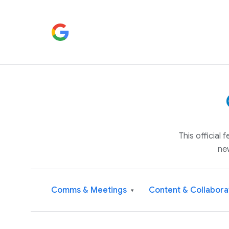
This official
ne
Comms & Meetings
Content & Collabora
▾