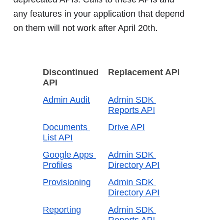
any features in your application that depend
on them will not work after April 20th.
Discontinued 
Replacement API
API
Admin Audit
Admin SDK 
Reports API
Documents 
Drive API
List API
Google Apps 
Admin SDK 
Profiles
Directory API
Provisioning
Admin SDK 
Directory API
Reporting
Admin SDK 
Reports API