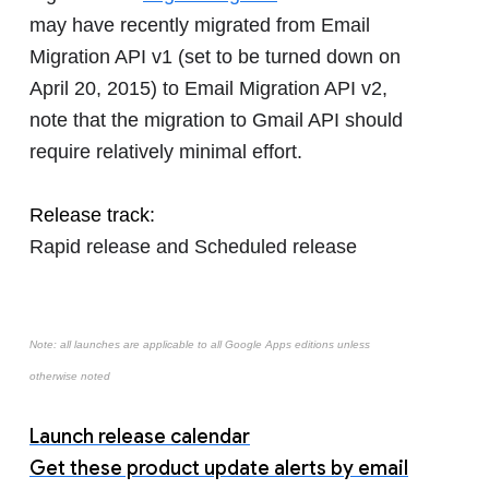
may have recently migrated from Email
Migration API v1 (set to be turned down on
April 20, 2015) to Email Migration API v2,
note that the migration to Gmail API should
require relatively minimal effort.
Release track:
Rapid release and Scheduled release
Note: all launches are applicable to all Google Apps editions unless
otherwise noted
Launch release calendar
Get these product update alerts by email