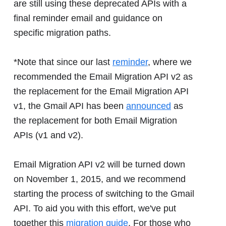
are still using these deprecated APIs with a
final reminder email and guidance on
specific migration paths.
*Note that since our last
reminder
, where we
recommended the Email Migration API v2 as
the replacement for the Email Migration API
v1, the Gmail API has been
announced
as
the replacement for both Email Migration
APIs (v1 and v2).
Email Migration API v2 will be turned down
on November 1, 2015, and we recommend
starting the process of switching to the Gmail
API. To aid you with this effort, we've put
together this
migration guide
. For those who