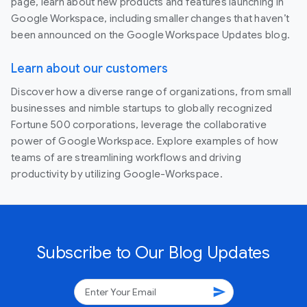
page, learn about new products and features launching in
Google Workspace, including smaller changes that haven’t
been announced on the Google Workspace Updates blog.
Learn about our customers
Discover how a diverse range of organizations, from small
businesses and nimble startups to globally recognized
Fortune 500 corporations, leverage the collaborative
power of Google Workspace. Explore examples of how
teams of are streamlining workflows and driving
productivity by utilizing Google-Workspace.
Subscribe to Our Blog Updates
send