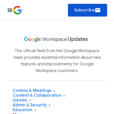
email
Subscribe
This official feed from the Google Workspace
team provides essential information about new
features and improvements for Google
Workspace customers.
Comms & Meetings
▾
Content & Collaboration
▾
Gemini
▾
Admin & Security
▾
Education
▾