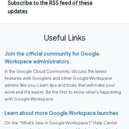
Subscribe to the RSS feed of these
updates
Useful Links
Join the official community for Google
Workspace administrators
In the Google Cloud Community, discuss the latest
features with Googlers and other Google Workspace
admins like you. Learn tips and tricks that will make your
work and life easier. Be the first to know what's happening
with Google Workspace.
Learn about more Google Workspace launches
On the “What’s new in Google Workspace?” Help Center