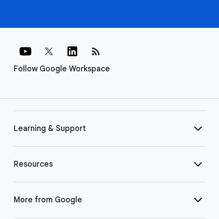
rss_feed
Follow Google Workspace
Learning & Support
Resources
More from Google