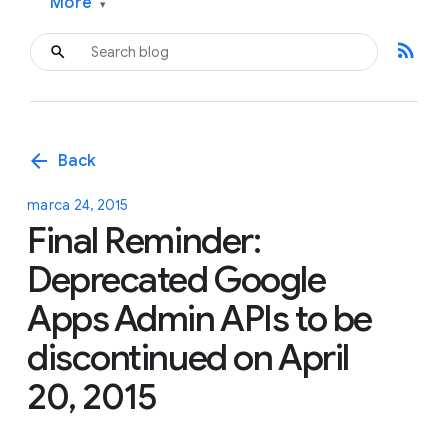
More
▾
rss_feed
arrow_back
Back
marca 24, 2015
Final Reminder:
Deprecated Google
Apps Admin APIs to be
discontinued on April
20, 2015