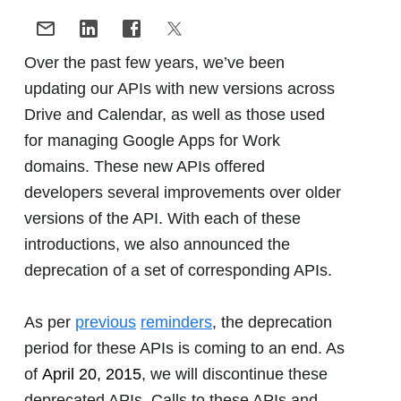
Over the past few years, we’ve been
updating our APIs with new versions across
Drive and Calendar, as well as those used
for managing Google Apps for Work
domains. These new APIs offered
developers several improvements over older
versions of the API. With each of these
introductions, we also announced the
deprecation of a set of corresponding APIs.
As per
previous
reminders
, the deprecation
period for these APIs is coming to an end. As
of
April 20, 2015
, we will discontinue these
deprecated APIs. Calls to these APIs and