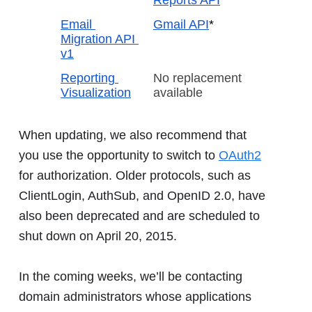
Email 
Gmail API
*
Migration API 
v1
Reporting 
No replacement 
Visualization
available
When updating, we also recommend that
you use the opportunity to switch to
OAuth2
for authorization. Older protocols, such as
ClientLogin, AuthSub, and OpenID 2.0, have
also been deprecated and are scheduled to
shut down on April 20, 2015.
In the coming weeks, we’ll be contacting
domain administrators whose applications