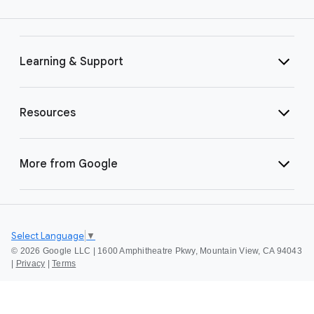
Learning & Support
Resources
More from Google
Select Language
▼
©
2026 Google LLC | 1600 Amphitheatre Pkwy, Mountain View, CA 94043
|
Privacy
|
Terms