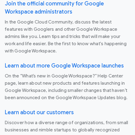
Join the official community for Google
Workspace administrators
In the Google Cloud Community, discuss the latest
features with Googlers and other Google Workspace
admins like you. Learn tips and tricks that will make your
work and life easier. Be the first to know what's happening
with Google Workspace.
Learn about more Google Workspace launches
On the “What’s new in Google Workspace?” Help Center
page, learn about new products and features launching in
Google Workspace, including smaller changes that haven’t
been announced on the Google Workspace Updates blog.
Learn about our customers
Discover how a diverse range of organizations, from small
businesses and nimble startups to globally recognized