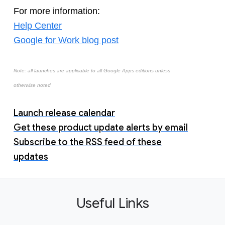
For more information:
Help Center
Google for Work blog post
Note: all launches are applicable to all Google Apps editions unless
otherwise noted
Launch release calendar
Get these product update alerts by email
Subscribe to the RSS feed of these
updates
Useful Links