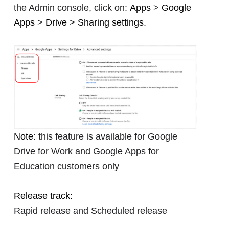
the Admin console, click on:
Apps
>
Google
Apps
>
Drive
>
Sharing settings
.
Note
: this feature is available for Google
Drive for Work and Google Apps for
Education customers only
Release track:
Rapid release and Scheduled release