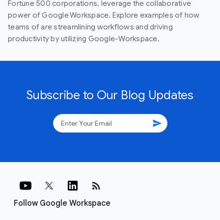
Fortune 500 corporations, leverage the collaborative
power of Google Workspace. Explore examples of how
teams of are streamlining workflows and driving
productivity by utilizing Google-Workspace.
Subscribe to Our Blog Updates
send
rss_feed
Follow Google Workspace