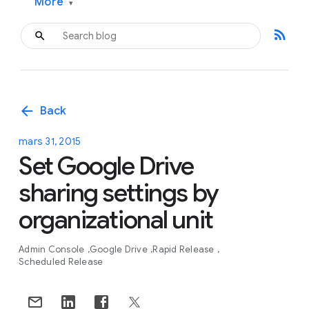
More
▾
rss_feed
arrow_back
Back
mars 31, 2015
Set Google Drive
sharing settings by
organizational unit
Admin Console
Google Drive
Rapid Release
Scheduled Release