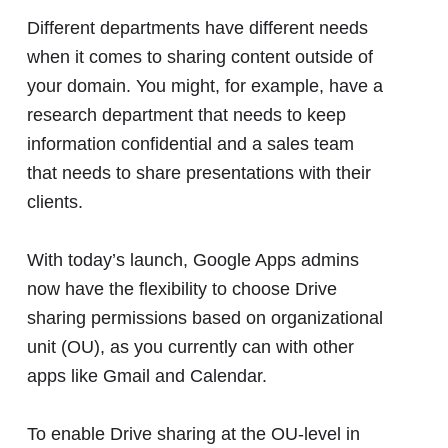
Different departments have different needs
when it comes to sharing content outside of
your domain. You might, for example, have a
research department that needs to keep
information confidential and a sales team
that needs to share presentations with their
clients.
With today’s launch, Google Apps admins
now have the flexibility to choose Drive
sharing permissions based on organizational
unit (OU), as you currently can with other
apps like Gmail and Calendar.
To enable Drive sharing at the OU-level in