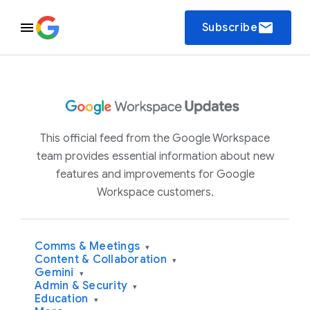
email
Subscribe
This official feed from the Google Workspace
team provides essential information about new
features and improvements for Google
Workspace customers.
Comms & Meetings
▾
Content & Collaboration
▾
Gemini
▾
Admin & Security
▾
Education
▾