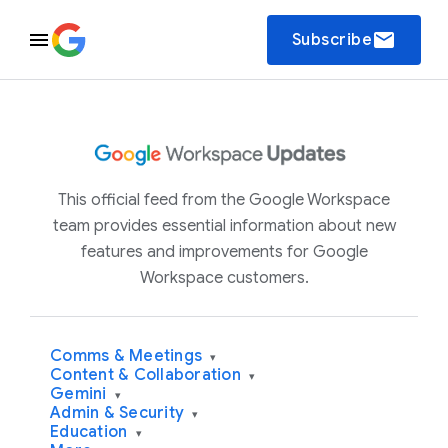
email
Subscribe
This official feed from the Google Workspace
team provides essential information about new
features and improvements for Google
Workspace customers.
Comms & Meetings
▾
Content & Collaboration
▾
Gemini
▾
Admin & Security
▾
Education
▾