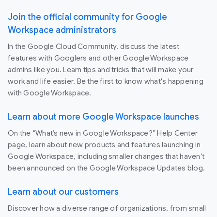
Join the official community for Google
Workspace administrators
In the Google Cloud Community, discuss the latest
features with Googlers and other Google Workspace
admins like you. Learn tips and tricks that will make your
work and life easier. Be the first to know what's happening
with Google Workspace.
Learn about more Google Workspace launches
On the “What’s new in Google Workspace?” Help Center
page, learn about new products and features launching in
Google Workspace, including smaller changes that haven’t
been announced on the Google Workspace Updates blog.
Learn about our customers
Discover how a diverse range of organizations, from small