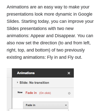
Animations are an easy way to make your
presentations look more dynamic in Google
Slides. Starting today, you can improve your
Slides presentations with two new
animations: Appear and Disappear. You can
also now set the direction (to and from left,
right, top, and bottom) of two previously
existing animations: Fly in and Fly out.