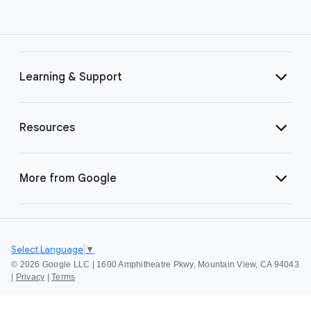
Learning & Support
Resources
More from Google
Select Language
▼
©
2026 Google LLC | 1600 Amphitheatre Pkwy, Mountain View, CA 94043
|
Privacy
|
Terms