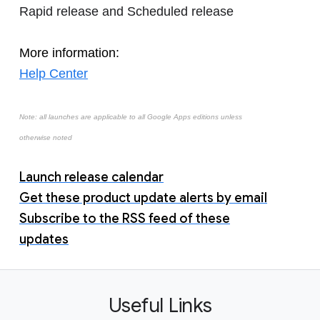
Rapid release and Scheduled release
More information:
Help Center
Note: all launches are applicable to all Google Apps editions unless
otherwise noted
Launch release calendar
Get these product update alerts by email
Subscribe to the RSS feed of these
updates
Useful Links