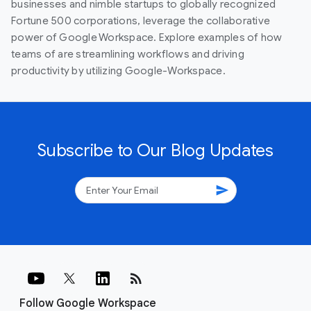
businesses and nimble startups to globally recognized
Fortune 500 corporations, leverage the collaborative
power of Google Workspace. Explore examples of how
teams of are streamlining workflows and driving
productivity by utilizing Google-Workspace.
Subscribe to Our Blog Updates
send
rss_feed
Follow Google Workspace