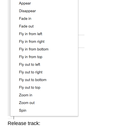
Release track: