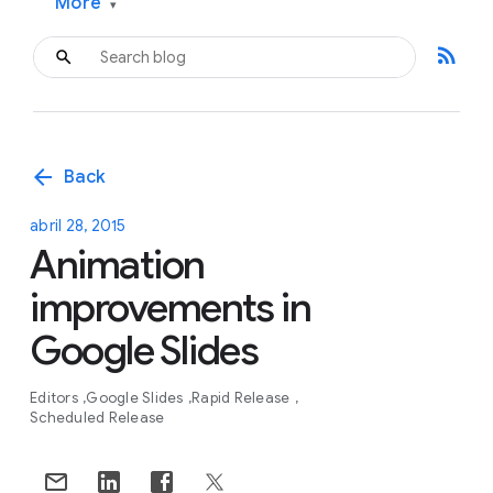
More
▾
rss_feed
arrow_back
Back
abril 28, 2015
Animation
improvements in
Google Slides
Editors
Google Slides
Rapid Release
Scheduled Release