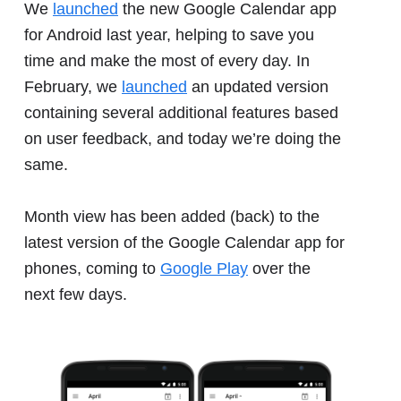
We
launched
the new Google Calendar app
for Android last year, helping to save you
time and make the most of every day. In
February, we
launched
an updated version
containing several additional features based
on user feedback, and today we’re doing the
same.
Month view has been added (back) to the
latest version of the Google Calendar app for
phones, coming to
Google Play
over the
next few days.