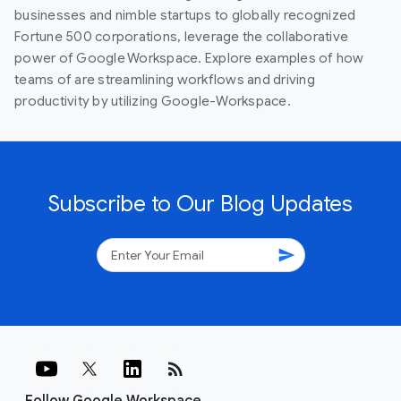
businesses and nimble startups to globally recognized
Fortune 500 corporations, leverage the collaborative
power of Google Workspace. Explore examples of how
teams of are streamlining workflows and driving
productivity by utilizing Google-Workspace.
Subscribe to Our Blog Updates
send
rss_feed
Follow Google Workspace