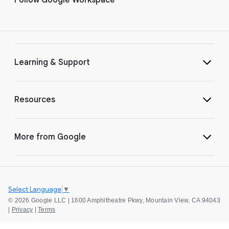
Learning & Support
Resources
More from Google
Select Language
▼
©
2026 Google LLC | 1600 Amphitheatre Pkwy, Mountain View, CA 94043
|
Privacy
|
Terms