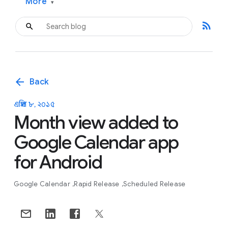
More
▾
rss_feed
arrow_back
Back
এপ্রিল ৮, ২০১৫
Month view added to
Google Calendar app
for Android
Google Calendar
Rapid Release
Scheduled Release