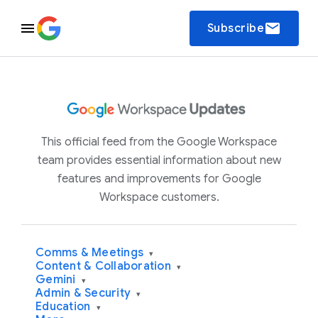
email
Subscribe
This official feed from the Google Workspace
team provides essential information about new
features and improvements for Google
Workspace customers.
Comms & Meetings
▾
Content & Collaboration
▾
Gemini
▾
Admin & Security
▾
Education
▾