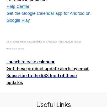
Help Center
Get the Google Calendar app for Android on
Google Play
Note: all launches are applicable to all Google Apps editions unless
otherwise noted
Launch release calendar
Get these product update alerts by email
Subscribe to the RSS feed of these
updates
Useful Links