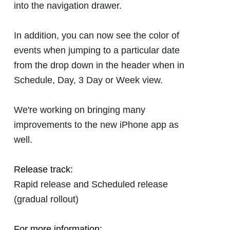
into the navigation drawer.
In addition, you can now see the color of
events when jumping to a particular date
from the drop down in the header when in
Schedule, Day, 3 Day or Week view.
We're working on bringing many
improvements to the new iPhone app as
well.
Release track:
Rapid release and Scheduled release
(gradual rollout)
For more information: