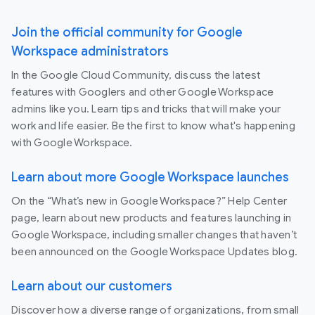
Join the official community for Google
Workspace administrators
In the Google Cloud Community, discuss the latest
features with Googlers and other Google Workspace
admins like you. Learn tips and tricks that will make your
work and life easier. Be the first to know what's happening
with Google Workspace.
Learn about more Google Workspace launches
On the “What’s new in Google Workspace?” Help Center
page, learn about new products and features launching in
Google Workspace, including smaller changes that haven’t
been announced on the Google Workspace Updates blog.
Learn about our customers
Discover how a diverse range of organizations, from small