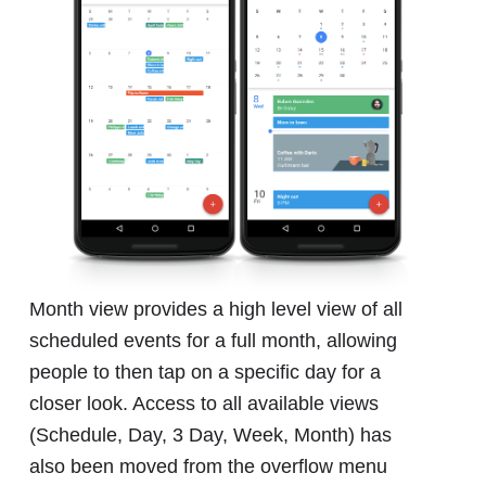
Month view provides a high level view of all
scheduled events for a full month, allowing
people to then tap on a specific day for a
closer look. Access to all available views
(Schedule, Day, 3 Day, Week, Month) has
also been moved from the overflow menu