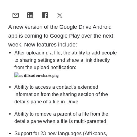
A new version of the Google Drive Android
app is coming to Google Play over the next
week. New features include:
After uploading a file, the ability to add people
to sharing settings and share a link directly
from the upload notification:
Ability to access a contact’s extended
information from the sharing section of the
details pane of a file in Drive
Ability to remove a parent of a file from the
details pane when a file is multi-parented
Support for 23 new languages (Afrikaans,