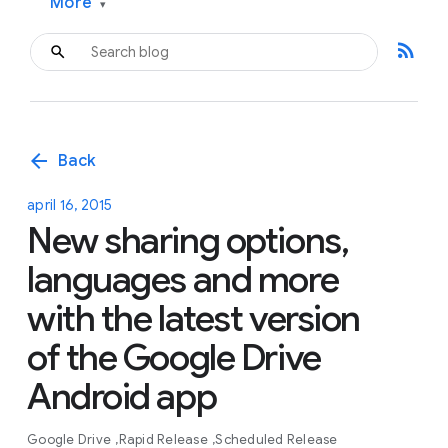
More
▾
rss_feed
arrow_back
Back
april 16, 2015
New sharing options,
languages and more
with the latest version
of the Google Drive
Android app
Google Drive
Rapid Release
Scheduled Release