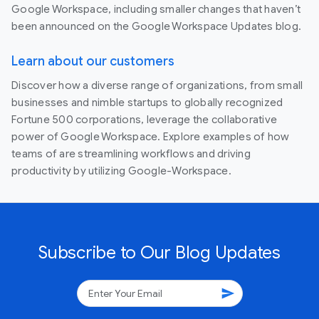
Google Workspace, including smaller changes that haven’t
been announced on the Google Workspace Updates blog.
Learn about our customers
Discover how a diverse range of organizations, from small
businesses and nimble startups to globally recognized
Fortune 500 corporations, leverage the collaborative
power of Google Workspace. Explore examples of how
teams of are streamlining workflows and driving
productivity by utilizing Google-Workspace.
Subscribe to Our Blog Updates
send