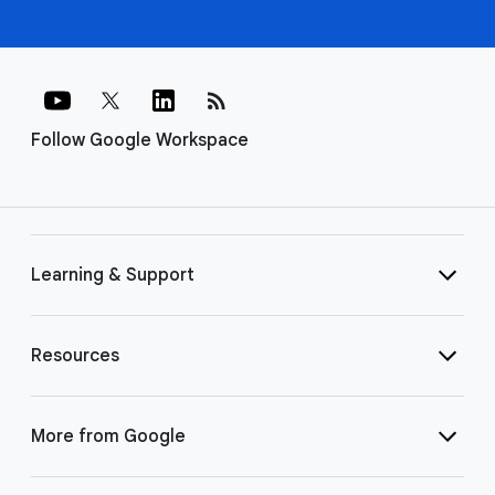
rss_feed
Follow Google Workspace
Learning & Support
Resources
More from Google