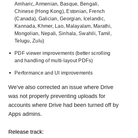
Amharic, Armenian, Basque, Bengali,
Chinese (Hong Kong), Estonian, French
(Canada), Galician, Georgian, Icelandic,
Kannada, Khmer, Lao, Malayalam, Marathi,
Mongolian, Nepali, Sinhala, Swahili, Tamil,
Telugu, Zulu)
PDF viewer improvements (better scrolling
and handling of multi-layout PDFs)
Performance and UI improvements
We’ve also corrected an issue where Drive
was not properly preventing uploads for
accounts where Drive had been turned off by
Apps admins.
Release track: