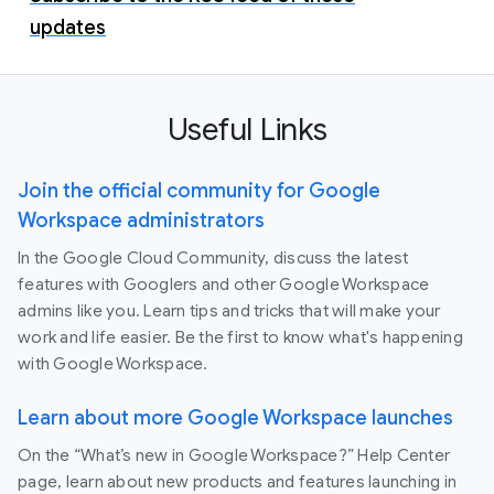
updates
Useful Links
Join the official community for Google
Workspace administrators
In the Google Cloud Community, discuss the latest
features with Googlers and other Google Workspace
admins like you. Learn tips and tricks that will make your
work and life easier. Be the first to know what's happening
with Google Workspace.
Learn about more Google Workspace launches
On the “What’s new in Google Workspace?” Help Center
page, learn about new products and features launching in