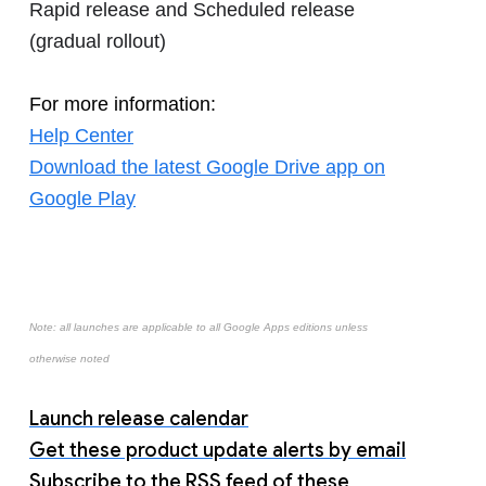
Rapid release and Scheduled release
(gradual rollout)
For more information:
Help Center
Download the latest Google Drive app on
Google Play
Note: all launches are applicable to all Google Apps editions unless
otherwise noted
Launch release calendar
Get these product update alerts by email
Subscribe to the RSS feed of these