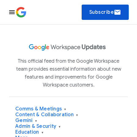
email
Subscribe
This official feed from the Google Workspace
team provides essential information about new
features and improvements for Google
Workspace customers.
Comms & Meetings
▾
Content & Collaboration
▾
Gemini
▾
Admin & Security
▾
Education
▾