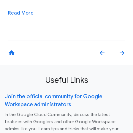
Read More
home
arrow_back
arrow_forward
Useful Links
Join the official community for Google
Workspace administrators
In the Google Cloud Community, discuss the latest
features with Googlers and other Google Workspace
admins like you. Learn tips and tricks that will make your