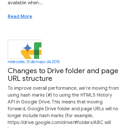
available when...
Read More
miércoles, 13 de mayo de 2015
Changes to Drive folder and page
URL structure
To improve overall performance, we’re moving from
using hash marks (#) to using the HTML5 History
API in Google Drive. This means that moving
forward, Google Drive folder and page URLs will no
longer include hash marks (for example,
https://drive.google.com/drive/#folders/ABC will