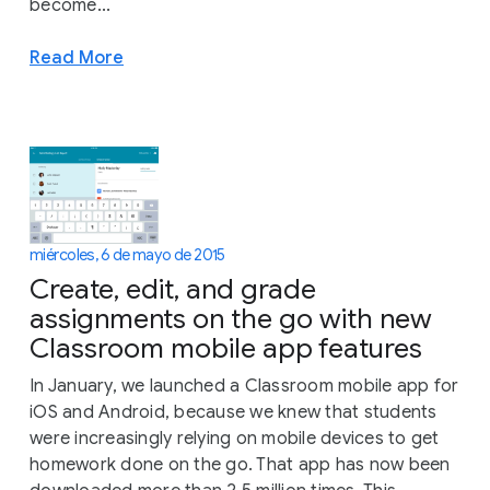
become...
Read More
miércoles, 6 de mayo de 2015
Create, edit, and grade
assignments on the go with new
Classroom mobile app features
In January, we launched a Classroom mobile app for
iOS and Android, because we knew that students
were increasingly relying on mobile devices to get
homework done on the go. That app has now been