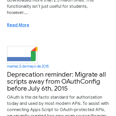
downloaded more than 2.5 million times. This
functionality isn’t just useful for students,
however....
Read More
martes, 5 de mayo de 2015
Deprecation reminder: Migrate all
scripts away from OAuthConfig
before July 6th, 2015
OAuth is the de facto standard for authorization
today and used by most modern APIs. To assist with
connecting Apps Script to OAuth-protected APIs,
we recently created two new open source libraries: