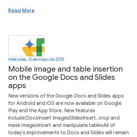
Read More
miércoles, 13 de mayo de 2015
Mobile image and table insertion
on the Google Docs and Slides
apps
New versions of the Google Docs and Slides apps
for Android and iOS are now available on Google
Play and the App Store. New features
include:DocsInsert imagesSlidesInsert, crop and
mask imagesInsert and manipulate tablesAll of
today’s improvements to Docs and Slides will remain