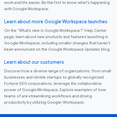
work and life easier. Be the first to know what's happening
with Google Workspace.
Learn about more Google Workspace launches
On the “What’s new in Google Workspace?” Help Center
page, learn about new products and features launching in
Google Workspace, including smaller changes that haven’t
been announced on the Google Workspace Updates blog.
Learn about our customers
Discover how a diverse range of organizations, from small
businesses and nimble startups to globally recognized
Fortune 500 corporations, leverage the collaborative
power of Google Workspace. Explore examples of how
teams of are streamlining workflows and driving
productivity by utilizing Google-Workspace.