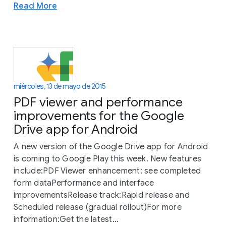
Read More
miércoles, 13 de mayo de 2015
PDF viewer and performance
improvements for the Google
Drive app for Android
A new version of the Google Drive app for Android
is coming to Google Play this week. New features
include:PDF Viewer enhancement: see completed
form dataPerformance and interface
improvementsRelease track:Rapid release and
Scheduled release (gradual rollout)For more
information:Get the latest...