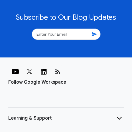
Subscribe to Our Blog Updates
send
rss_feed
Follow Google Workspace
Learning & Support