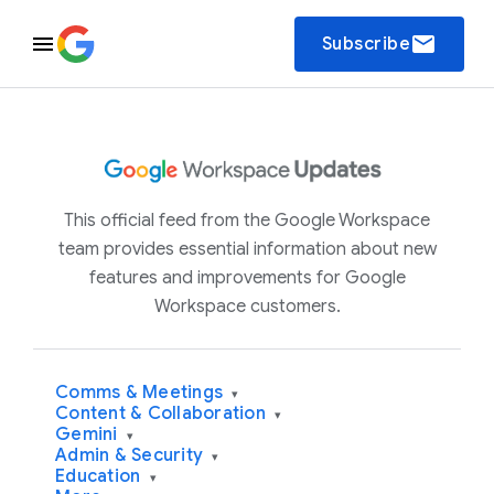
email
Subscribe
This official feed from the Google Workspace
team provides essential information about new
features and improvements for Google
Workspace customers.
Comms & Meetings
▾
Content & Collaboration
▾
Gemini
▾
Admin & Security
▾
Education
▾