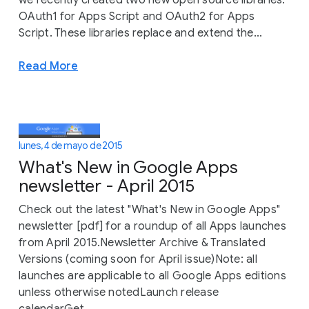
OAuth1 for Apps Script and OAuth2 for Apps
Script. These libraries replace and extend the...
Read More
lunes, 4 de mayo de 2015
What's New in Google Apps
newsletter - April 2015
Check out the latest "What's New in Google Apps"
newsletter [pdf] for a roundup of all Apps launches
from April 2015.Newsletter Archive & Translated
Versions (coming soon for April issue)Note: all
launches are applicable to all Google Apps editions
unless otherwise notedLaunch release