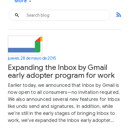
More
▾
rss_feed
jueves, 28 de mayo de 2015
Expanding the Inbox by Gmail
early adopter program for work
Earlier today, we announced that Inbox by Gmail is
now open to all consumers—no invitation required.
We also announced several new features for Inbox
like undo send and signatures. In addition, while
we’re still in the early stages of bringing Inbox to
work, we’ve expanded the Inbox early adopter...