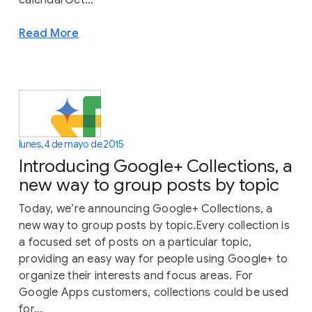
calendarGet...
Read More
lunes, 4 de mayo de 2015
Introducing Google+ Collections, a
new way to group posts by topic
Today, we’re announcing Google+ Collections, a
new way to group posts by topic.Every collection is
a focused set of posts on a particular topic,
providing an easy way for people using Google+ to
organize their interests and focus areas. For
Google Apps customers, collections could be used
for...