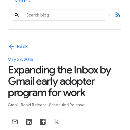
More
▾
rss_feed
arrow_back
Back
May 28, 2015
Expanding the Inbox by
Gmail early adopter
program for work
Gmail
Rapid Release
Scheduled Release