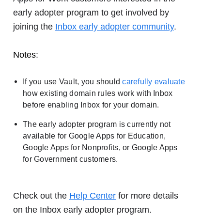
early adopter program to get involved by
joining the
Inbox early adopter community
.
Notes
:
If you use Vault, you should
carefully evaluate
how existing domain rules work with Inbox
before enabling Inbox for your domain.
The early adopter program is currently not
available for Google Apps for Education,
Google Apps for Nonprofits, or Google Apps
for Government customers.
Check out the
Help Center
for more details
on the Inbox early adopter program.