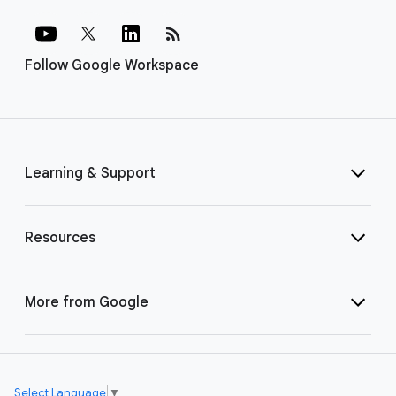
rss_feed
Follow Google Workspace
Learning & Support
Resources
More from Google
Select Language
▼