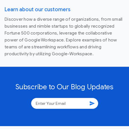
Learn about our customers
Discover how a diverse range of organizations, from small
businesses and nimble startups to globally recognized
Fortune 500 corporations, leverage the collaborative
power of Google Workspace. Explore examples of how
teams of are streamlining workflows and driving
productivity by utilizing Google-Workspace.
Subscribe to Our Blog Updates
send