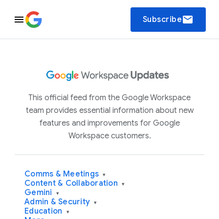
email
Subscribe
This official feed from the Google Workspace
team provides essential information about new
features and improvements for Google
Workspace customers.
Comms & Meetings
▾
Content & Collaboration
▾
Gemini
▾
Admin & Security
▾
Education
▾