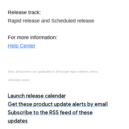
Release track:
Rapid release and Scheduled release
For more information:
Help Center
Note: all launches are applicable to all Google Apps editions unless
otherwise noted
Launch release calendar
Get these product update alerts by email
Subscribe to the RSS feed of these
updates