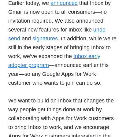
Earlier today, we
announced
that Inbox by
Gmail is now open to all consumers—no
invitation required. We also announced
several new features for Inbox like
undo
send
and
signatures
. In addition, while we’re
still in the early stages of bringing Inbox to
work, we’ve expanded the
Inbox early
adopter program
—announced earlier this
year—so any Google Apps for Work
customer who wants to join can do so.
We want to build an Inbox that changes the
way people get things done at work by
collaborating with Apps for Work customers
to bring Inbox to work, and we encourage
Apps for Work customers interested in the