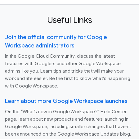
Useful Links
Join the official community for Google
Workspace administrators
In the Google Cloud Community, discuss the latest
features with Googlers and other Google Workspace
admins like you. Learn tips and tricks that will make your
work and life easier. Be the first to know what's happening
with Google Workspace.
Learn about more Google Workspace launches
On the “What’s new in Google Workspace?” Help Center
page, learn about new products and features launching in
Google Workspace, including smaller changes that haven’t
been announced on the Google Workspace Updates blog.