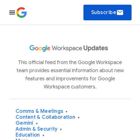
email
Subscribe
This official feed from the Google Workspace
team provides essential information about new
features and improvements for Google
Workspace customers.
Comms & Meetings
▾
Content & Collaboration
▾
Gemini
▾
Admin & Security
▾
Education
▾