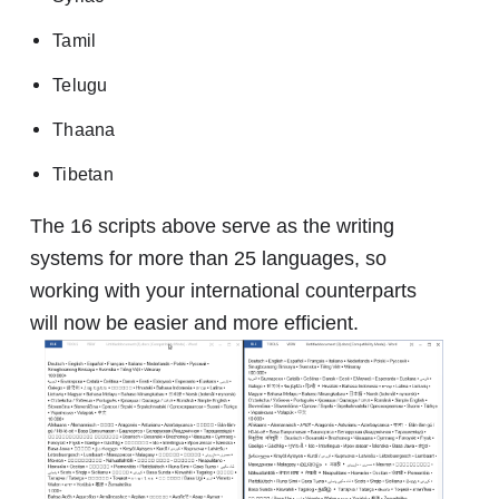
Tamil
Telugu
Thaana
Tibetan
The 16 scripts above serve as the writing
systems for more than 25 languages, so
working with your international counterparts
will now be easier and more efficient.