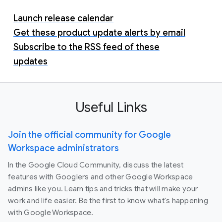
Launch release calendar
Get these product update alerts by email
Subscribe to the RSS feed of these
updates
Useful Links
Join the official community for Google
Workspace administrators
In the Google Cloud Community, discuss the latest
features with Googlers and other Google Workspace
admins like you. Learn tips and tricks that will make your
work and life easier. Be the first to know what's happening
with Google Workspace.