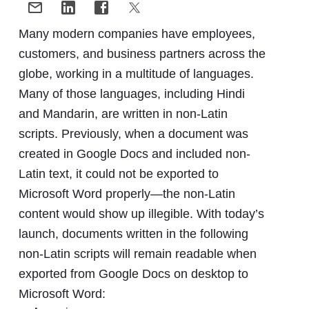
Many modern companies have employees,
customers, and business partners across the
globe, working in a multitude of languages.
Many of those languages, including Hindi
and Mandarin, are written in non-Latin
scripts. Previously, when a document was
created in Google Docs and included non-
Latin text, it could not be exported to
Microsoft Word properly—the non-Latin
content would show up illegible. With today’s
launch, documents written in the following
non-Latin scripts will remain readable when
exported from Google Docs on desktop to
Microsoft Word: