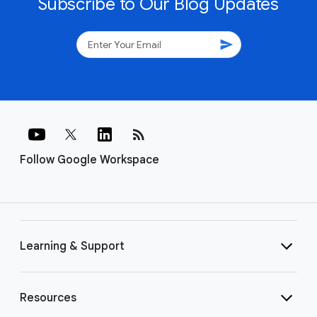
Subscribe to Our Blog Updates
send
rss_feed
Follow Google Workspace
Learning & Support
Resources