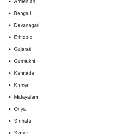
Armenian
Bengali
Devanagari
Ethiopic
Gujarati
Gurmukhi
Kannada
Khmer
Malayalam
Oriya
Sinhala
Syriac