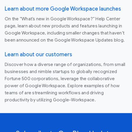
Learn about more Google Workspace launches
On the “What’s new in Google Workspace?” Help Center
page, learn about new products and features launching in
Google Workspace, including smaller changes that haven’t
been announced on the Google Workspace Updates blog.
Learn about our customers
Discover how a diverse range of organizations, from small
businesses and nimble startups to globally recognized
Fortune 500 corporations, leverage the collaborative
power of Google Workspace. Explore examples of how
teams of are streamlining workflows and driving
productivity by utilizing Google-Workspace.