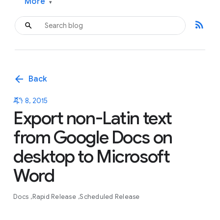
More
▾
rss_feed
arrow_back
Back
ጁን 8, 2015
Export non-Latin text
from Google Docs on
desktop to Microsoft
Word
Docs
Rapid Release
Scheduled Release