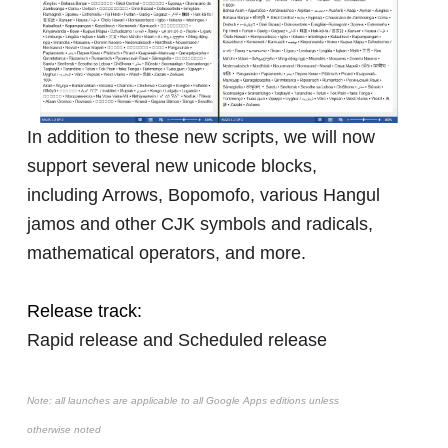
In addition to these new scripts, we will now
support several new unicode blocks,
including Arrows, Bopomofo, various Hangul
jamos and other CJK symbols and radicals,
mathematical operators, and more.
Release track:
Rapid release and Scheduled release
Note: all launches are applicable to all Google Apps editions unless
otherwise noted