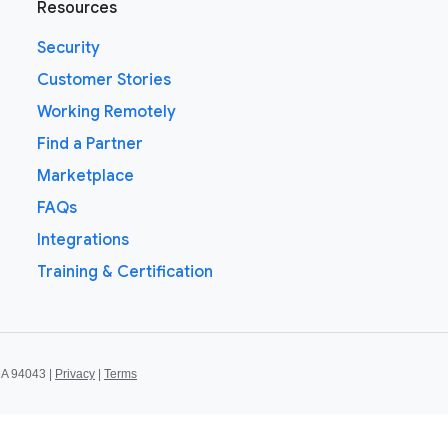
Resources
Security
Customer Stories
Working Remotely
Find a Partner
Marketplace
FAQs
Integrations
Training & Certification
CA 94043 |
Privacy
|
Terms