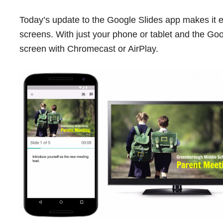
Today’s update to the Google Slides app makes it e
screens. With just your phone or tablet and the Goo
screen with Chromecast or AirPlay.