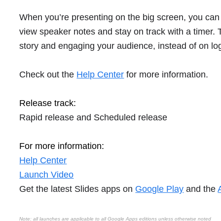
When you’re presenting on the big screen, you can 
view speaker notes and stay on track with a timer. 
story and engaging your audience, instead of on log
Check out the
Help Center
for more information.
Release track:
Rapid release and Scheduled release
For more information:
Help Center
Launch Video
Get the latest Slides apps on
Google Play
and the
Note: all launches are applicable to all Google Apps editions unless otherwise noted