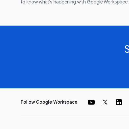
to know what's happening with Google Workspace.
Follow Google Workspace