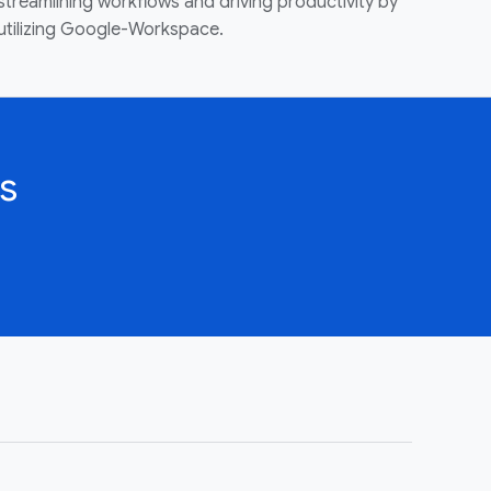
streamlining workflows and driving productivity by
utilizing Google-Workspace.
s