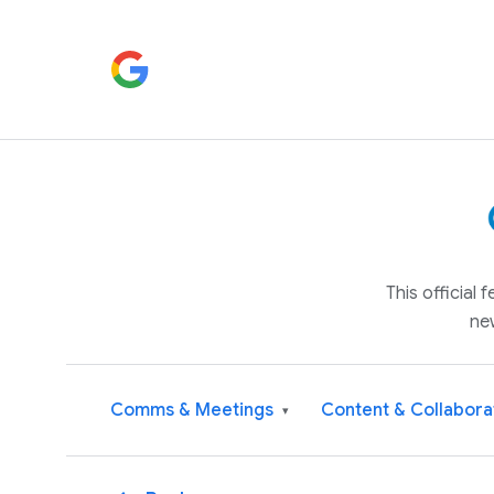
This official
ne
Comms & Meetings
Content & Collabora
▾