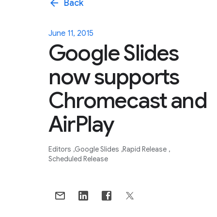
arrow_back
Back
June 11, 2015
Google Slides
now supports
Chromecast and
AirPlay
Editors
Google Slides
Rapid Release
Scheduled Release