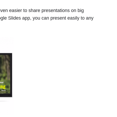
ven easier to share presentations on big
gle Slides app, you can present easily to any