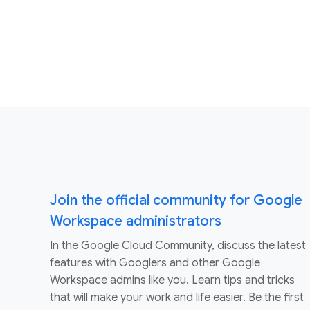
Join the official community for Google
Workspace administrators
In the Google Cloud Community, discuss the latest
features with Googlers and other Google
Workspace admins like you. Learn tips and tricks
that will make your work and life easier. Be the first