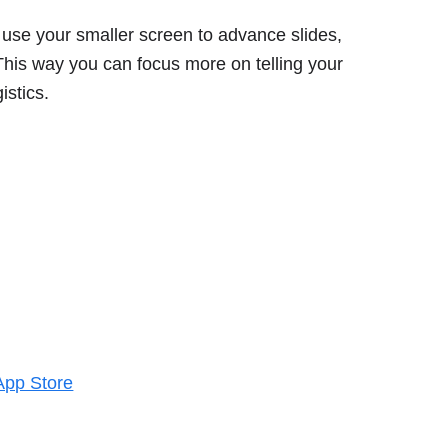
use your smaller screen to advance slides,
This way you can focus more on telling your
istics.
App Store