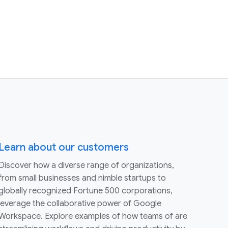
Learn about our customers
Discover how a diverse range of organizations,
from small businesses and nimble startups to
globally recognized Fortune 500 corporations,
leverage the collaborative power of Google
Workspace. Explore examples of how teams of are