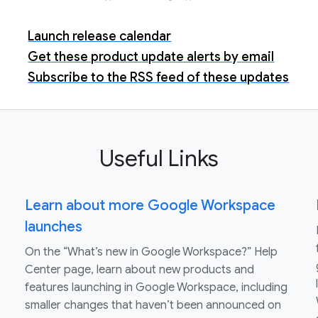
Launch release calendar
Get these product update alerts by email
Subscribe to the RSS feed of these updates
Useful Links
Learn about more Google Workspace
launches
On the “What’s new in Google Workspace?” Help
Center page, learn about new products and
features launching in Google Workspace, including
smaller changes that haven’t been announced on