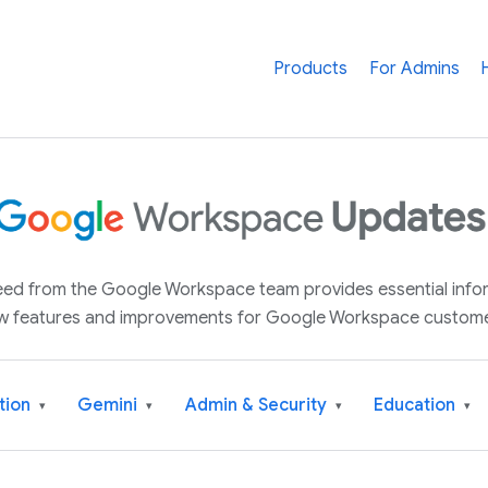
Products
For Admins
 feed from the Google Workspace team provides essential inf
w features and improvements for Google Workspace custome
tion
Gemini
Admin & Security
Education
▾
▾
▾
▾