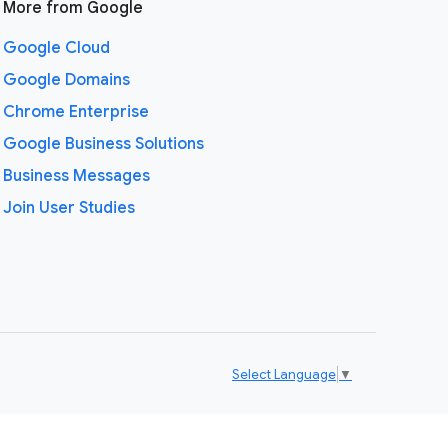
More from Google
Google Cloud
Google Domains
Chrome Enterprise
Google Business Solutions
Business Messages
Join User Studies
Select Language
▼