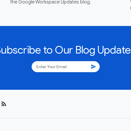
the Google Workspace Updates blog.
Subscribe to Our Blog Update
send
rss_feed