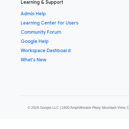
Learning & Support
Admin Help
Learning Center for Users
Community Forum
Google Help
Workspace Dashboard
What's New
©
2026 Google LLC | 1600 Amphitheatre Pkwy, Mountain View, 