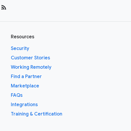
rss_feed
Resources
Security
Customer Stories
Working Remotely
Find a Partner
Marketplace
FAQs
Integrations
Training & Certification