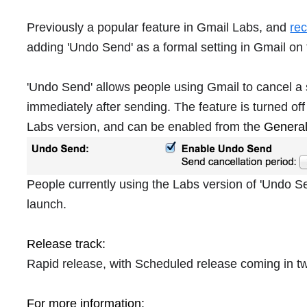
Previously a popular feature in Gmail Labs, and
re
adding 'Undo Send' as a formal setting in Gmail on
'Undo Send' allows people using Gmail to cancel a 
immediately after sending. The feature is turned off 
Labs version, and can be enabled from the
Genera
People currently using the Labs version of 'Undo Sen
launch.
Release track:
Rapid release, with Scheduled release coming in 
For more information: