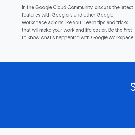
In the Google Cloud Community, discuss the latest
features with Googlers and other Google
Workspace admins like you. Learn tips and tricks
that will make your work and life easier. Be the first
to know what's happening with Google Workspace.