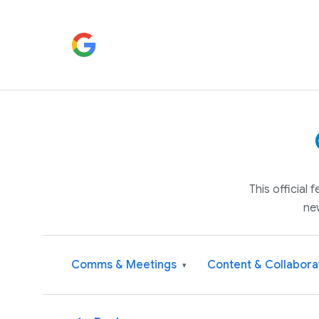
This official
ne
Comms & Meetings
Content & Collabora
▾