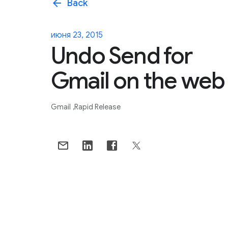
arrow_back
Back
июня 23, 2015
Undo Send for
Gmail on the web
Gmail
Rapid Release