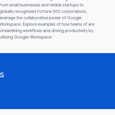
from small businesses and nimble startups to
globally recognized Fortune 500 corporations,
leverage the collaborative power of Google
Workspace. Explore examples of how teams of are
streamlining workflows and driving productivity by
utilizing Google-Workspace.
s