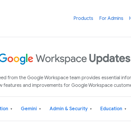
Products
For Admins
 feed from the Google Workspace team provides essential inf
w features and improvements for Google Workspace custome
tion
Gemini
Admin & Security
Education
▾
▾
▾
▾