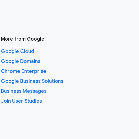
More from Google
Google Cloud
Google Domains
Chrome Enterprise
Google Business Solutions
Business Messages
Join User Studies