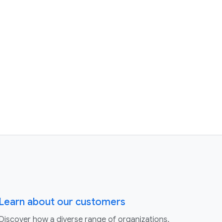
Learn about our customers
Discover how a diverse range of organizations,