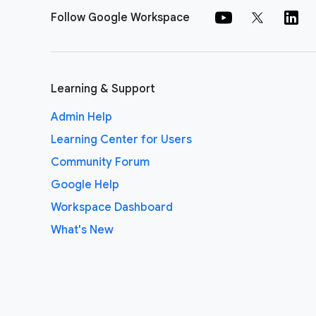
Follow Google Workspace
Learning & Support
Admin Help
Learning Center for Users
Community Forum
Google Help
Workspace Dashboard
What's New