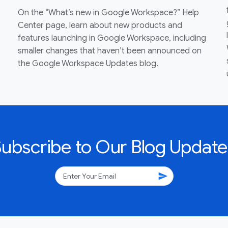
On the “What’s new in Google Workspace?” Help
Center page, learn about new products and
features launching in Google Workspace, including
smaller changes that haven’t been announced on
the Google Workspace Updates blog.
Subscribe to Our Blog Update
send