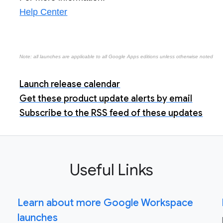
Help Center
Note: all launches are applicable to all Google Apps editions unless otherwise noted
Launch release calendar
Get these product update alerts by email
Subscribe to the RSS feed of these updates
Useful Links
Learn about more Google Workspace
launches