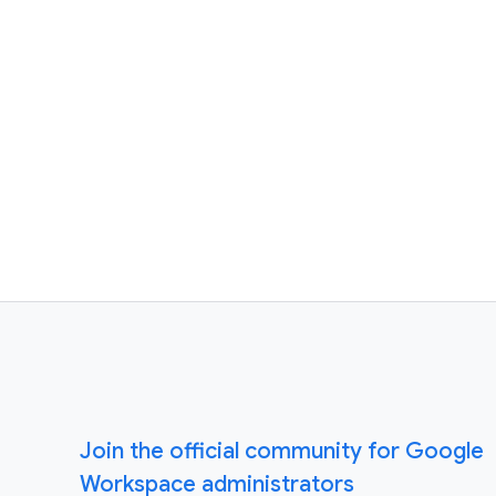
Join the official community for Google
Workspace administrators