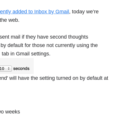
cently added to Inbox by Gmail
, today we’re
 the web.
sent mail if they have second thoughts
by default for those not currently using the
l
tab in Gmail settings.
d' will have the setting turned on by default at
two weeks