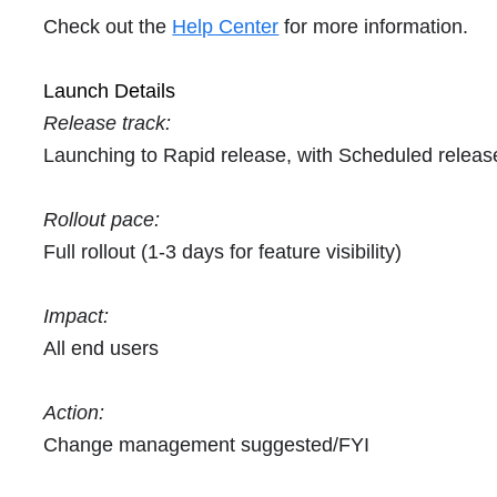
Check out the
Help Center
for more information.
Launch Details
Release track:
Launching to Rapid release, with Scheduled relea
Rollout pace:
Full rollout (1-3 days for feature visibility)
Impact:
All end users
Action:
Change management suggested/FYI