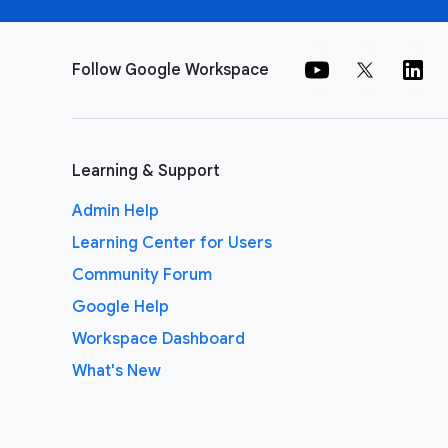
Follow Google Workspace
Learning & Support
Admin Help
Learning Center for Users
Community Forum
Google Help
Workspace Dashboard
What's New