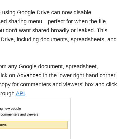
 using Google Drive can now disable
ced sharing menu―perfect for when the file
you don't want shared broadly or leaked. This
le Drive, including documents, spreadsheets, and
 from any Google document, spreadsheet,
click on
Advanced
in the lower right hand corner.
 copy for commenters and viewers’ box and click
through
API
.