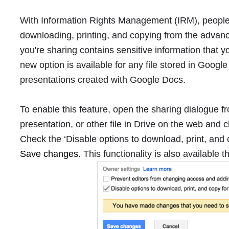
With Information Rights Management (IRM), people
downloading, printing, and copying from the advan
you're sharing contains sensitive information that 
new option is available for any file stored in Goog
presentations created with Google Docs.
To enable this feature, open the sharing dialogue
presentation, or other file in Drive on the web and 
Check the ‘Disable options to download, print, and
Save changes
. This functionality is also available 