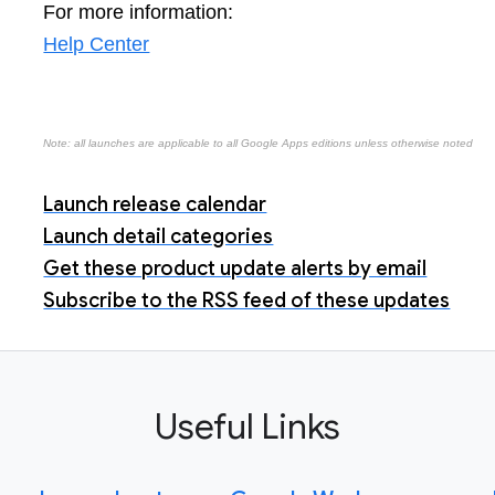
For more information:
Help Center
Note: all launches are applicable to all Google Apps editions unless otherwise noted
Launch release calendar
Launch detail categories
Get these product update alerts by email
Subscribe to the RSS feed of these updates
Useful Links