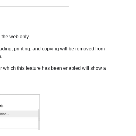
n the web only
oading, printing, and copying will be removed from
s.
 which this feature has been enabled will show a