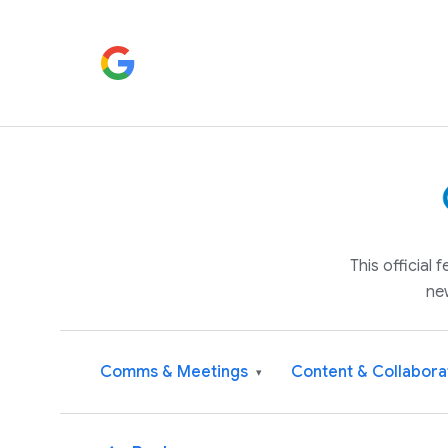
This official
ne
Comms & Meetings
Content & Collabora
▾