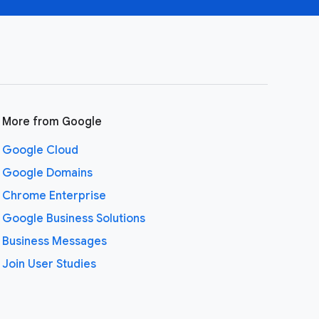
More from Google
Google Cloud
Google Domains
Chrome Enterprise
Google Business Solutions
Business Messages
Join User Studies