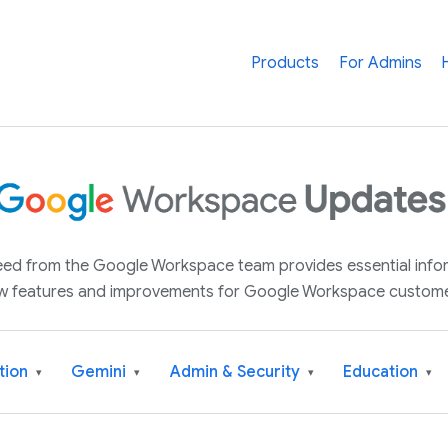
Products
For Admins
 feed from the Google Workspace team provides essential inf
w features and improvements for Google Workspace custome
tion
Gemini
Admin & Security
Education
▾
▾
▾
▾