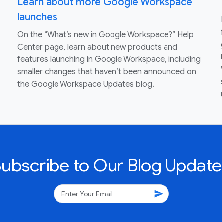
Learn about more Google Workspace
launches
On the “What’s new in Google Workspace?” Help
Center page, learn about new products and
features launching in Google Workspace, including
smaller changes that haven’t been announced on
the Google Workspace Updates blog.
Subscribe to Our Blog Update
send