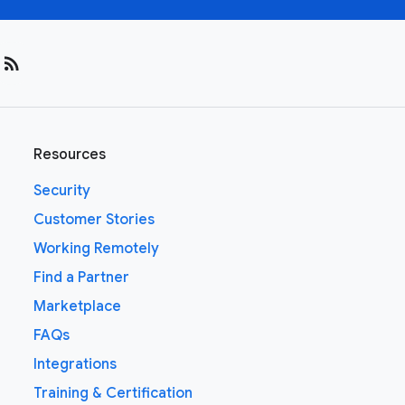
rss_feed
Resources
Security
Customer Stories
Working Remotely
Find a Partner
Marketplace
FAQs
Integrations
Training & Certification