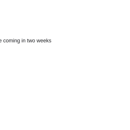
se coming in two weeks