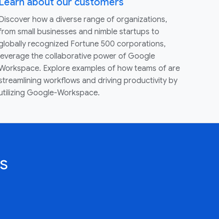
Learn about our customers
Discover how a diverse range of organizations,
from small businesses and nimble startups to
globally recognized Fortune 500 corporations,
leverage the collaborative power of Google
Workspace. Explore examples of how teams of are
streamlining workflows and driving productivity by
utilizing Google-Workspace.
s