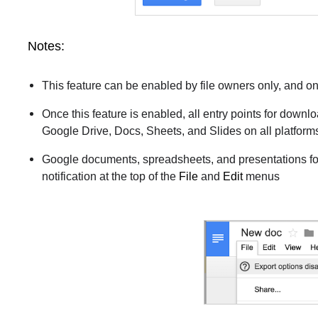
Notes:
This feature can be enabled by file owners only, and o
Once this feature is enabled, all entry points for downl
Google Drive, Docs, Sheets, and Slides on all platform
Google documents, spreadsheets, and presentations for
notification at the top of the
File
and
Edit
menus