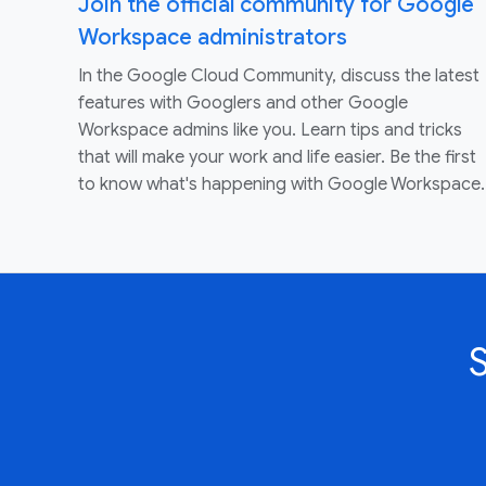
Join the official community for Google
Workspace administrators
In the Google Cloud Community, discuss the latest
features with Googlers and other Google
Workspace admins like you. Learn tips and tricks
that will make your work and life easier. Be the first
to know what's happening with Google Workspace.