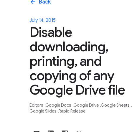
arrow_back
Back
July 14, 2015
Disable
downloading,
printing, and
copying of any
Google Drive file
Editors
Google Docs
Google Drive
Google Sheets
Google Slides
Rapid Release