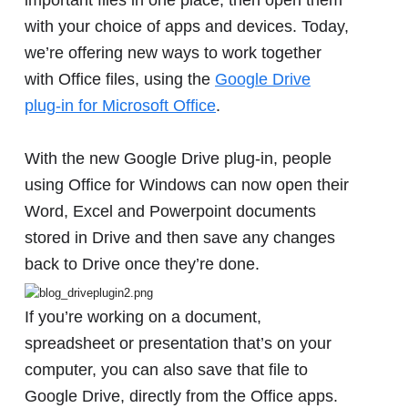
with your choice of apps and devices. Today,
we’re offering new ways to work together
with Office files, using the
Google Drive
plug-in for Microsoft Office
.
With the new Google Drive plug-in, people
using Office for Windows can now open their
Word, Excel and Powerpoint documents
stored in Drive and then save any changes
back to Drive once they’re done.
If you’re working on a document,
spreadsheet or presentation that’s on your
computer, you can also save that file to
Google Drive, directly from the Office apps.