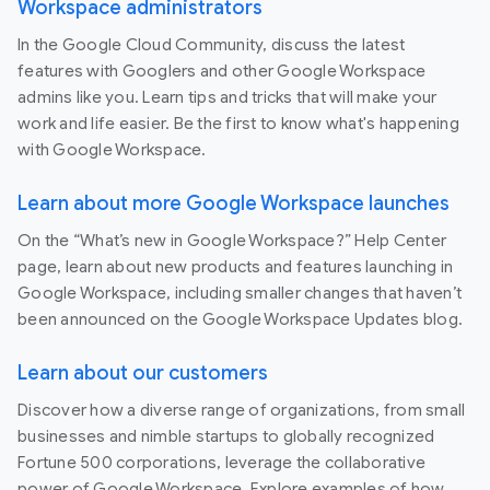
Workspace administrators
In the Google Cloud Community, discuss the latest
features with Googlers and other Google Workspace
admins like you. Learn tips and tricks that will make your
work and life easier. Be the first to know what's happening
with Google Workspace.
Learn about more Google Workspace launches
On the “What’s new in Google Workspace?” Help Center
page, learn about new products and features launching in
Google Workspace, including smaller changes that haven’t
been announced on the Google Workspace Updates blog.
Learn about our customers
Discover how a diverse range of organizations, from small
businesses and nimble startups to globally recognized
Fortune 500 corporations, leverage the collaborative
power of Google Workspace. Explore examples of how