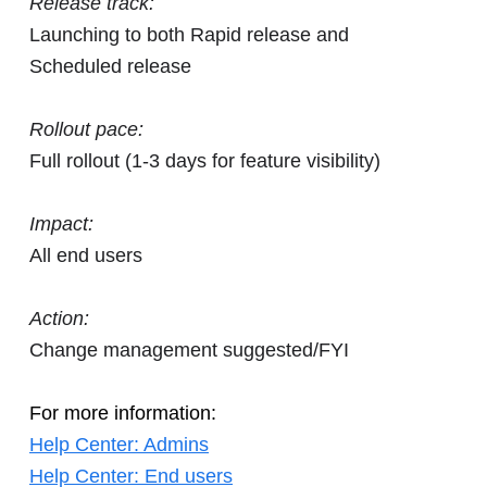
Release track:
Launching to both Rapid release and
Scheduled release
Rollout pace:
Full rollout (1-3 days for feature visibility)
Impact:
All end users
Action:
Change management suggested/FYI
For more information:
Help Center: Admins
Help Center: End users