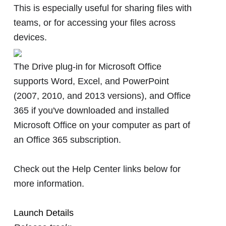
This is especially useful for sharing files with
teams, or for accessing your files across
devices.
The Drive plug-in for Microsoft Office
supports Word, Excel, and PowerPoint
(2007, 2010, and 2013 versions), and Office
365 if you've downloaded and installed
Microsoft Office on your computer as part of
an Office 365 subscription.
Check out the Help Center links below for
more information.
Launch Details