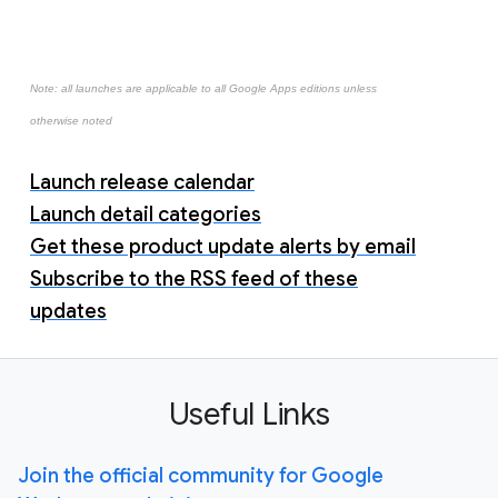
Note: all launches are applicable to all Google Apps editions unless
otherwise noted
Launch release calendar
Launch detail categories
Get these product update alerts by email
Subscribe to the RSS feed of these
updates
Useful Links
Join the official community for Google