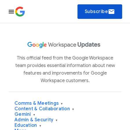
email
Subscribe
This official feed from the Google Workspace
team provides essential information about new
features and improvements for Google
Workspace customers.
Comms & Meetings
▾
Content & Collaboration
▾
Gemini
▾
Admin & Security
▾
Education
▾