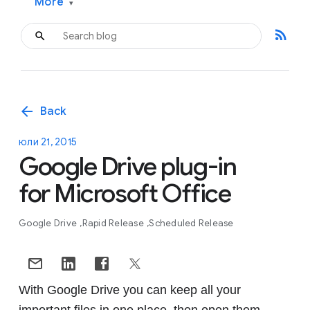
More
▾
rss_feed
arrow_back
Back
юли 21, 2015
Google Drive plug-in
for Microsoft Office
Google Drive
Rapid Release
Scheduled Release
With Google Drive you can keep all your
important files in one place, then open them