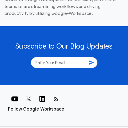
teams of are streamlining workflows and driving
productivity by utilizing Google-Workspace.
Subscribe to Our Blog Updates
send
rss_feed
Follow Google Workspace