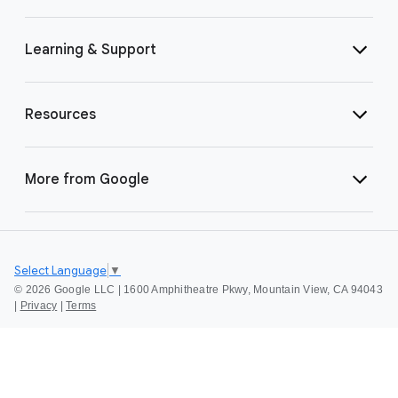
Learning & Support
Resources
More from Google
Select Language
▼
©
2026 Google LLC | 1600 Amphitheatre Pkwy, Mountain View, CA 94043
|
Privacy
|
Terms