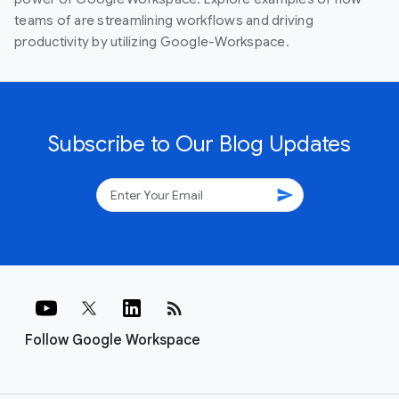
teams of are streamlining workflows and driving
productivity by utilizing Google-Workspace.
Subscribe to Our Blog Updates
send
rss_feed
Follow Google Workspace