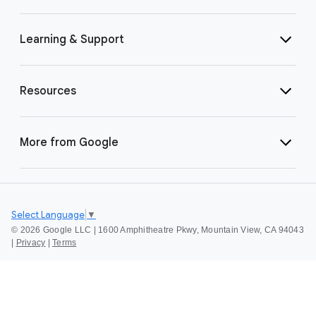
Learning & Support
Resources
More from Google
Select Language
▼
©
2026 Google LLC | 1600 Amphitheatre Pkwy, Mountain View, CA 94043
|
Privacy
|
Terms