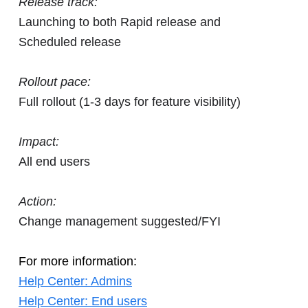
Release track:
Launching to both Rapid release and
Scheduled release
Rollout pace:
Full rollout (1-3 days for feature visibility)
Impact:
All end users
Action:
Change management suggested/FYI
For more information:
Help Center: Admins
Help Center: End users