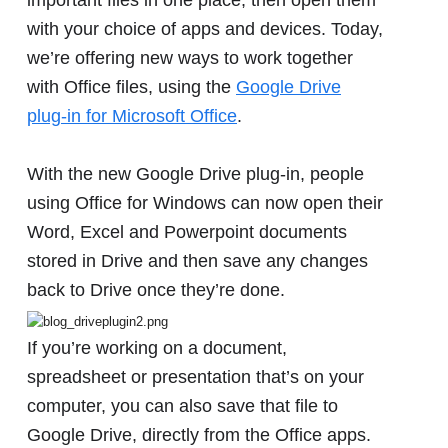
with your choice of apps and devices. Today,
we’re offering new ways to work together
with Office files, using the
Google Drive
plug-in for Microsoft Office
.
With the new Google Drive plug-in, people
using Office for Windows can now open their
Word, Excel and Powerpoint documents
stored in Drive and then save any changes
back to Drive once they’re done.
If you’re working on a document,
spreadsheet or presentation that’s on your
computer, you can also save that file to
Google Drive, directly from the Office apps.