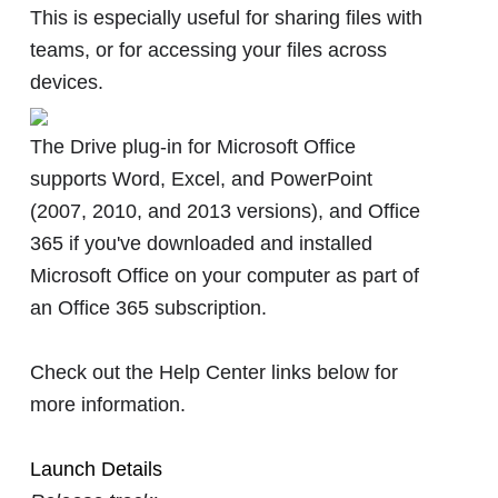
This is especially useful for sharing files with
teams, or for accessing your files across
devices.
The Drive plug-in for Microsoft Office
supports Word, Excel, and PowerPoint
(2007, 2010, and 2013 versions), and Office
365 if you've downloaded and installed
Microsoft Office on your computer as part of
an Office 365 subscription.
Check out the Help Center links below for
more information.
Launch Details