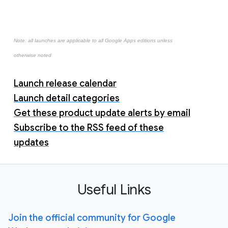
Note: all launches are applicable to all Google Apps editions unless
otherwise noted
Launch release calendar
Launch detail categories
Get these product update alerts by email
Subscribe to the RSS feed of these
updates
Useful Links
Join the official community for Google