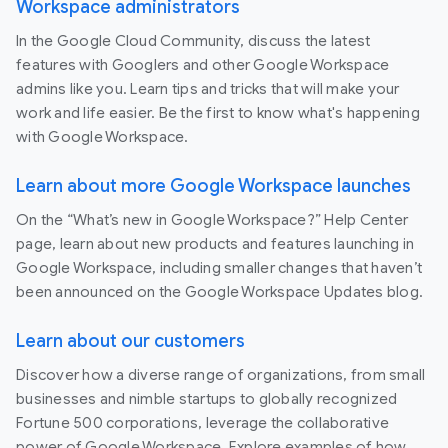
Workspace administrators
In the Google Cloud Community, discuss the latest
features with Googlers and other Google Workspace
admins like you. Learn tips and tricks that will make your
work and life easier. Be the first to know what's happening
with Google Workspace.
Learn about more Google Workspace launches
On the “What’s new in Google Workspace?” Help Center
page, learn about new products and features launching in
Google Workspace, including smaller changes that haven’t
been announced on the Google Workspace Updates blog.
Learn about our customers
Discover how a diverse range of organizations, from small
businesses and nimble startups to globally recognized
Fortune 500 corporations, leverage the collaborative
power of Google Workspace. Explore examples of how