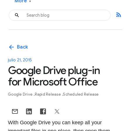
More
▾
rss_feed
arrow_back
Back
julio 21, 2015
Google Drive plug-in
for Microsoft Office
Google Drive
Rapid Release
Scheduled Release
With Google Drive you can keep all your
important files in one place, then open them