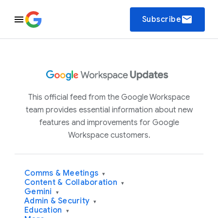
email
Subscribe
This official feed from the Google Workspace
team provides essential information about new
features and improvements for Google
Workspace customers.
Comms & Meetings
▾
Content & Collaboration
▾
Gemini
▾
Admin & Security
▾
Education
▾