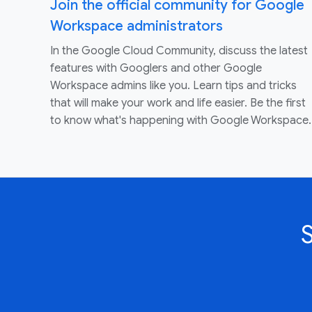
Join the official community for Google
Workspace administrators
In the Google Cloud Community, discuss the latest
features with Googlers and other Google
Workspace admins like you. Learn tips and tricks
that will make your work and life easier. Be the first
to know what's happening with Google Workspace.