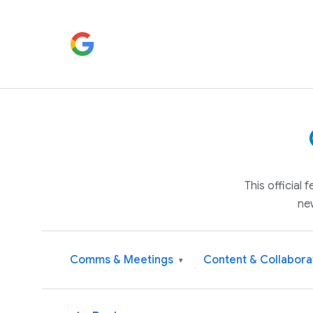
This official
ne
Comms & Meetings
Content & Collabora
▾