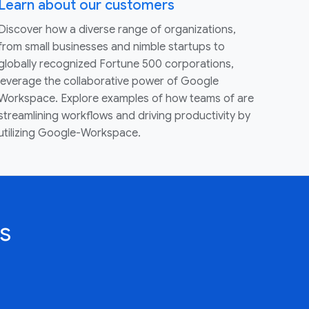
Learn about our customers
Discover how a diverse range of organizations,
from small businesses and nimble startups to
globally recognized Fortune 500 corporations,
leverage the collaborative power of Google
Workspace. Explore examples of how teams of are
streamlining workflows and driving productivity by
utilizing Google-Workspace.
s