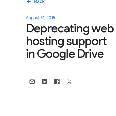
arrow_back
Back
August 31, 2015
Deprecating web
hosting support
in Google Drive