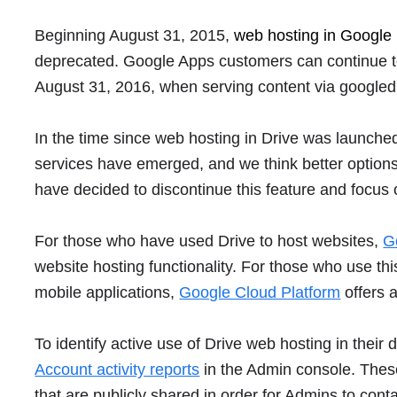
Beginning August 31, 2015,
web hosting in Google 
deprecated. Google Apps customers can continue to u
August 31, 2016, when serving content via googled
In the time since web hosting in Drive was launched
services have emerged, and we think better options 
have decided to discontinue this feature and focus
For those who have used Drive to host websites,
G
website hosting functionality. For those who use th
mobile applications,
Google Cloud Platform
offers a
To identify active use of Drive web hosting in the
Account activity reports
in the Admin console. Thes
that are publicly shared in order for Admins to cont