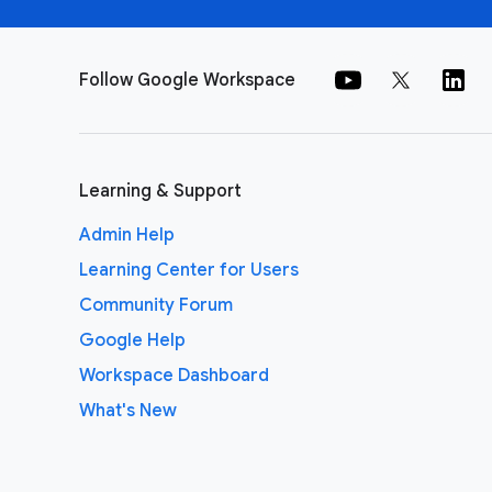
Follow Google Workspace
Learning & Support
Admin Help
Learning Center for Users
Community Forum
Google Help
Workspace Dashboard
What's New