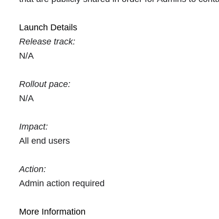
Launch Details
Release track:
N/A
Rollout pace:
N/A
Impact:
All end users
Action:
Admin action required
More Information