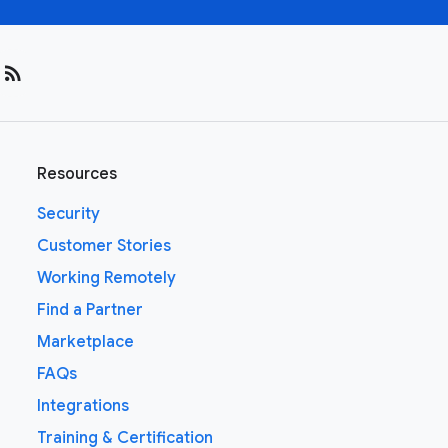
rss_feed
Resources
Security
Customer Stories
Working Remotely
Find a Partner
Marketplace
FAQs
Integrations
Training & Certification