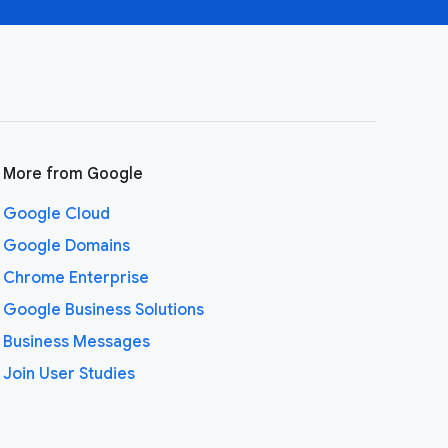
More from Google
Google Cloud
Google Domains
Chrome Enterprise
Google Business Solutions
Business Messages
Join User Studies