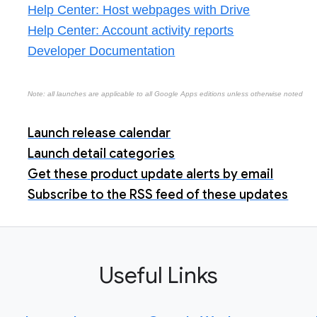
Help Center: Host webpages with Drive
Help Center: Account activity reports
Developer Documentation
Note: all launches are applicable to all Google Apps editions unless otherwise noted
Launch release calendar
Launch detail categories
Get these product update alerts by email
Subscribe to the RSS feed of these updates
Useful Links