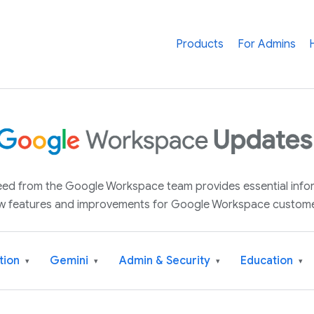
Products
For Admins
 feed from the Google Workspace team provides essential inf
w features and improvements for Google Workspace custome
tion
Gemini
Admin & Security
Education
▾
▾
▾
▾