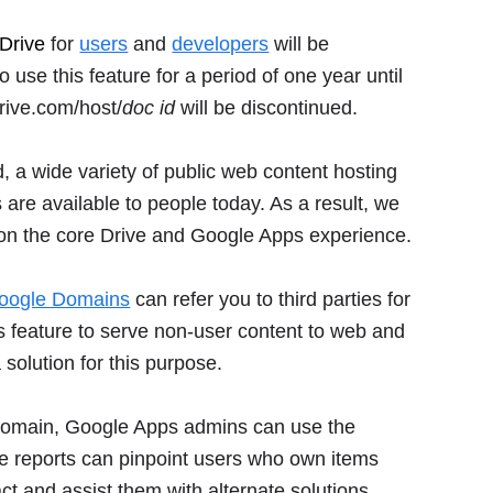
Drive
for
users
and
developers
will be
se this feature for a period of one year until
rive.com/host/
doc id
will be discontinued.
, a wide variety of public web content hosting
are available to people today. As a result, we
 on the core Drive and Google Apps experience.
oogle Domains
can refer you to third parties for
is feature to serve non-user content to web and
 solution for this purpose.
ir domain, Google Apps admins can use the
e reports can pinpoint users who own items
act and assist them with alternate solutions.