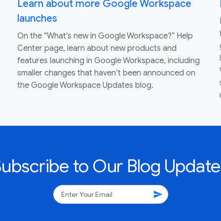
Learn about more Google Workspace
launches
On the “What’s new in Google Workspace?” Help
Center page, learn about new products and
features launching in Google Workspace, including
smaller changes that haven’t been announced on
the Google Workspace Updates blog.
Subscribe to Our Blog Update
send