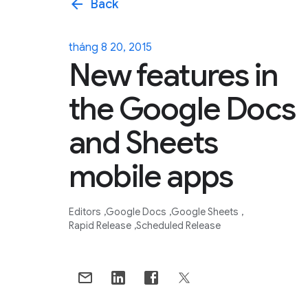
arrow_back
Back
tháng 8 20, 2015
New features in
the Google Docs
and Sheets
mobile apps
Editors
Google Docs
Google Sheets
Rapid Release
Scheduled Release