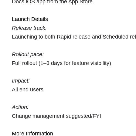
Docs iOS app from the App Store.
Launch Details
Release track:
Launching to both Rapid release and Scheduled re
Rollout pace:
Full rollout (1–3 days for feature visibility)
Impact:
All end users
Action:
Change management suggested/FYI
More Information