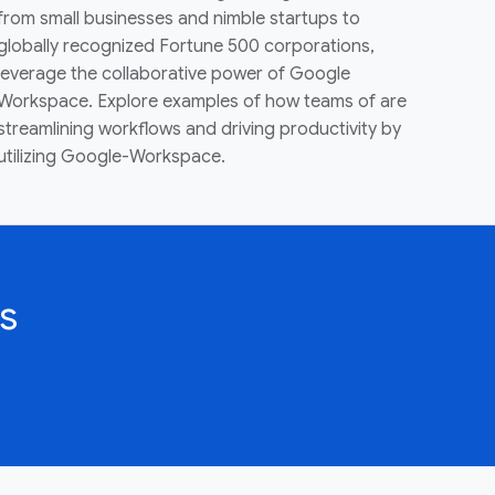
from small businesses and nimble startups to
globally recognized Fortune 500 corporations,
leverage the collaborative power of Google
Workspace. Explore examples of how teams of are
streamlining workflows and driving productivity by
utilizing Google-Workspace.
s