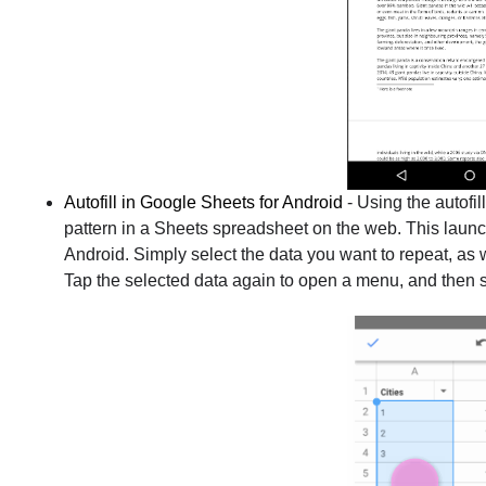
Autofill in Google Sheets for Android
- Using the autofil
pattern in a Sheets spreadsheet on the web. This launch
Android. Simply select the data you want to repeat, as w
Tap the selected data again to open a menu, and then 