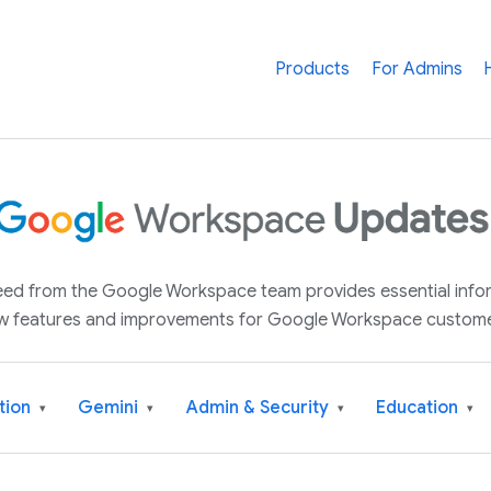
Products
For Admins
 feed from the Google Workspace team provides essential inf
w features and improvements for Google Workspace custome
tion
Gemini
Admin & Security
Education
▾
▾
▾
▾