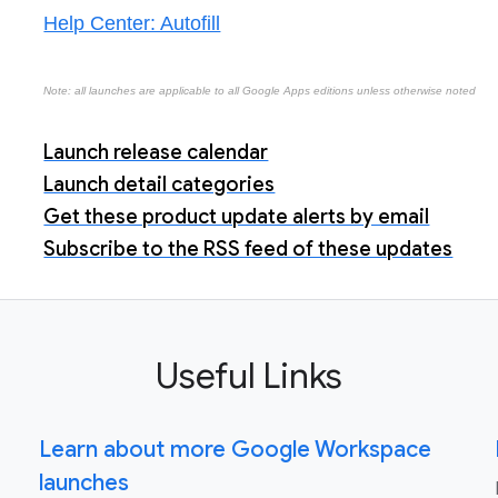
Help Center: Autofill
Note: all launches are applicable to all Google Apps editions unless otherwise noted
Launch release calendar
Launch detail categories
Get these product update alerts by email
Subscribe to the RSS feed of these updates
Useful Links
Learn about more Google Workspace
launches