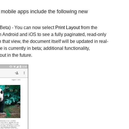
 mobile apps include the following new
Beta) - You can now select
Print Layout
from the
n Android and iOS to see a fully paginated, read-only
that view, the document itself will be updated in real-
is currently in beta; additional functionality,
out in the future.