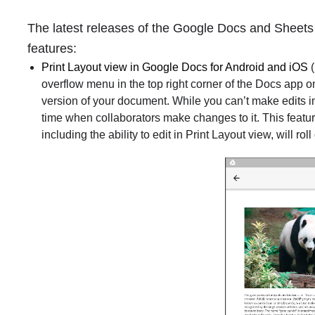
The latest releases of the Google Docs and Sheets
features:
Print Layout view in Google Docs for Android and iOS
(
overflow menu in the top right corner of the Docs app o
version of your document. While you can’t make edits in 
time when collaborators make changes to it. This feature 
including the ability to edit in Print Layout view, will roll 