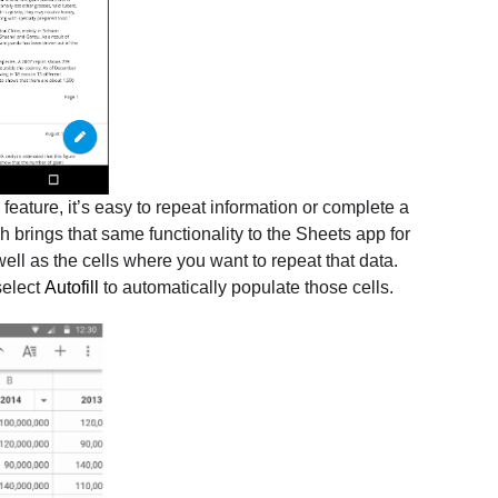
l feature, it’s easy to repeat information or complete a
 brings that same functionality to the Sheets app for
ell as the cells where you want to repeat that data.
select
Autofill
to automatically populate those cells.