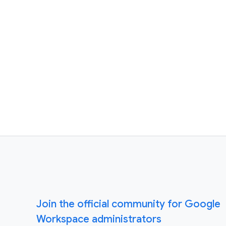
Join the official community for Google
Workspace administrators