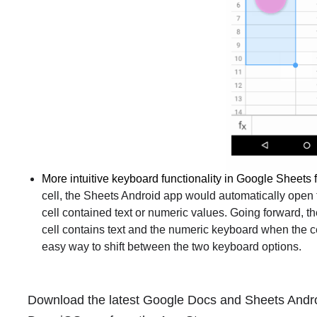
More intuitive keyboard functionality in Google Sheets 
cell, the Sheets Android app would automatically open
cell contained text or numeric values. Going forward, 
cell contains text and the numeric keyboard when the ce
easy way to shift between the two keyboard options.
Download the latest Google Docs and Sheets Andro