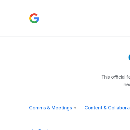
This official
ne
Comms & Meetings
Content & Collabora
▾