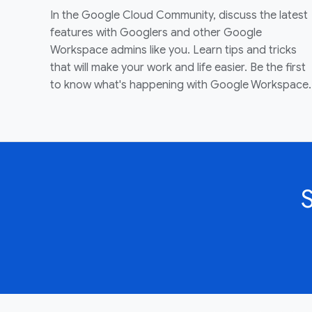
In the Google Cloud Community, discuss the latest
features with Googlers and other Google
Workspace admins like you. Learn tips and tricks
that will make your work and life easier. Be the first
to know what's happening with Google Workspace.