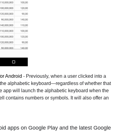
for Android
- Previously, when a user clicked into a
 the alphabetic keyboard—regardless of whether that
the app will launch the alphabetic keyboard when the
ll contains numbers or symbols. It will also offer an
id apps on Google Play and the latest Google