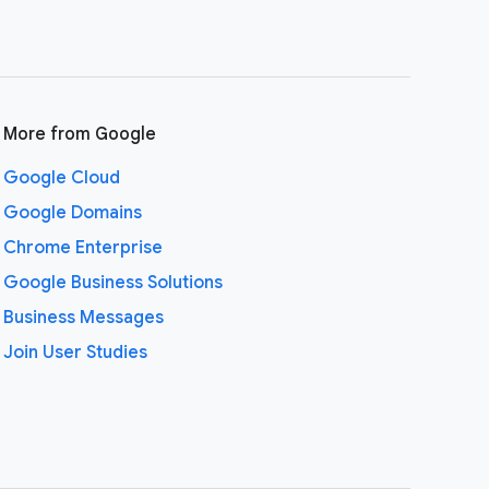
More from Google
Google Cloud
Google Domains
Chrome Enterprise
Google Business Solutions
Business Messages
Join User Studies