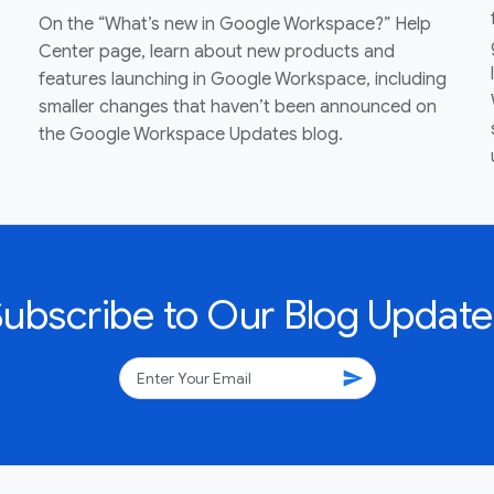
On the “What’s new in Google Workspace?” Help
Center page, learn about new products and
features launching in Google Workspace, including
smaller changes that haven’t been announced on
the Google Workspace Updates blog.
Subscribe to Our Blog Update
send