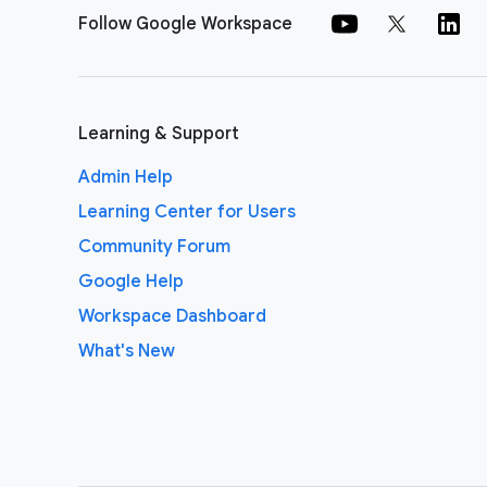
Follow Google Workspace
Learning & Support
Admin Help
Learning Center for Users
Community Forum
Google Help
Workspace Dashboard
What's New