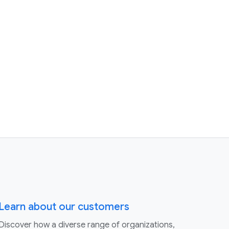
Learn about our customers
Discover how a diverse range of organizations,