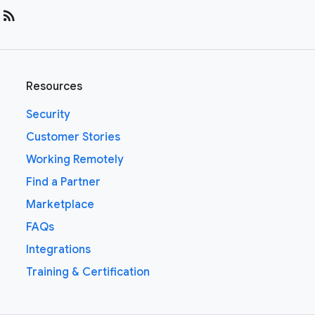
rss_feed
Resources
Security
Customer Stories
Working Remotely
Find a Partner
Marketplace
FAQs
Integrations
Training & Certification