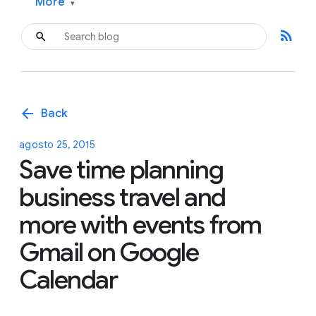
More
▾
rss_feed
arrow_back
Back
agosto 25, 2015
Save time planning
business travel and
more with events from
Gmail on Google
Calendar