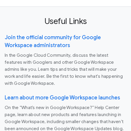
Useful Links
Join the official community for Google
Workspace administrators
In the Google Cloud Community, discuss the latest
features with Googlers and other Google Workspace
admins like you. Learn tips and tricks that will make your
work and life easier. Be the first to know what's happening
with Google Workspace.
Learn about more Google Workspace launches
On the “What’s new in Google Workspace?” Help Center
page, learn about new products and features launching in
Google Workspace, including smaller changes that haven’t
been announced on the Google Workspace Updates blog.