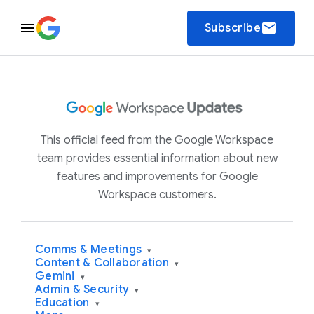
email
Subscribe
This official feed from the Google Workspace
team provides essential information about new
features and improvements for Google
Workspace customers.
Comms & Meetings
▾
Content & Collaboration
▾
Gemini
▾
Admin & Security
▾
Education
▾