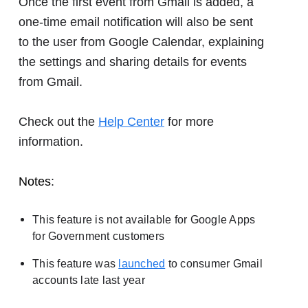
Once the first event from Gmail is added, a
one-time email notification will also be sent
to the user from Google Calendar, explaining
the settings and sharing details for events
from Gmail.
Check out the
Help Center
for more
information.
Notes
:
This feature is not available for Google Apps
for Government customers
This feature was
launched
to consumer Gmail
accounts late last year