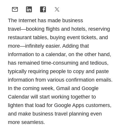
The Internet has made business
travel―booking flights and hotels, reserving
restaurant tables, buying event tickets, and
more―infinitely easier. Adding that
information to a calendar, on the other hand,
has remained time-consuming and tedious,
typically requiring people to copy and paste
information from various confirmation emails.
In the coming week, Gmail and Google
Calendar will start working together to
lighten that load for Google Apps customers,
and make business travel planning even
more seamless.