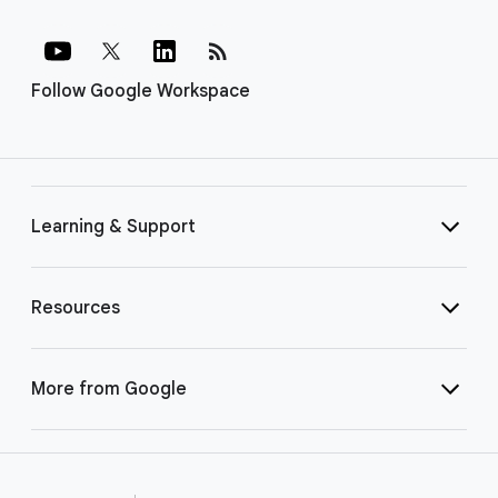
rss_feed
Follow Google Workspace
Learning & Support
Resources
More from Google