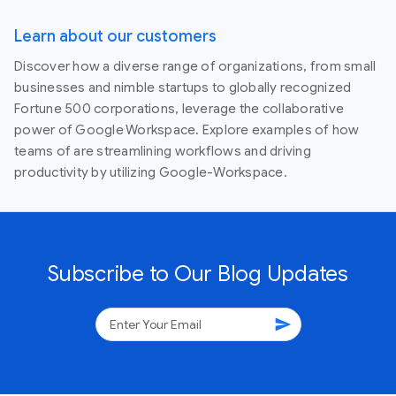
Learn about our customers
Discover how a diverse range of organizations, from small
businesses and nimble startups to globally recognized
Fortune 500 corporations, leverage the collaborative
power of Google Workspace. Explore examples of how
teams of are streamlining workflows and driving
productivity by utilizing Google-Workspace.
Subscribe to Our Blog Updates
send