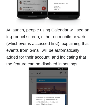
At launch, people using Calendar will see an
in-product screen, either on mobile or web
(whichever is accessed first), explaining that
events from Gmail will be automatically
added for their account, and indicating that
the feature can be disabled in settings.