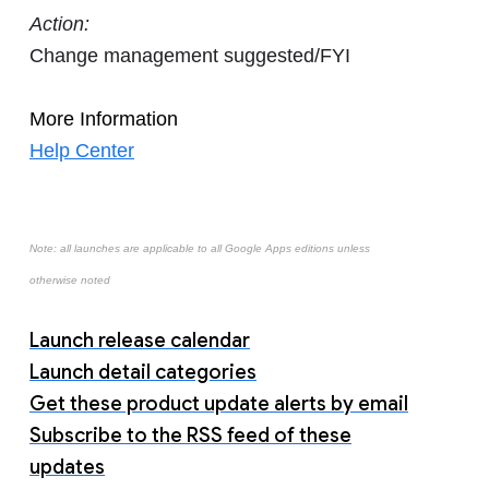
Action:
Change management suggested/FYI
More Information
Help Center
Note: all launches are applicable to all Google Apps editions unless
otherwise noted
Launch release calendar
Launch detail categories
Get these product update alerts by email
Subscribe to the RSS feed of these
updates