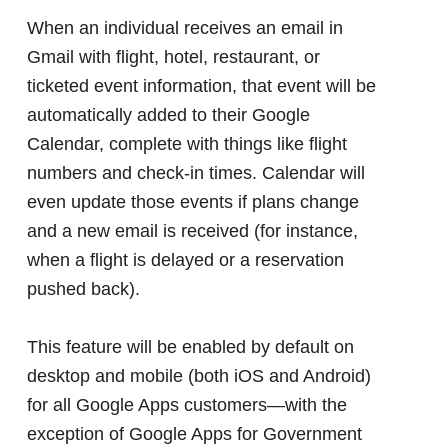
When an individual receives an email in
Gmail with flight, hotel, restaurant, or
ticketed event information, that event will be
automatically added to their Google
Calendar, complete with things like flight
numbers and check-in times. Calendar will
even update those events if plans change
and a new email is received (for instance,
when a flight is delayed or a reservation
pushed back).
This feature will be enabled by default on
desktop and mobile (both iOS and Android)
for all Google Apps customers―with the
exception of Google Apps for Government