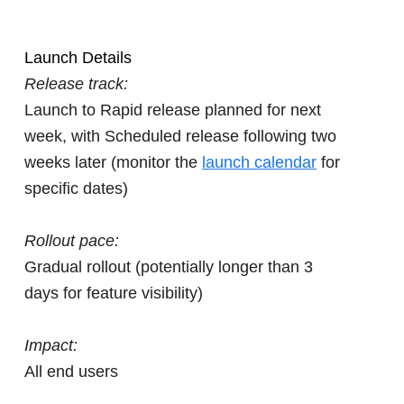
Launch Details
Release track:
Launch to Rapid release planned for next
week, with Scheduled release following two
weeks later (monitor the
launch calendar
for
specific dates)
Rollout pace:
Gradual rollout (potentially longer than 3
days for feature visibility)
Impact:
All end users