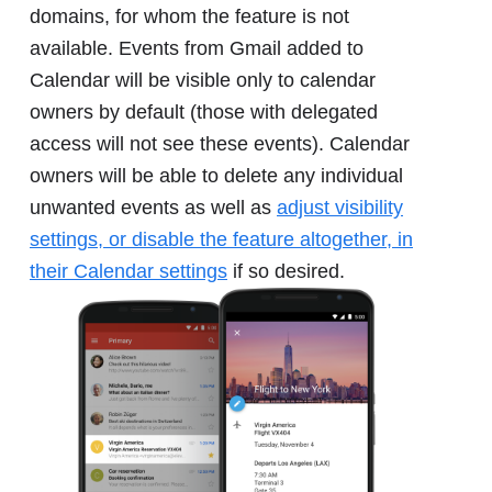
domains, for whom the feature is not
available. Events from Gmail added to
Calendar will be visible only to calendar
owners by default (those with delegated
access will not see these events). Calendar
owners will be able to delete any individual
unwanted events as well as
adjust visibility
settings, or disable the feature altogether, in
their Calendar settings
if so desired.