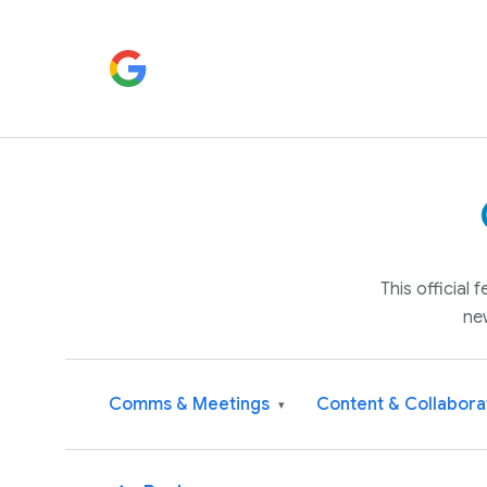
This official
ne
Comms & Meetings
Content & Collabora
▾