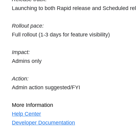
Launching to both Rapid release and Scheduled re
Rollout pace:
Full rollout (1-3 days for feature visibility)
Impact:
Admins only
Action:
Admin action suggested/FYI
More Information
Help Center
Developer Documentation