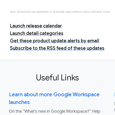
Note: all launches are applicable to all Google Apps editions unless otherwise noted
Launch release calendar
Launch detail categories
Get these product update alerts by email
Subscribe to the RSS feed of these updates
Useful Links
Learn about more Google Workspace
launches
On the “What’s new in Google Workspace?” Help