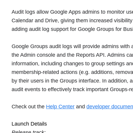
Audit logs allow Google Apps admins to monitor user 
Calendar and Drive, giving them increased visibility
adding audit log support for Google Groups for Bus
Google Groups audit logs will provide admins with a
the Admin console and the Reports API. Admins can 
information, including changes to group settings a
membership-related actions (e.g. additions, removal
by their users in the Groups interface. In addition,
audit events to effectively track important Groups-re
Check out the
Help Center
and
developer documen
Launch Details
Release track: