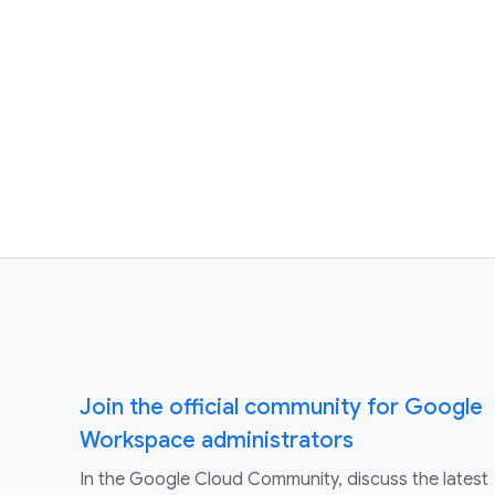
Join the official community for Google
Workspace administrators
In the Google Cloud Community, discuss the latest