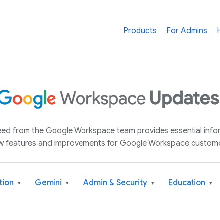
Products
For Admins
 feed from the Google Workspace team provides essential inf
w features and improvements for Google Workspace custome
tion
Gemini
Admin & Security
Education
▾
▾
▾
▾