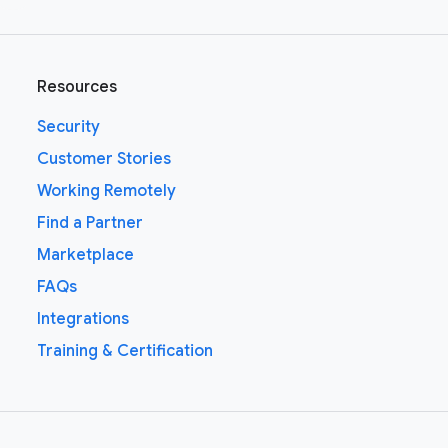
Resources
Security
Customer Stories
Working Remotely
Find a Partner
Marketplace
FAQs
Integrations
Training & Certification