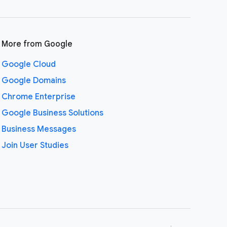
More from Google
Google Cloud
Google Domains
Chrome Enterprise
Google Business Solutions
Business Messages
Join User Studies