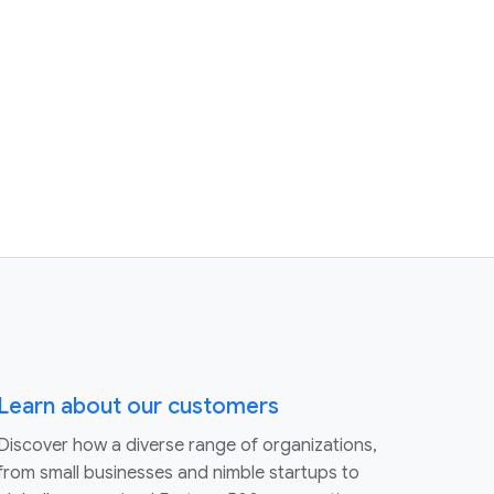
Learn about our customers
Discover how a diverse range of organizations,
from small businesses and nimble startups to