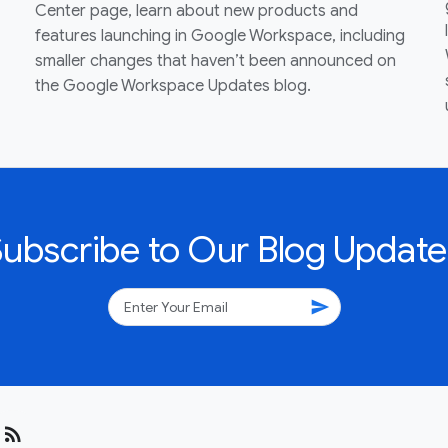
Center page, learn about new products and
features launching in Google Workspace, including
smaller changes that haven’t been announced on
the Google Workspace Updates blog.
Subscribe to Our Blog Update
send
rss_feed