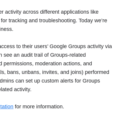
activity across different applications like
 for tracking and troubleshooting. Today we’re
iness.
ccess to their users’ Google Groups activity via
see an audit trail of Groups-related
nd permissions, moderation actions, and
s, bans, unbans, invites, and joins) performed
 admins can set up custom alerts for Groups
lated activity.
tation
for more information.