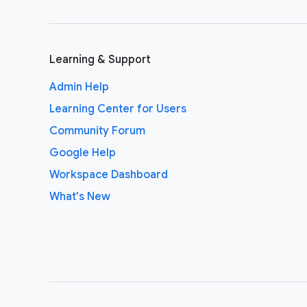
Learning & Support
Admin Help
Learning Center for Users
Community Forum
Google Help
Workspace Dashboard
What's New