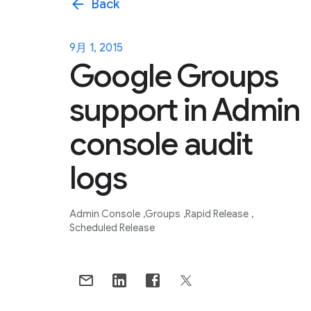
arrow_back
Back
9月 1, 2015
Google Groups
support in Admin
console audit
logs
Admin Console
Groups
Rapid Release
Scheduled Release