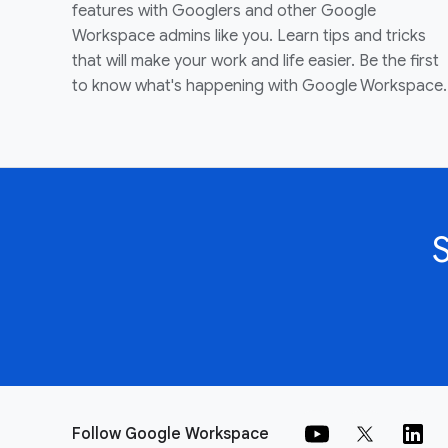
features with Googlers and other Google
Workspace admins like you. Learn tips and tricks
that will make your work and life easier. Be the first
to know what's happening with Google Workspace.
Follow Google Workspace