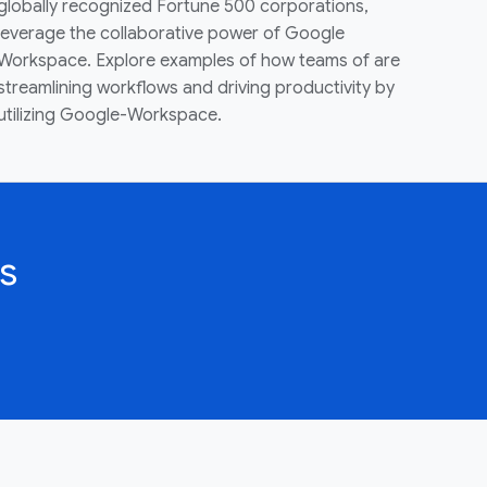
globally recognized Fortune 500 corporations,
leverage the collaborative power of Google
Workspace. Explore examples of how teams of are
streamlining workflows and driving productivity by
utilizing Google-Workspace.
s