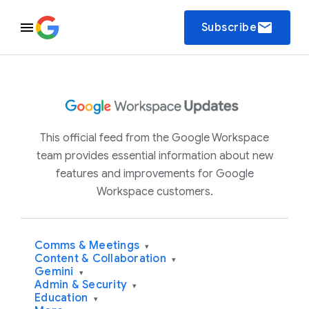
email
Subscribe
This official feed from the Google Workspace
team provides essential information about new
features and improvements for Google
Workspace customers.
Comms & Meetings
▾
Content & Collaboration
▾
Gemini
▾
Admin & Security
▾
Education
▾