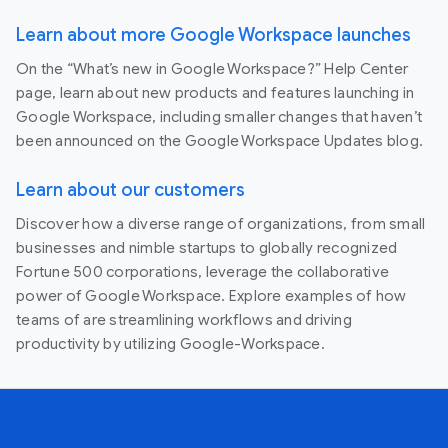
Learn about more Google Workspace launches
On the “What’s new in Google Workspace?” Help Center
page, learn about new products and features launching in
Google Workspace, including smaller changes that haven’t
been announced on the Google Workspace Updates blog.
Learn about our customers
Discover how a diverse range of organizations, from small
businesses and nimble startups to globally recognized
Fortune 500 corporations, leverage the collaborative
power of Google Workspace. Explore examples of how
teams of are streamlining workflows and driving
productivity by utilizing Google-Workspace.