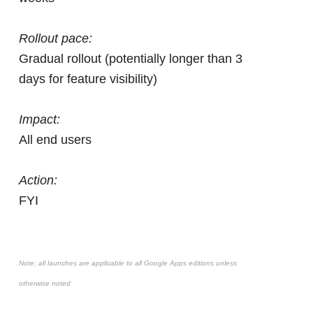
Rollout pace:
Gradual rollout (potentially longer than 3
days for feature visibility)
Impact:
All end users
Action:
FYI
Note: all launches are applicable to all Google Apps editions unless
otherwise noted