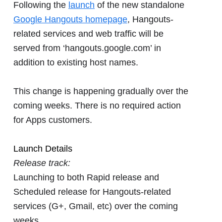
Following the
launch
of the new standalone
Google Hangouts homepage
, Hangouts-
related services and web traffic will be
served from ‘hangouts.google.com’ in
addition to existing host names.
This change is happening gradually over the
coming weeks. There is no required action
for Apps customers.
Launch Details
Release track:
Launching to both Rapid release and
Scheduled release for Hangouts-related
services (G+, Gmail, etc) over the coming
weeks