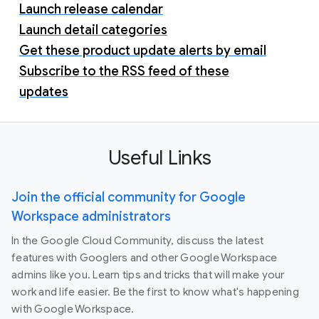
Launch release calendar
Launch detail categories
Get these product update alerts by email
Subscribe to the RSS feed of these
updates
Useful Links
Join the official community for Google
Workspace administrators
In the Google Cloud Community, discuss the latest
features with Googlers and other Google Workspace
admins like you. Learn tips and tricks that will make your
work and life easier. Be the first to know what's happening
with Google Workspace.