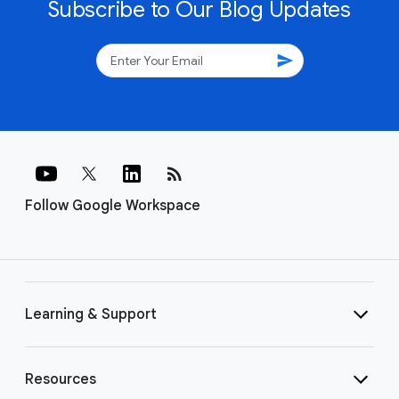
Subscribe to Our Blog Updates
send
rss_feed
Follow Google Workspace
Learning & Support
Resources