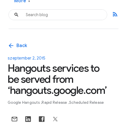
More
▾
rss_feed
arrow_back
Back
szeptember 2, 2015
Hangouts services to
be served from
‘hangouts.google.com’
Google Hangouts
Rapid Release
Scheduled Release