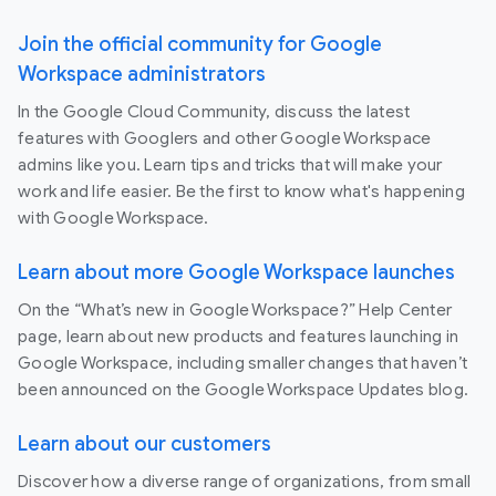
Join the official community for Google
Workspace administrators
In the Google Cloud Community, discuss the latest
features with Googlers and other Google Workspace
admins like you. Learn tips and tricks that will make your
work and life easier. Be the first to know what's happening
with Google Workspace.
Learn about more Google Workspace launches
On the “What’s new in Google Workspace?” Help Center
page, learn about new products and features launching in
Google Workspace, including smaller changes that haven’t
been announced on the Google Workspace Updates blog.
Learn about our customers
Discover how a diverse range of organizations, from small