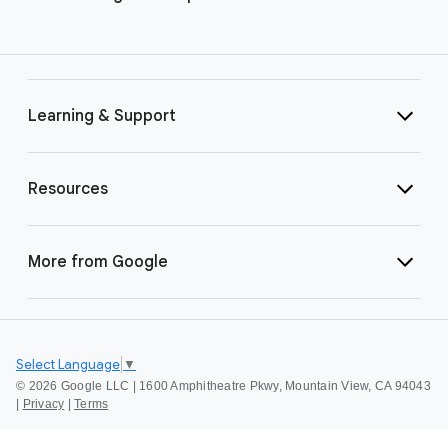
Learning & Support
Resources
More from Google
Select Language
▼
©
2026 Google LLC | 1600 Amphitheatre Pkwy, Mountain View, CA 94043
|
Privacy
|
Terms