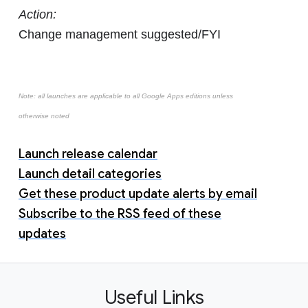
Action:
Change management suggested/FYI
Note: all launches are applicable to all Google Apps editions unless
otherwise noted
Launch release calendar
Launch detail categories
Get these product update alerts by email
Subscribe to the RSS feed of these
updates
Useful Links