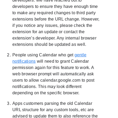
developers. We have reached out to
developers to ensure they have enough time
to make any required changes to third party
extensions before the URL change. However,
if you notice any issues, please check the
extension for an update or contact the
extension’s developer. Any internal browser
extensions should be updated as well.
People using Calendar who get
gentle
notifications
will need to grant Calendar
permission again for this feature to work. A
web browser prompt will automatically ask
users to allow calendar.google.com to post
notifications. This may look different
depending on the specific browser.
Apps customers parsing the old Calendar
URL structure for any custom tools, etc are
advised to update them to also reference the