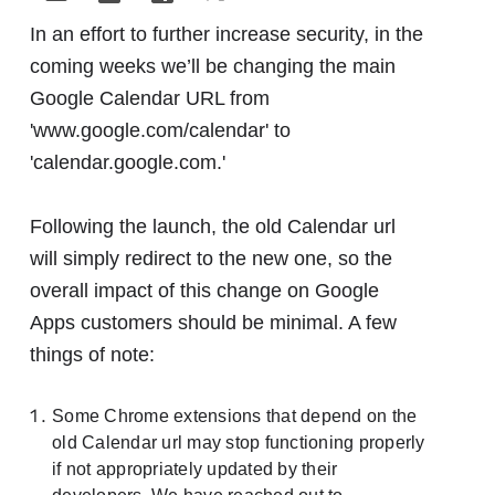
In an effort to further increase security, in the
coming weeks we’ll be changing the main
Google Calendar URL from
'www.google.com/calendar' to
'calendar.google.com.'
Following the launch, the old Calendar url
will simply redirect to the new one, so the
overall impact of this change on Google
Apps customers should be minimal. A few
things of note:
Some Chrome extensions that depend on the
old Calendar url may stop functioning properly
if not appropriately updated by their