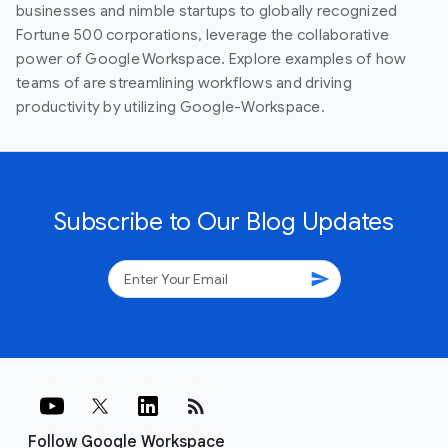
businesses and nimble startups to globally recognized
Fortune 500 corporations, leverage the collaborative
power of Google Workspace. Explore examples of how
teams of are streamlining workflows and driving
productivity by utilizing Google-Workspace.
Subscribe to Our Blog Updates
send
rss_feed
Follow Google Workspace