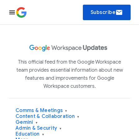
email
Subscribe
This official feed from the Google Workspace
team provides essential information about new
features and improvements for Google
Workspace customers.
Comms & Meetings
▾
Content & Collaboration
▾
Gemini
▾
Admin & Security
▾
Education
▾