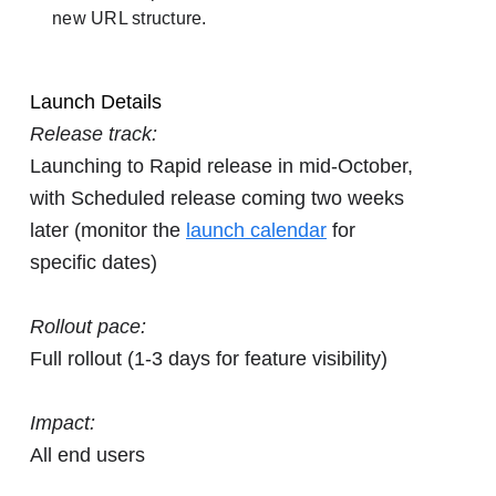
new URL structure.
Launch Details
Release track:
Launching to Rapid release in mid-October,
with Scheduled release coming two weeks
later (monitor the
launch calendar
for
specific dates)
Rollout pace:
Full rollout (1-3 days for feature visibility)
Impact:
All end users