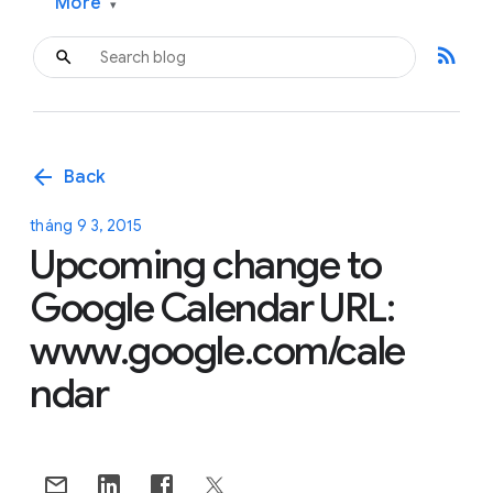
More
▾
rss_feed
arrow_back
Back
tháng 9 3, 2015
Upcoming change to
Google Calendar URL:
www.google.com/cale
ndar