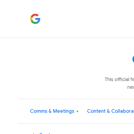
This official
ne
Comms & Meetings
Content & Collabora
▾