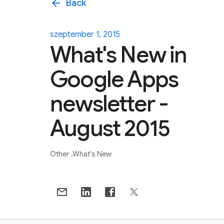
arrow_back
Back
szeptember 1, 2015
What's New in
Google Apps
newsletter -
August 2015
Other
What's New