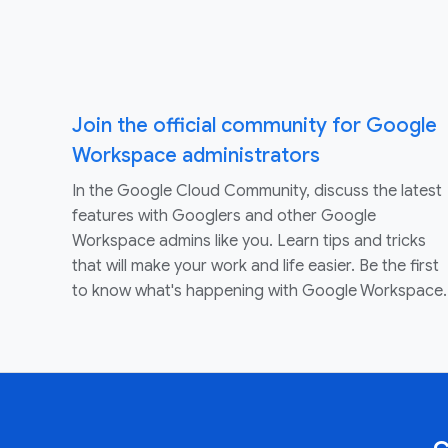
Join the official community for Google
Workspace administrators
In the Google Cloud Community, discuss the latest
features with Googlers and other Google
Workspace admins like you. Learn tips and tricks
that will make your work and life easier. Be the first
to know what's happening with Google Workspace.