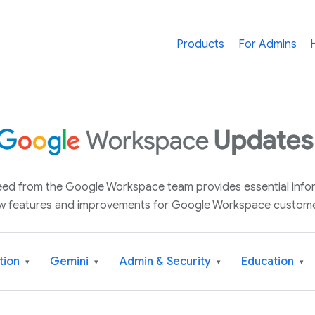
Products
For Admins
 feed from the Google Workspace team provides essential inf
w features and improvements for Google Workspace custome
tion
Gemini
Admin & Security
Education
▾
▾
▾
▾