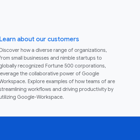
Learn about our customers
Discover how a diverse range of organizations,
from small businesses and nimble startups to
globally recognized Fortune 500 corporations,
leverage the collaborative power of Google
Workspace. Explore examples of how teams of are
streamlining workflows and driving productivity by
utilizing Google-Workspace.