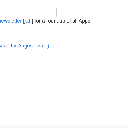
newsletter
[
pdf
] for a roundup of all Apps
soon for August issue)