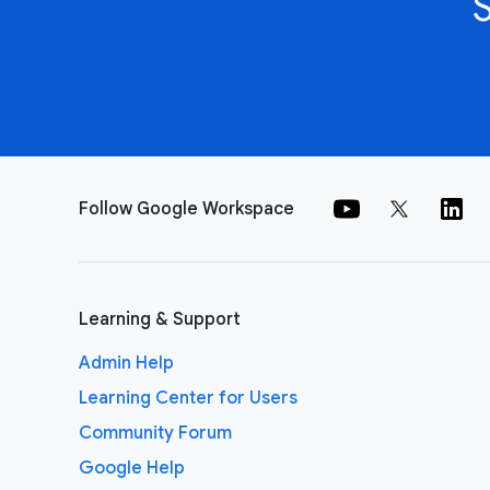
Follow Google Workspace
Learning & Support
Admin Help
Learning Center for Users
Community Forum
Google Help