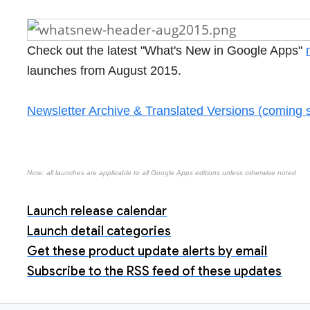
Check out the latest "What's New in Google Apps"
launches from August 2015.
Newsletter Archive & Translated Versions (coming 
Note: all launches are applicable to all Google Apps editions unless otherwise noted
Launch release calendar
Launch detail categories
Get these product update alerts by email
Subscribe to the RSS feed of these updates