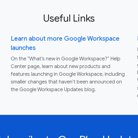
Useful Links
Learn about more Google Workspace
launches
On the “What’s new in Google Workspace?” Help
Center page, learn about new products and
features launching in Google Workspace, including
smaller changes that haven’t been announced on
the Google Workspace Updates blog.