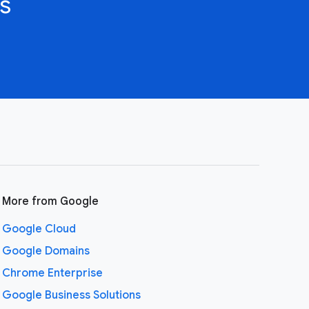
s
More from Google
Google Cloud
Google Domains
Chrome Enterprise
Google Business Solutions