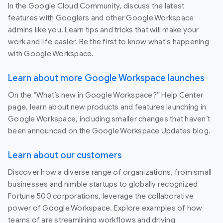
In the Google Cloud Community, discuss the latest
features with Googlers and other Google Workspace
admins like you. Learn tips and tricks that will make your
work and life easier. Be the first to know what's happening
with Google Workspace.
Learn about more Google Workspace launches
On the “What’s new in Google Workspace?” Help Center
page, learn about new products and features launching in
Google Workspace, including smaller changes that haven’t
been announced on the Google Workspace Updates blog.
Learn about our customers
Discover how a diverse range of organizations, from small
businesses and nimble startups to globally recognized
Fortune 500 corporations, leverage the collaborative
power of Google Workspace. Explore examples of how
teams of are streamlining workflows and driving