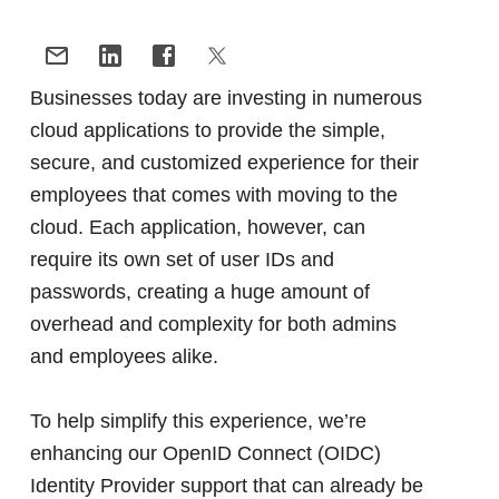
Businesses today are investing in numerous
cloud applications to provide the simple,
secure, and customized experience for their
employees that comes with moving to the
cloud. Each application, however, can
require its own set of user IDs and
passwords, creating a huge amount of
overhead and complexity for both admins
and employees alike.
To help simplify this experience, we’re
enhancing our OpenID Connect (OIDC)
Identity Provider support that can already be