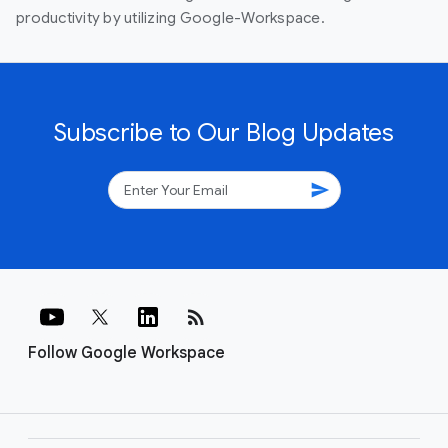
productivity by utilizing Google-Workspace.
Subscribe to Our Blog Updates
send
rss_feed
Follow Google Workspace