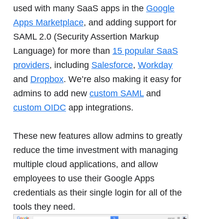
used with many SaaS apps in the
Google
Apps Marketplace
, and adding support for
SAML 2.0 (Security Assertion Markup
Language) for more than
15 popular SaaS
providers
, including
Salesforce
,
Workday
and
Dropbox
. We’re also making it easy for
admins to add new
custom SAML
and
custom OIDC
app integrations.
These new features allow admins to greatly
reduce the time investment with managing
multiple cloud applications, and allow
employees to use their Google Apps
credentials as their single login for all of the
tools they need.