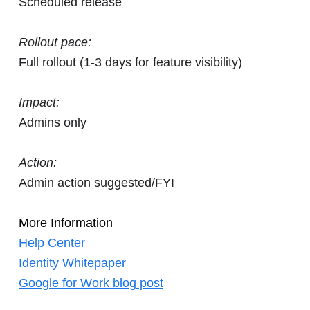
Scheduled release
Rollout pace:
Full rollout (1-3 days for feature visibility)
Impact:
Admins only
Action:
Admin action suggested/FYI
More Information
Help Center
Identity Whitepaper
Google for Work blog post