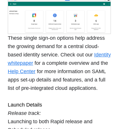
These single sign-on options help address
the growing demand for a central cloud-
based identity service. Check out our
Identity
whitepaper
for a complete overview and the
Help Center
for more information on SAML
apps set-up details and features, and a full
list of pre-integrated cloud applications.
Launch Details
Release track:
Launching to both Rapid release and