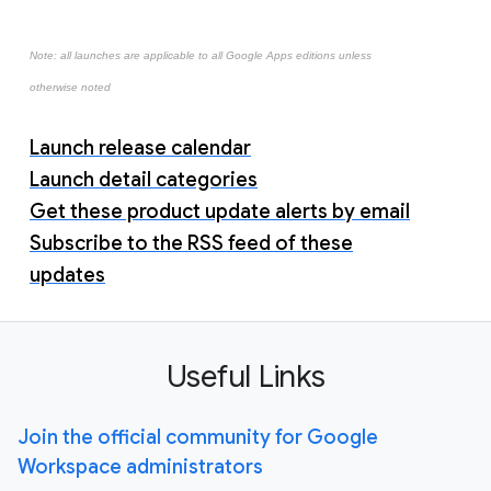
Note: all launches are applicable to all Google Apps editions unless
otherwise noted
Launch release calendar
Launch detail categories
Get these product update alerts by email
Subscribe to the RSS feed of these
updates
Useful Links
Join the official community for Google
Workspace administrators