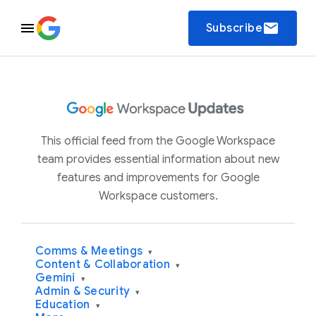
email
Subscribe
This official feed from the Google Workspace
team provides essential information about new
features and improvements for Google
Workspace customers.
Comms & Meetings
▾
Content & Collaboration
▾
Gemini
▾
Admin & Security
▾
Education
▾