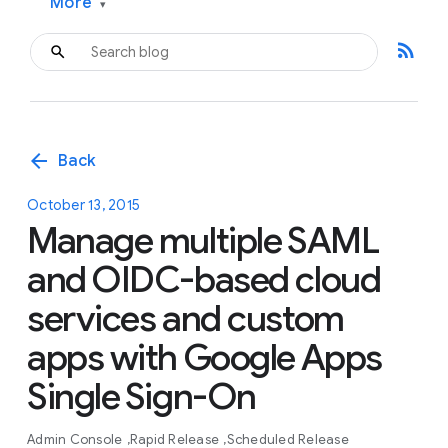
More
▾
rss_feed
arrow_back
Back
October 13, 2015
Manage multiple SAML
and OIDC-based cloud
services and custom
apps with Google Apps
Single Sign-On
Admin Console
Rapid Release
Scheduled Release