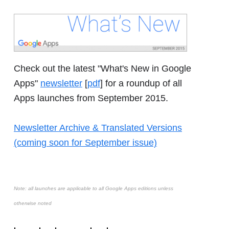
Check out the latest "What's New in Google
Apps"
newsletter
[
pdf
] for a roundup of all
Apps launches from September 2015.
Newsletter Archive & Translated Versions
(coming soon for September issue)
Note: all launches are applicable to all Google Apps editions unless
otherwise noted