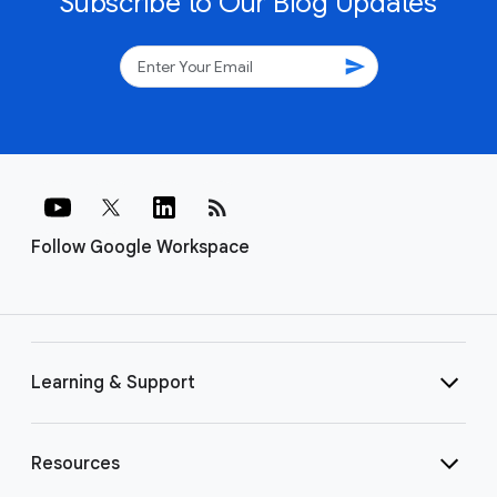
Subscribe to Our Blog Updates
send
rss_feed
Follow Google Workspace
Learning & Support
Resources