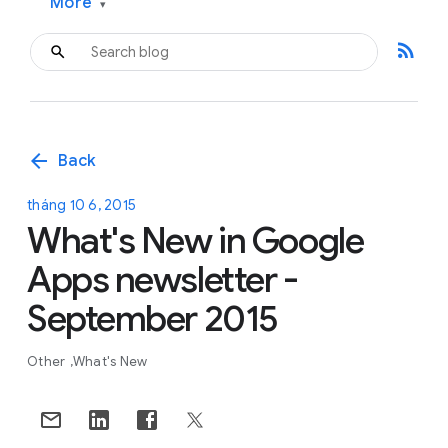
More
▾
rss_feed
arrow_back
Back
tháng 10 6, 2015
What's New in Google
Apps newsletter -
September 2015
Other
What's New