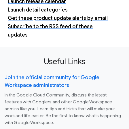
Launch release calendar
Launch detail categories
Get these product update alerts by email
Subscribe to the RSS feed of these
updates
Useful Links
Join the official community for Google
Workspace administrators
In the Google Cloud Community, discuss the latest
features with Googlers and other Google Workspace
admins like you. Learn tips and tricks that will make your
work and life easier. Be the first to know what's happening
with Google Workspace.