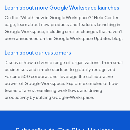
Learn about more Google Workspace launches
On the “What’s new in Google Workspace?” Help Center
page, learn about new products and features launching in
Google Workspace, including smaller changes that haven’t
been announced on the Google Workspace Updates blog.
Learn about our customers
Discover how a diverse range of organizations, from small
businesses and nimble startups to globally recognized
Fortune 500 corporations, leverage the collaborative
power of Google Workspace. Explore examples of how
teams of are streamlining workflows and driving
productivity by utilizing Google-Workspace.