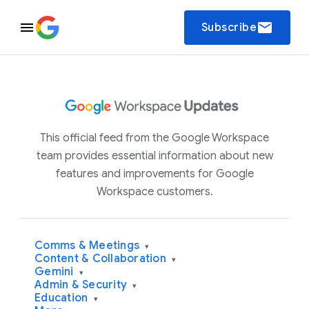
email
Subscribe
This official feed from the Google Workspace
team provides essential information about new
features and improvements for Google
Workspace customers.
Comms & Meetings
▾
Content & Collaboration
▾
Gemini
▾
Admin & Security
▾
Education
▾