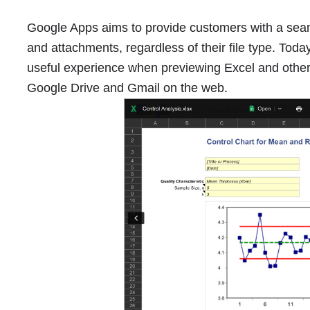
Google Apps aims to provide customers with a seam
and attachments, regardless of their file type. Toda
useful experience when previewing Excel and other sp
Google Drive and Gmail on the web.