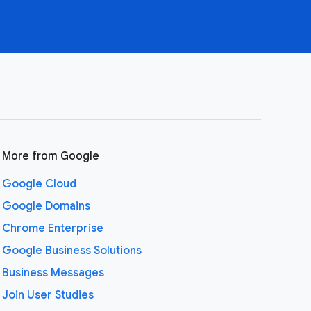
More from Google
Google Cloud
Google Domains
Chrome Enterprise
Google Business Solutions
Business Messages
Join User Studies