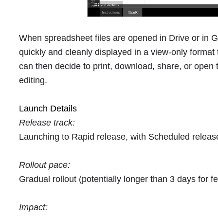
When spreadsheet files are opened in Drive or in G
quickly and cleanly displayed in a view-only format
can then decide to print, download, share, or open 
editing.
Launch Details
Release track:
Launching to Rapid release, with Scheduled relea
Rollout pace:
Gradual rollout (potentially longer than 3 days for fea
Impact: