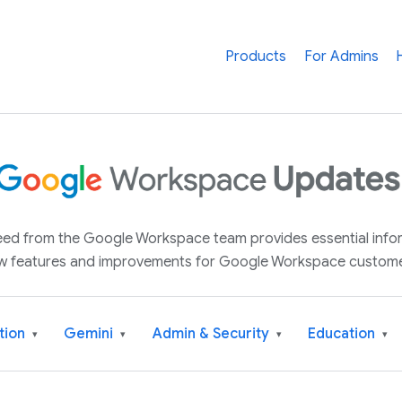
Products
For Admins
 feed from the Google Workspace team provides essential inf
w features and improvements for Google Workspace custome
tion
Gemini
Admin & Security
Education
▾
▾
▾
▾