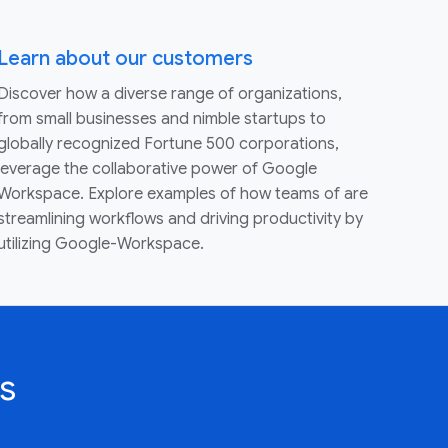
Learn about our customers
Discover how a diverse range of organizations,
from small businesses and nimble startups to
globally recognized Fortune 500 corporations,
leverage the collaborative power of Google
Workspace. Explore examples of how teams of are
streamlining workflows and driving productivity by
utilizing Google-Workspace.
s