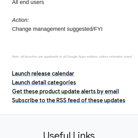
All end users
Action:
Change management suggested/FYI
Note: all launches are applicable to all Google Apps editions unless otherwise noted
Launch release calendar
Launch detail categories
Get these product update alerts by email
Subscribe to the RSS feed of these updates
Useful Links