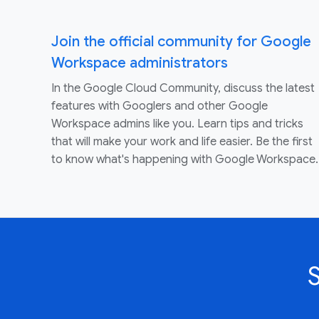
Join the official community for Google
Workspace administrators
In the Google Cloud Community, discuss the latest
features with Googlers and other Google
Workspace admins like you. Learn tips and tricks
that will make your work and life easier. Be the first
to know what's happening with Google Workspace.