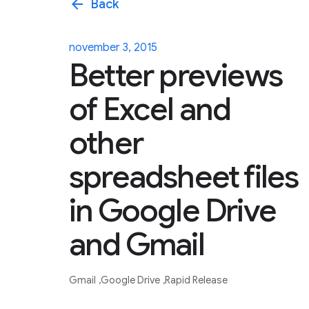
arrow_back
Back
november 3, 2015
Better previews
of Excel and
other
spreadsheet files
in Google Drive
and Gmail
Gmail
Google Drive
Rapid Release