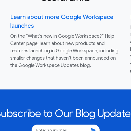
Learn about more Google Workspace
launches
On the “What’s new in Google Workspace?” Help
Center page, learn about new products and
features launching in Google Workspace, including
smaller changes that haven’t been announced on
the Google Workspace Updates blog.
Subscribe to Our Blog Update
send