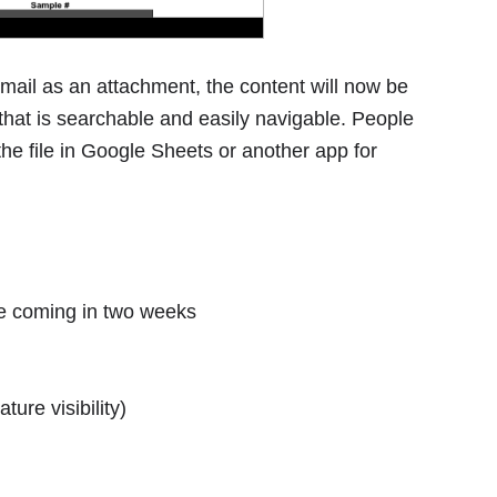
mail as an attachment, the content will now be
 that is searchable and easily navigable. People
the file in Google Sheets or another app for
se coming in two weeks
ture visibility)