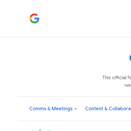
This official
ne
Comms & Meetings
Content & Collabora
▾