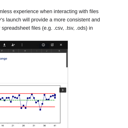
less experience when interacting with files
y’s launch will provide a more consistent and
readsheet files (e.g. .csv, .tsv, .ods) in