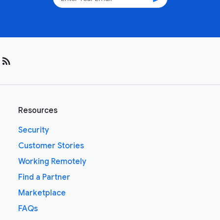
rss_feed
Resources
Security
Customer Stories
Working Remotely
Find a Partner
Marketplace
FAQs