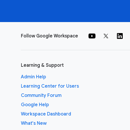
Follow Google Workspace
Learning & Support
Admin Help
Learning Center for Users
Community Forum
Google Help
Workspace Dashboard
What's New